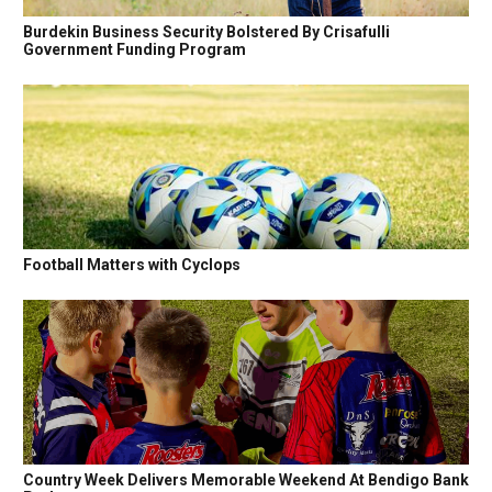
Burdekin Business Security Bolstered By Crisafulli
Government Funding Program
Football Matters with Cyclops
Country Week Delivers Memorable Weekend At Bendigo Bank