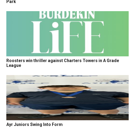
Park
Roosters win thriller against Charters Towers in A Grade
League
Ayr Juniors Swing Into Form