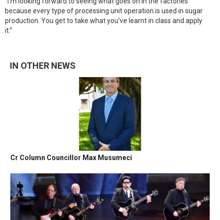
“I’m looking forward to seeing what goes on in the factories
because every type of processing unit operation is used in sugar
production. You get to take what you’ve learnt in class and apply
it.”
IN OTHER NEWS
Cr Column Councillor Max Musumeci