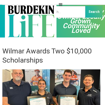
Independently
Owned, Locally
Grown,
Community
Loved
Wilmar Awards Two $10,000
Scholarships