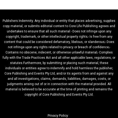
Publishers Indemnity. Any individual or entity that places advertising, supplies
copy material, or submits editorial content to Core Life Publishing agrees and
undertakes to ensure that all such material:- Does not infringe upon any
copyright, trademark, or other intellectual property rights;- Is free from any
content that could be considered defamatory, libelous, or slanderous;- Does
not infringe upon any rights related to privacy or breach of confidence;-
Contains no obscene, indecent, or otherwise unlawful material;- Complies
fully with the Trade Practices Act and all other applicable laws, regulations, or
statutes.Furthermore, by submitting or placing such material, these
individuals or entities agree to indemnify and hold harmless the publisher,
Core Publishing and Events Pty Ltd, and/or its agents from and against any
and all investigations, claims, demands, liabilities, damages, costs, or
judgments arising out of or in connection with the material provided. All
material is believed to be accurate at the time of printing and remains the
copyright of Core Publishing and Events Pty Ltd.
Privacy Policy