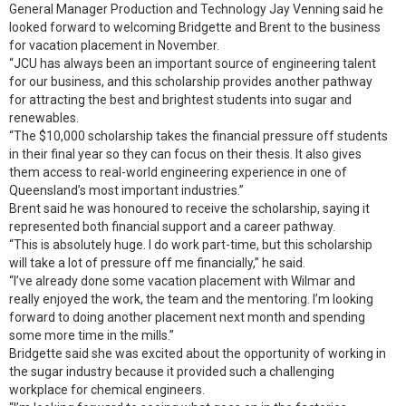
General Manager Production and Technology Jay Venning said he
looked forward to welcoming Bridgette and Brent to the business
for vacation placement in November.
“JCU has always been an important source of engineering talent
for our business, and this scholarship provides another pathway
for attracting the best and brightest students into sugar and
renewables.
“The $10,000 scholarship takes the financial pressure off students
in their final year so they can focus on their thesis. It also gives
them access to real-world engineering experience in one of
Queensland’s most important industries.”
Brent said he was honoured to receive the scholarship, saying it
represented both financial support and a career pathway.
“This is absolutely huge. I do work part-time, but this scholarship
will take a lot of pressure off me financially,” he said.
“I’ve already done some vacation placement with Wilmar and
really enjoyed the work, the team and the mentoring. I’m looking
forward to doing another placement next month and spending
some more time in the mills.”
Bridgette said she was excited about the opportunity of working in
the sugar industry because it provided such a challenging
workplace for chemical engineers.