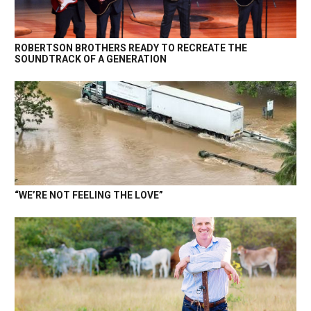
ROBERTSON BROTHERS READY TO RECREATE THE
SOUNDTRACK OF A GENERATION
“WE’RE NOT FEELING THE LOVE”