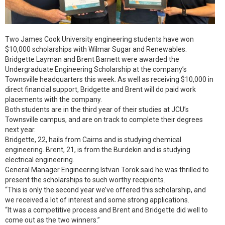
Two James Cook University engineering students have won
$10,000 scholarships with Wilmar Sugar and Renewables.
Bridgette Layman and Brent Barnett were awarded the
Undergraduate Engineering Scholarship at the company’s
Townsville headquarters this week. As well as receiving $10,000 in
direct financial support, Bridgette and Brent will do paid work
placements with the company.
Both students are in the third year of their studies at JCU’s
Townsville campus, and are on track to complete their degrees
next year.
Bridgette, 22, hails from Cairns and is studying chemical
engineering. Brent, 21, is from the Burdekin and is studying
electrical engineering.
General Manager Engineering Istvan Torok said he was thrilled to
present the scholarships to such worthy recipients.
“This is only the second year we’ve offered this scholarship, and
we received a lot of interest and some strong applications.
“It was a competitive process and Brent and Bridgette did well to
come out as the two winners.”