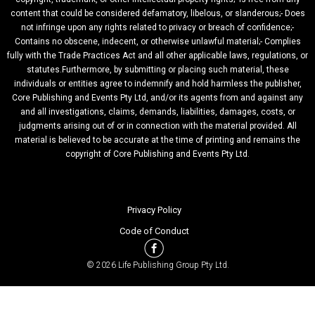
content that could be considered defamatory, libelous, or slanderous;- Does
not infringe upon any rights related to privacy or breach of confidence;-
Contains no obscene, indecent, or otherwise unlawful material;- Complies
fully with the Trade Practices Act and all other applicable laws, regulations, or
statutes.Furthermore, by submitting or placing such material, these
individuals or entities agree to indemnify and hold harmless the publisher,
Core Publishing and Events Pty Ltd, and/or its agents from and against any
and all investigations, claims, demands, liabilities, damages, costs, or
judgments arising out of or in connection with the material provided. All
material is believed to be accurate at the time of printing and remains the
copyright of Core Publishing and Events Pty Ltd.
Privacy Policy
Code of Conduct
© 2026 Life Publishing Group Pty Ltd.