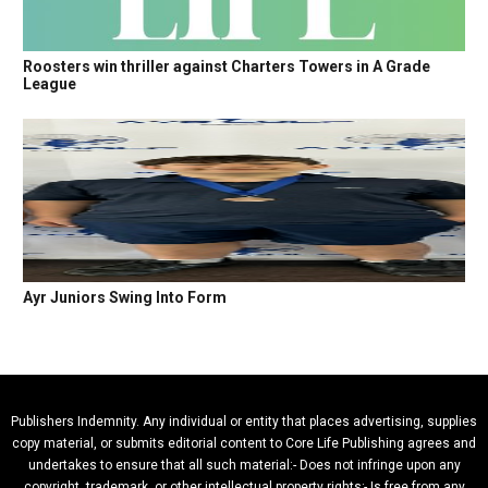
Roosters win thriller against Charters Towers in A Grade
League
Ayr Juniors Swing Into Form
Publishers Indemnity. Any individual or entity that places advertising, supplies
copy material, or submits editorial content to Core Life Publishing agrees and
undertakes to ensure that all such material:- Does not infringe upon any
copyright, trademark, or other intellectual property rights;- Is free from any