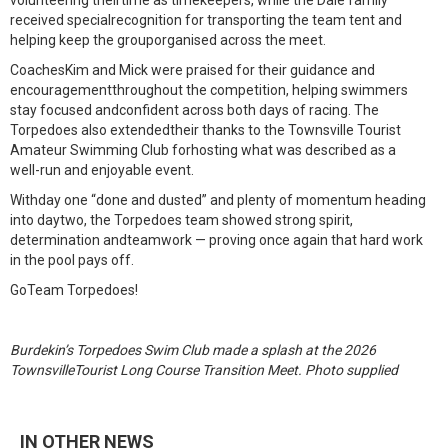
volunteering theirtime as timekeepers, while the Dale family
received specialrecognition for transporting the team tent and
helping keep the grouporganised across the meet.
CoachesKim and Mick were praised for their guidance and
encouragementthroughout the competition, helping swimmers
stay focused andconfident across both days of racing. The
Torpedoes also extendedtheir thanks to the Townsville Tourist
Amateur Swimming Club forhosting what was described as a
well-run and enjoyable event.
Withday one “done and dusted” and plenty of momentum heading
into daytwo, the Torpedoes team showed strong spirit,
determination andteamwork — proving once again that hard work
in the pool pays off.
GoTeam Torpedoes!
Burdekin’s Torpedoes Swim Club made a splash at the 2026
TownsvilleTourist Long Course Transition Meet. Photo supplied
IN OTHER NEWS