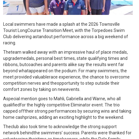
Local swimmers have made a splash at the 2026 Townsville
Tourist LongCourse Transition Meet, with the Torpedoes Swim
Club delivering astandout performance across a big weekend of
racing.
Theteam walked away with an impressive haul of place medals,
upgrademedals, personal best times, state qualifying times and
ribbons, butcoaches and parents alike say the results went far
beyond whatappeared on the podium. For many swimmers, the
meet provided valuablerace experience, the chance to overcome
competition nerves and theopportunity to step outside their
comfort zones by taking on newevents.
Aspecial mention goes to Mahli, Gabriella and Warne, who all
qualifiedfor the highly competitive Eliminator event. The trio
capped offtheir strong performances by securing wins and taking
home cashprizes, adding an exciting highlight to the weekend.
Theclub also took time to acknowledge the strong support
network behindthe swimmers’ success. Parents were thanked for