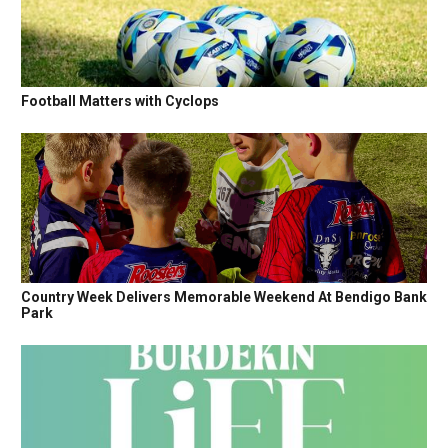
Football Matters with Cyclops
Country Week Delivers Memorable Weekend At Bendigo Bank
Park