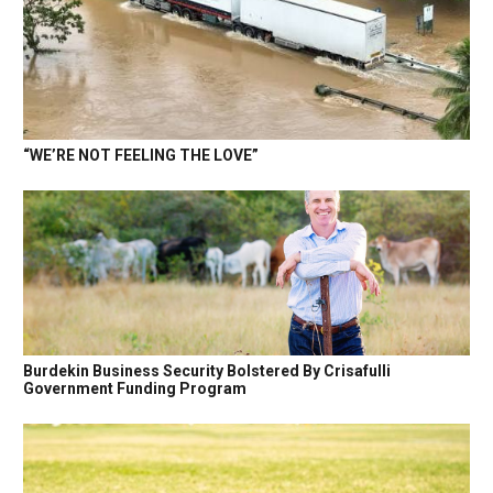
“WE’RE NOT FEELING THE LOVE”
Burdekin Business Security Bolstered By Crisafulli
Government Funding Program