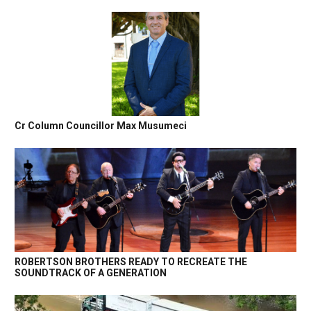
Cr Column Councillor Max Musumeci
ROBERTSON BROTHERS READY TO RECREATE THE
SOUNDTRACK OF A GENERATION