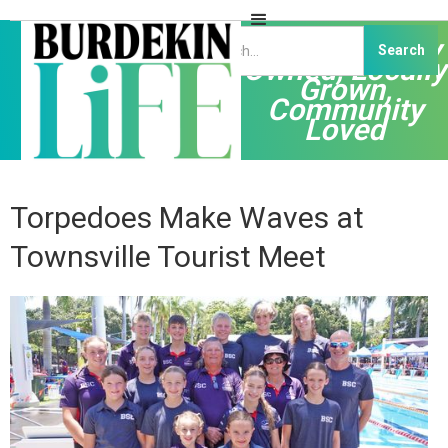
Independently
Owned, Locally
Grown,
Community
Loved
Torpedoes Make Waves at
Townsville Tourist Meet