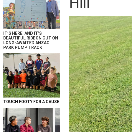
Hill
IT’S HERE, AND IT’S
BEAUTIFUL RIBBON CUT ON
LONG-AWAITED ANZAC
PARK PUMP TRACK
TOUCH FOOTY FOR A CAUSE