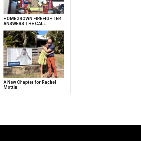
HOMEGROWN FIREFIGHTER
ANSWERS THE CALL
A New Chapter for Rachel
Mottin