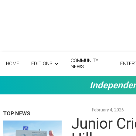
COMMUNITY
HOME
EDITIONS
ENTER
NEWS
Independen
February 4, 2026
TOP NEWS
Junior Cr