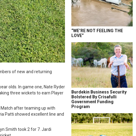
“WE’RE NOT FEELING THE
LOVE”
numbers of new and returning
year olds. In game one, Nate Ryder
Burdekin Business Security
king three wickets to earn Player
Bolstered By Crisafulli
Government Funding
Program
 Match after teaming up with
ia Patti showed excellent line and
n Smith took 2 for 7. Jardi
ricket.