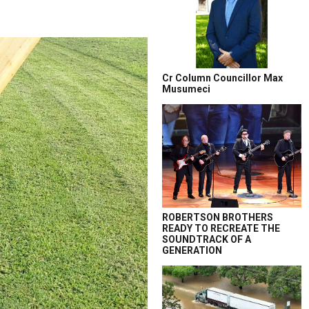
Cr Column Councillor Max
Musumeci
ROBERTSON BROTHERS
READY TO RECREATE THE
SOUNDTRACK OF A
GENERATION