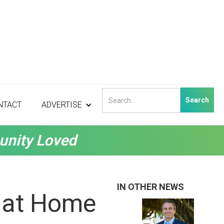
NTACT
ADVERTISE
unity Loved
IN OTHER NEWS
e at Home