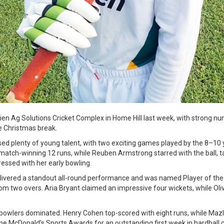
trien Ag Solutions Cricket Complex in Home Hill last week, with strong 
he Christmas break.
ed plenty of young talent, with two exciting games played by the 8–10 
tch-winning 12 runs, while Reuben Armstrong starred with the ball, ta
ressed with her early bowling.
elivered a standout all-round performance and was named Player of the
om two overs. Aria Bryant claimed an impressive four wickets, while Oliv
 bowlers dominated. Henry Cohen top-scored with eight runs, while Mazly
the McDonald’s Sports Awards for an outstanding first week in hardball c