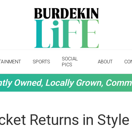
SOCIAL
TAINMENT
SPORTS
ABOUT
CO
PICS
tly Owned, Locally Grown, Comm
icket Returns in Styl