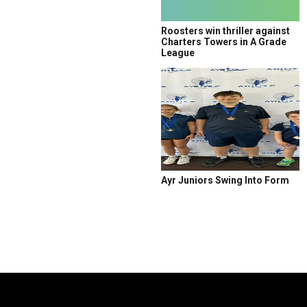
Roosters win thriller against
Charters Towers in A Grade
League
Ayr Juniors Swing Into Form