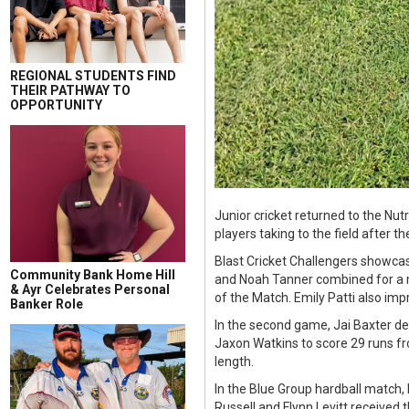
REGIONAL STUDENTS FIND
THEIR PATHWAY TO
OPPORTUNITY
Junior cricket returned to the Nu
players taking to the field after t
Blast Cricket Challengers showcas
Community Bank Home Hill
and Noah Tanner combined for a ma
& Ayr Celebrates Personal
of the Match. Emily Patti also imp
Banker Role
In the second game, Jai Baxter d
Jaxon Watkins to score 29 runs fr
length.
In the Blue Group hardball match,
Russell and Flynn Levitt received 