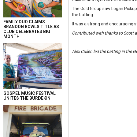
The Gold Group saw Logan Pickup t
the batting.
FAMILY DUO CLAIMS
It was a strong and encouraging st
BRANDON BOWLS TITLE AS
CLUB CELEBRATES BIG
Contributed with thanks to Scott 
MONTH
Alex Cullen led the batting in the 
GOSPEL MUSIC FESTIVAL
UNITES THE BURDEKIN