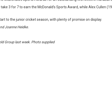
ake 3 for 7 to earn the McDonald’s Sports Award, while Alex Cullen (19*)
art to the junior cricket season, with plenty of promise on display.
and Joanne Heidke.
Gold Group last week. Photo supplied