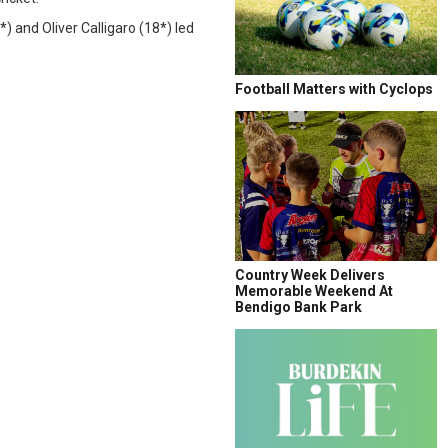
 and Oliver Calligaro (18*) led
Football Matters with Cyclops
Country Week Delivers
Memorable Weekend At
Bendigo Bank Park