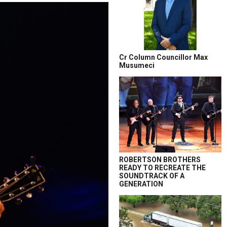
Cr Column Councillor Max
Musumeci
ROBERTSON BROTHERS
READY TO RECREATE THE
SOUNDTRACK OF A
GENERATION