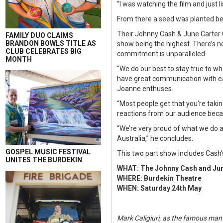
“I was watching the film and just l
From there a seed was planted bef
Their Johnny Cash & June Carter 
FAMILY DUO CLAIMS
BRANDON BOWLS TITLE AS
show being the highest. There’s no
CLUB CELEBRATES BIG
commitment is unparalleled.
MONTH
“We do our best to stay true to wh
have great communication with ea
Joanne enthuses.
“Most people get that you're takin
reactions from our audience beca
“We’re very proud of what we do 
Australia,” he concludes.
GOSPEL MUSIC FESTIVAL
This two part show includes Cash’s 
UNITES THE BURDEKIN
WHAT: The Johnny Cash and Ju
WHERE: Burdekin Theatre
WHEN: Saturday 24th May
Mark Caligiuri, as the famous man i