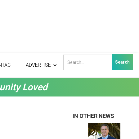
NTACT
ADVERTISE
unity Loved
IN OTHER NEWS