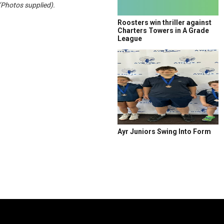
(Photos supplied).
Roosters win thriller against
Charters Towers in A Grade
League
Ayr Juniors Swing Into Form