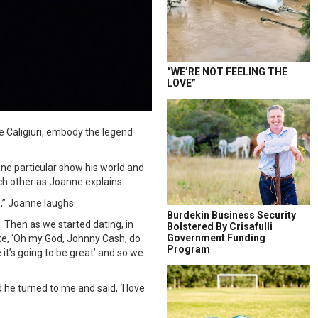
“WE’RE NOT FEELING THE
LOVE”
 Caligiuri, embody the legend
one particular show his world and
ch other as Joanne explains.
),” Joanne laughs.
Burdekin Business Security
 Then as we started dating, in
Bolstered By Crisafulli
Government Funding
ke, ‘Oh my God, Johnny Cash, do
Program
 it’s going to be great’ and so we
he turned to me and said, ‘I love