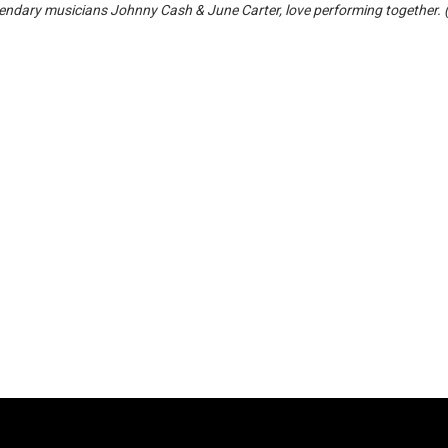
ndary musicians Johnny Cash & June Carter, love performing together. 