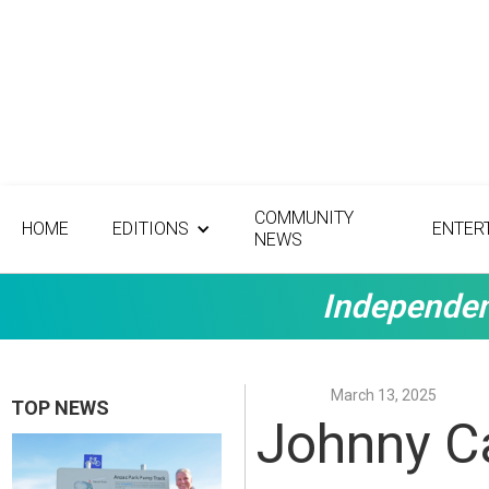
COMMUNITY
HOME
EDITIONS
ENTER
NEWS
Independen
March 13, 2025
TOP NEWS
Johnny Ca