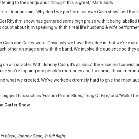
istening to the songs and I thought this is great,” Mark adds.
ore Joanne said, ‘Why don’t we perform our own Cash show’ and that’s 
Get Rhythm show, has garnered some high praise with it being labelled
 doubt about it, in speaking with this real life husband & wife performe
o Cash and Carter were. Obviously we have the edge in that we’re marrie
ch other on stage and with the band. We involve the audience so they 
g on a character. With Johnny Cash, it’s all about the voice and convicti
use you're tapping into people’s memories and for some, those memorie
and what we created. We've worked extremely hard to give the most au
biggest hits such as ‘Folsom Prison Blues,’ ‘Ring Of Fire,’ and 'Walk The L
ne Carter Show
n black, Johnny Cash, in full flight.