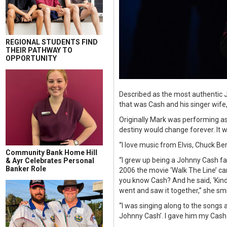
REGIONAL STUDENTS FIND
THEIR PATHWAY TO
OPPORTUNITY
Described as the most authentic 
that was Cash and his singer wife
Originally Mark was performing as 
destiny would change forever. It 
“I love music from Elvis, Chuck Ber
Community Bank Home Hill
“I grew up being a Johnny Cash fa
& Ayr Celebrates Personal
Banker Role
2006 the movie ‘Walk The Line’ c
you know Cash? And he said, ‘Kind o
went and saw it together,” she smi
“I was singing along to the songs 
Johnny Cash’. I gave him my Cash C