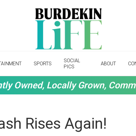
SOCIAL
TAINMENT
SPORTS
ABOUT
CO
PICS
tly Owned, Locally Grown, Comm
sh Rises Again!