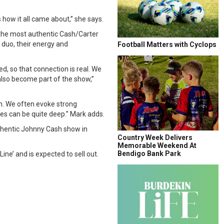
how it all came about,” she says.
 the most authentic Cash/Carter
r duo, their energy and
Football Matters with Cyclops
d, so that connection is real. We
also become part of the show,”
on. We often evoke strong
s can be quite deep.” Mark adds.
thentic Johnny Cash show in
Country Week Delivers
Memorable Weekend At
Bendigo Bank Park
ine’ and is expected to sell out.