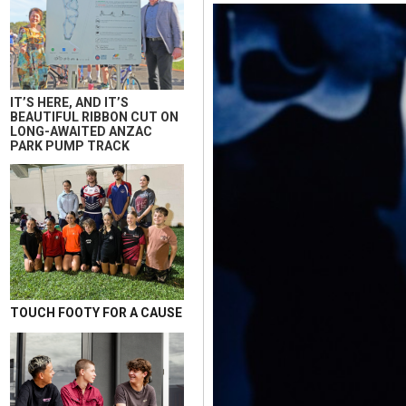
IT’S HERE, AND IT’S
BEAUTIFUL RIBBON CUT ON
LONG-AWAITED ANZAC
PARK PUMP TRACK
TOUCH FOOTY FOR A CAUSE