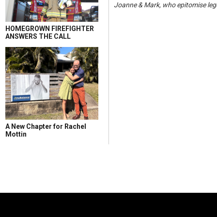
Joanne & Mark, who epitomise lege
HOMEGROWN FIREFIGHTER
ANSWERS THE CALL
A New Chapter for Rachel
Mottin