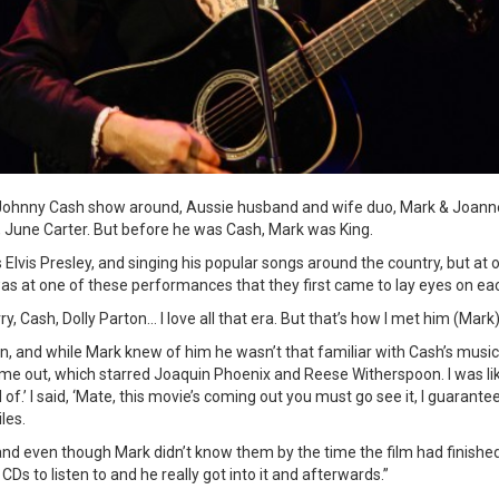
Johnny Cash show around, Aussie husband and wife duo, Mark & Joanne
, June Carter. But before he was Cash, Mark was King.
Elvis Presley, and singing his popular songs around the country, but at 
was at one of these performances that they first came to lay eyes on ea
ry, Cash, Dolly Parton… I love all that era. But that’s how I met him (Mark
n, and while Mark knew of him he wasn’t that familiar with Cash’s music.
ame out, which starred Joaquin Phoenix and Reese Witherspoon. I was li
f.’ I said, ‘Mate, this movie’s coming out you must go see it, I guarantee
les.
and even though Mark didn’t know them by the time the film had finished 
Ds to listen to and he really got into it and afterwards.”