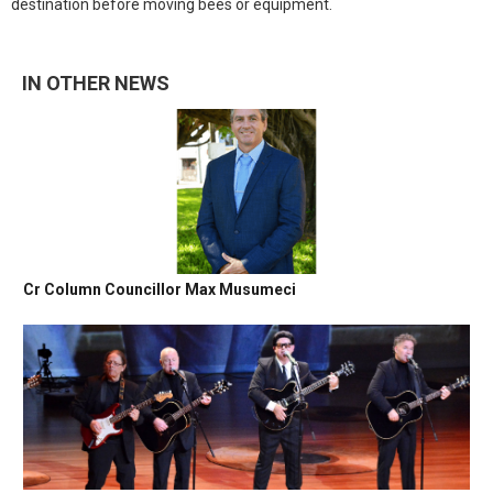
destination before moving bees or equipment.
IN OTHER NEWS
Cr Column Councillor Max Musumeci