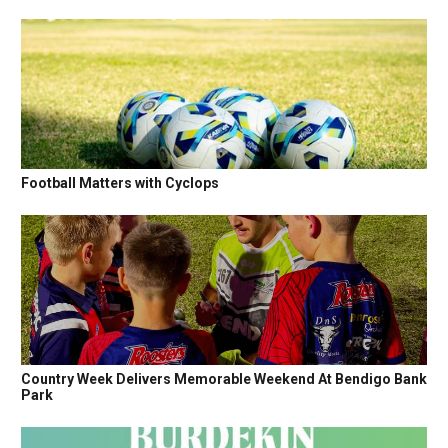
Football Matters with Cyclops
Country Week Delivers Memorable Weekend At Bendigo Bank
Park