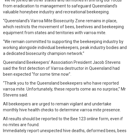
“We’ve joined all other states and territories in shifting our focus
from eradication to management to safeguard Queensland’s
valuable honeybee industry and recreational beekeeping.
“Queensland's Varroa Mite Biosecurity Zone remains in place,
which restricts the movement of bees, beehives and beekeeping
equipment from states and territories with varroa mite.
“We remain committed to supporting the beekeeping industry by
working alongside individual beekeepers, peak industry bodies and
a dedicated biosecurity champion network.”
Queensland Beekeepers’ Association President Jacob Stevens
said the first detection of Varroa destructor in Queensland had
been expected “for some time now”.
“Thank you to the Queensland beekeepers who have reported
varroa mite. Unfortunately, these reports come as no surprise,” Mr
Stevens said.
All beekeepers are urged to remain vigilant and undertake
monthly hive health checks to determine varroa mite presence.
All results should be reported to the Bee 123 online form, even if
no mites are found.
Immediately report unexpected hive deaths, deformed bees, bees