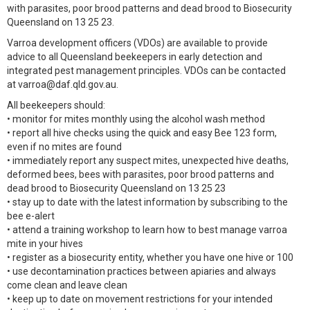
with parasites, poor brood patterns and dead brood to Biosecurity
Queensland on 13 25 23.
Varroa development officers (VDOs) are available to provide
advice to all Queensland beekeepers in early detection and
integrated pest management principles. VDOs can be contacted
at varroa@daf.qld.gov.au.
All beekeepers should:
• monitor for mites monthly using the alcohol wash method
• report all hive checks using the quick and easy Bee 123 form,
even if no mites are found
• immediately report any suspect mites, unexpected hive deaths,
deformed bees, bees with parasites, poor brood patterns and
dead brood to Biosecurity Queensland on 13 25 23
• stay up to date with the latest information by subscribing to the
bee e-alert
• attend a training workshop to learn how to best manage varroa
mite in your hives
• register as a biosecurity entity, whether you have one hive or 100
• use decontamination practices between apiaries and always
come clean and leave clean
• keep up to date on movement restrictions for your intended