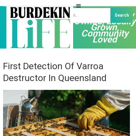
Independently
Owned, Locally
Grown,
Community
Loved
First Detection Of Varroa
Destructor In Queensland