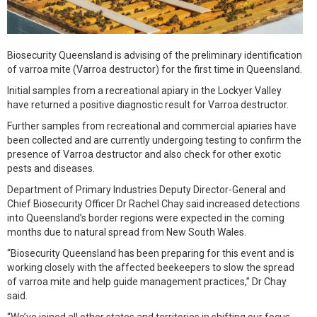
Biosecurity Queensland is advising of the preliminary identification
of varroa mite (Varroa destructor) for the first time in Queensland.
Initial samples from a recreational apiary in the Lockyer Valley
have returned a positive diagnostic result for Varroa destructor.
Further samples from recreational and commercial apiaries have
been collected and are currently undergoing testing to confirm the
presence of Varroa destructor and also check for other exotic
pests and diseases.
Department of Primary Industries Deputy Director-General and
Chief Biosecurity Officer Dr Rachel Chay said increased detections
into Queensland’s border regions were expected in the coming
months due to natural spread from New South Wales.
“Biosecurity Queensland has been preparing for this event and is
working closely with the affected beekeepers to slow the spread
of varroa mite and help guide management practices,” Dr Chay
said.