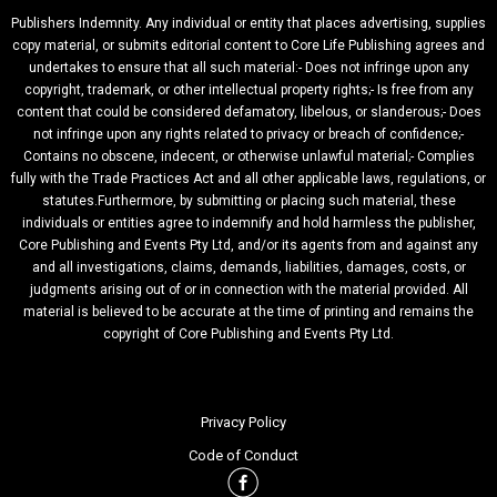
Publishers Indemnity. Any individual or entity that places advertising, supplies
copy material, or submits editorial content to Core Life Publishing agrees and
undertakes to ensure that all such material:- Does not infringe upon any
copyright, trademark, or other intellectual property rights;- Is free from any
content that could be considered defamatory, libelous, or slanderous;- Does
not infringe upon any rights related to privacy or breach of confidence;-
Contains no obscene, indecent, or otherwise unlawful material;- Complies
fully with the Trade Practices Act and all other applicable laws, regulations, or
statutes.Furthermore, by submitting or placing such material, these
individuals or entities agree to indemnify and hold harmless the publisher,
Core Publishing and Events Pty Ltd, and/or its agents from and against any
and all investigations, claims, demands, liabilities, damages, costs, or
judgments arising out of or in connection with the material provided. All
material is believed to be accurate at the time of printing and remains the
copyright of Core Publishing and Events Pty Ltd.
Privacy Policy
Code of Conduct