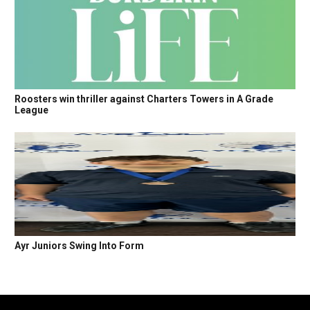
Roosters win thriller against Charters Towers in A Grade
League
Ayr Juniors Swing Into Form