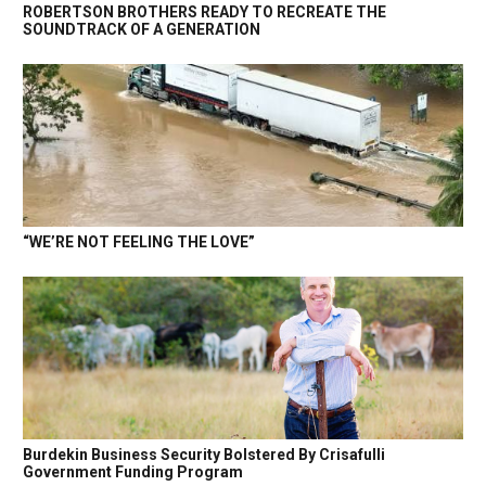
ROBERTSON BROTHERS READY TO RECREATE THE
SOUNDTRACK OF A GENERATION
“WE’RE NOT FEELING THE LOVE”
Burdekin Business Security Bolstered By Crisafulli
Government Funding Program