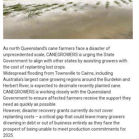
As north Queensland’s cane farmers face a disaster of
unprecedented scale, CANEGROWERS is urging the State
Government to align with other states by assisting growers with
the cost of replanting lost crops.
Widespread flooding from Townsville to Cairns, including
Australia’s largest cane growing regions around the Burdekin and
Herbert River, is expected to decimate recently planted cane.
CANEGROWERS is working closely with the Queensland
Government to ensure affected farmers receive the support they
need as quickly as possible.
However, disaster recovery grants currently do not cover
replanting costs – a critical gap that could leave many growers
drowning in debt or out of business entirely as they face the
prospect of being unable to meet production commitments for
2025.