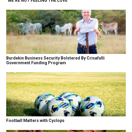
“WE’RE NOT FEELING THE LOVE”
Burdekin Business Security Bolstered By Crisafulli
Government Funding Program
Football Matters with Cyclops