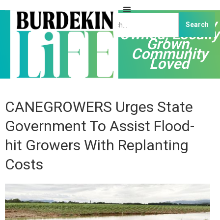
Independently
Owned, Locally
Grown,
Community
Loved
CANEGROWERS Urges State
Government To Assist Flood-
hit Growers With Replanting
Costs