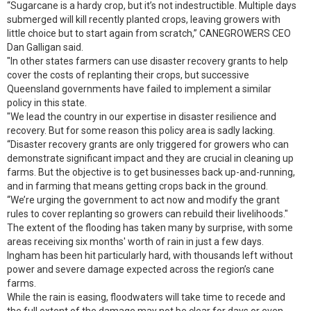
“Sugarcane is a hardy crop, but it’s not indestructible. Multiple days
submerged will kill recently planted crops, leaving growers with
little choice but to start again from scratch,” CANEGROWERS CEO
Dan Galligan said.
"In other states farmers can use disaster recovery grants to help
cover the costs of replanting their crops, but successive
Queensland governments have failed to implement a similar
policy in this state.
"We lead the country in our expertise in disaster resilience and
recovery. But for some reason this policy area is sadly lacking.
“Disaster recovery grants are only triggered for growers who can
demonstrate significant impact and they are crucial in cleaning up
farms. But the objective is to get businesses back up-and-running,
and in farming that means getting crops back in the ground.
“We’re urging the government to act now and modify the grant
rules to cover replanting so growers can rebuild their livelihoods."
The extent of the flooding has taken many by surprise, with some
areas receiving six months' worth of rain in just a few days.
Ingham has been hit particularly hard, with thousands left without
power and severe damage expected across the region’s cane
farms.
While the rain is easing, floodwaters will take time to recede and