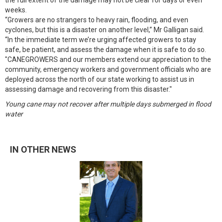
the full extent of the damage may not be clear for days or even
weeks.
“Growers are no strangers to heavy rain, flooding, and even
cyclones, but this is a disaster on another level,” Mr Galligan said.
“In the immediate term we’re urging affected growers to stay
safe, be patient, and assess the damage when it is safe to do so.
"CANEGROWERS and our members extend our appreciation to the
community, emergency workers and government officials who are
deployed across the north of our state working to assist us in
assessing damage and recovering from this disaster."
Young cane may not recover after multiple days submerged in flood
water
IN OTHER NEWS