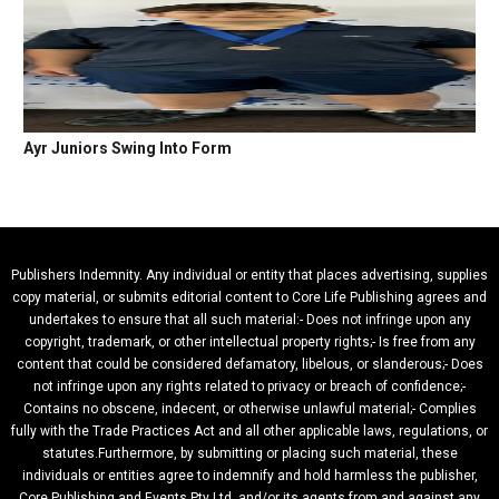
Ayr Juniors Swing Into Form
Publishers Indemnity. Any individual or entity that places advertising, supplies
copy material, or submits editorial content to Core Life Publishing agrees and
undertakes to ensure that all such material:- Does not infringe upon any
copyright, trademark, or other intellectual property rights;- Is free from any
content that could be considered defamatory, libelous, or slanderous;- Does
not infringe upon any rights related to privacy or breach of confidence;-
Contains no obscene, indecent, or otherwise unlawful material;- Complies
fully with the Trade Practices Act and all other applicable laws, regulations, or
statutes.Furthermore, by submitting or placing such material, these
individuals or entities agree to indemnify and hold harmless the publisher,
Core Publishing and Events Pty Ltd, and/or its agents from and against any