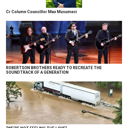
Cr Column Councillor Max Musumeci
ROBERTSON BROTHERS READY TO RECREATE THE
SOUNDTRACK OF A GENERATION