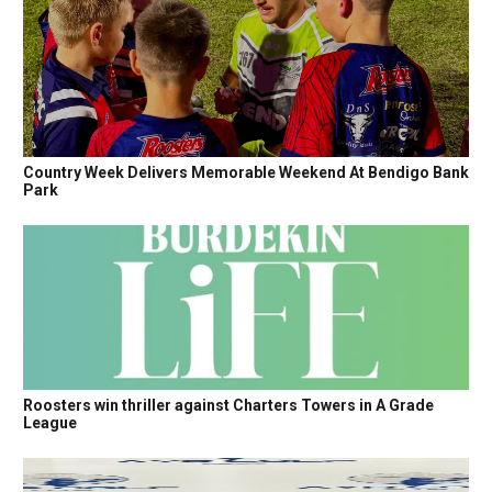
Country Week Delivers Memorable Weekend At Bendigo Bank
Park
Roosters win thriller against Charters Towers in A Grade
League