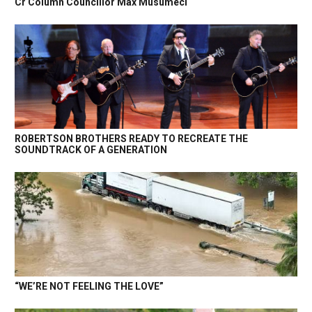
Cr Column Councillor Max Musumeci
ROBERTSON BROTHERS READY TO RECREATE THE
SOUNDTRACK OF A GENERATION
“WE’RE NOT FEELING THE LOVE”