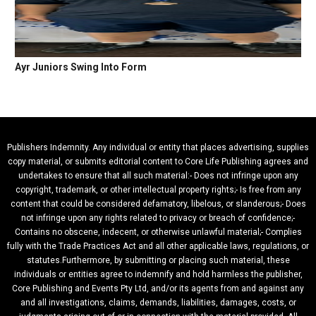
Ayr Juniors Swing Into Form
Publishers Indemnity. Any individual or entity that places advertising, supplies
copy material, or submits editorial content to Core Life Publishing agrees and
undertakes to ensure that all such material:- Does not infringe upon any
copyright, trademark, or other intellectual property rights;- Is free from any
content that could be considered defamatory, libelous, or slanderous;- Does
not infringe upon any rights related to privacy or breach of confidence;-
Contains no obscene, indecent, or otherwise unlawful material;- Complies
fully with the Trade Practices Act and all other applicable laws, regulations, or
statutes.Furthermore, by submitting or placing such material, these
individuals or entities agree to indemnify and hold harmless the publisher,
Core Publishing and Events Pty Ltd, and/or its agents from and against any
and all investigations, claims, demands, liabilities, damages, costs, or