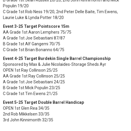
B Grade 1st Sean Russell 20/20, 2nd John Kinnimonth and Mick
Populin 19/20
C Grade 1st Rob Ness 19/20, 2nd Peter Delle Baite, Tim Ewens,
Laurie Luke & Lynda Potter 18/20
Event 3-25 Target Pointscore 15m
AA Grade 1st Aaron Lemphers 75/75
A Grade 1st Joe Sebastiani 87/87
B Grade 1st Alf Gangemi 70/75
C Grade 1st Brian Bonanno 64/75
Event 4-25 Target Burdekin Single Barrel Championship
Sponsored by Max & Julie Nicolaides-Storage Sheds Ayr
OPEN 1st Ray Collinson 25/25
AA Grade 1st Ray Collinson 25/25
A Grade 1st Joe Sebastiani 24/25
B Grade 1st Mick Populin 23/25
C Grade 1st Tim Ewens 21/25
Event 5-25 Target Double Barrel Handicap
OPEN 1st Glen Rea 34/35
2nd Rob Mikkelsen 33/35
3rd John Kinnimonth 32/35