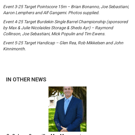
Event 3-25 Target Pointscore 15m – Brian Bonanno, Joe Sebastiani,
Aaron Lemphers and Alf Gangemi. Photos supplied.
Event 4-25 Target Burdekin Single Barrel Championship (sponsored
by Max & Julie Nicolaides Storage & Sheds Ayr) – Raymond
Collinson, Joe Sebastiani, Mick Populin and Tim Ewens.
Event 5-25 Target Handicap – Glen Rea, Rob Mikkelsen and John
Kinnimonth.
IN OTHER NEWS