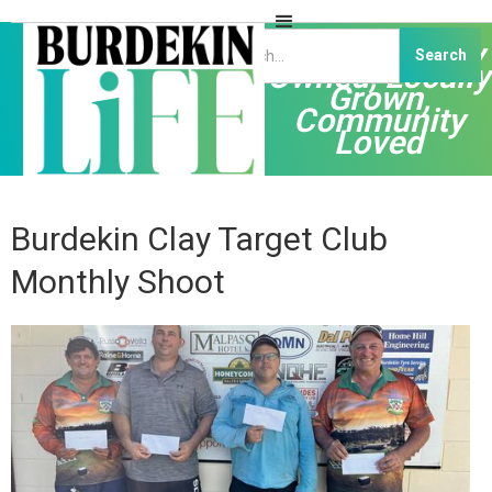
Independently
Owned, Locally
Grown,
Community
Loved
Burdekin Clay Target Club
Monthly Shoot