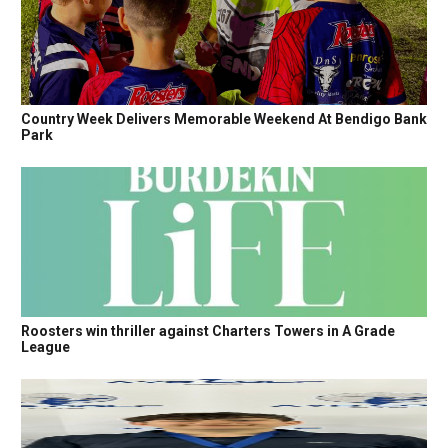
Country Week Delivers Memorable Weekend At Bendigo Bank
Park
Roosters win thriller against Charters Towers in A Grade
League