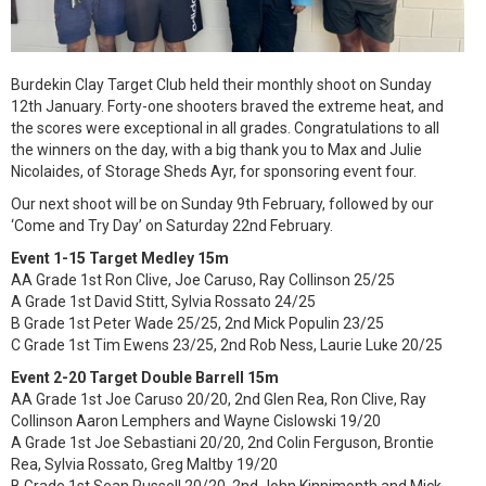
Burdekin Clay Target Club held their monthly shoot on Sunday
12th January. Forty-one shooters braved the extreme heat, and
the scores were exceptional in all grades. Congratulations to all
the winners on the day, with a big thank you to Max and Julie
Nicolaides, of Storage Sheds Ayr, for sponsoring event four.
Our next shoot will be on Sunday 9th February, followed by our
‘Come and Try Day’ on Saturday 22nd February.
Event 1-15 Target Medley 15m
AA Grade 1st Ron Clive, Joe Caruso, Ray Collinson 25/25
A Grade 1st David Stitt, Sylvia Rossato 24/25
B Grade 1st Peter Wade 25/25, 2nd Mick Populin 23/25
C Grade 1st Tim Ewens 23/25, 2nd Rob Ness, Laurie Luke 20/25
Event 2-20 Target Double Barrell 15m
AA Grade 1st Joe Caruso 20/20, 2nd Glen Rea, Ron Clive, Ray
Collinson Aaron Lemphers and Wayne Cislowski 19/20
A Grade 1st Joe Sebastiani 20/20, 2nd Colin Ferguson, Brontie
Rea, Sylvia Rossato, Greg Maltby 19/20