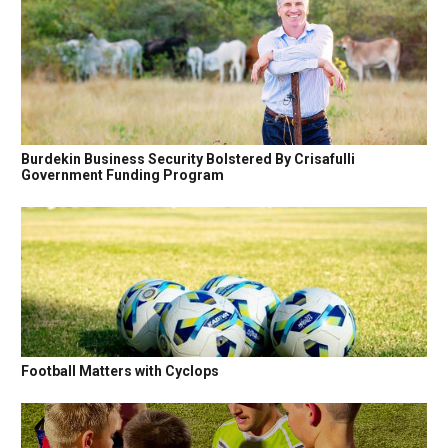
Burdekin Business Security Bolstered By Crisafulli
Government Funding Program
Football Matters with Cyclops