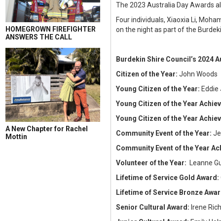
The 2023 Australia Day Awards al
Four individuals, Xiaoxia Li, Mo
HOMEGROWN FIREFIGHTER
on the night as part of the Burdek
ANSWERS THE CALL
Burdekin Shire Council’s 2024 A
Citizen of the Year:
John Woods
Young Citizen of the Year:
Eddie
Young Citizen of the Year Achi
Young Citizen of the Year Achi
A New Chapter for Rachel
Community Event of the Year:
Je
Mottin
Community Event of the Year A
Volunteer of the Year:
Leanne G
Lifetime of Service Gold Award:
Lifetime of Service Bronze Awa
Senior Cultural Award:
Irene Ric