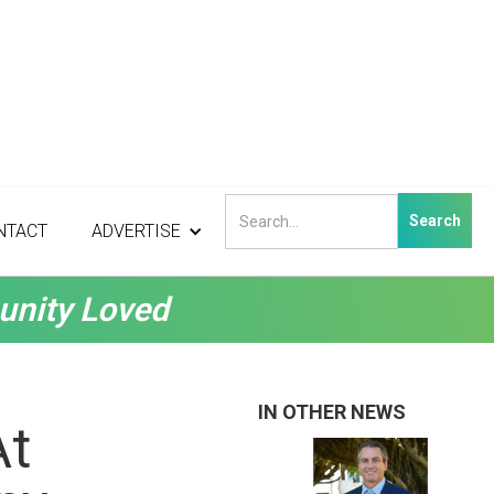
NTACT
ADVERTISE
unity Loved
IN OTHER NEWS
At