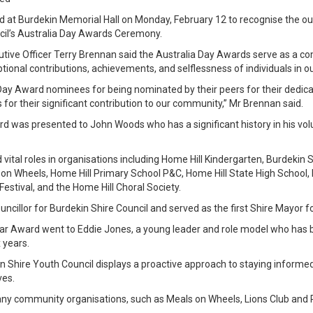
at Burdekin Memorial Hall on Monday, February 12 to recognise the out
ncil’s Australia Day Awards Ceremony.
cutive Officer Terry Brennan said the Australia Day Awards serve as a 
tional contributions, achievements, and selflessness of individuals in 
Day Award nominees for being nominated by their peers for their dedicati
s for their significant contribution to our community,” Mr Brennan said.
d was presented to John Woods who has a significant history in his vol
 vital roles in organisations including Home Hill Kindergarten, Burdeki
 on Wheels, Home Hill Primary School P&C, Home Hill State High School, 
Festival, and the Home Hill Choral Society.
cillor for Burdekin Shire Council and served as the first Shire Mayor f
ar Award went to Eddie Jones, a young leader and role model who has b
 years.
in Shire Youth Council displays a proactive approach to staying informed
ves.
any community organisations, such as Meals on Wheels, Lions Club and 