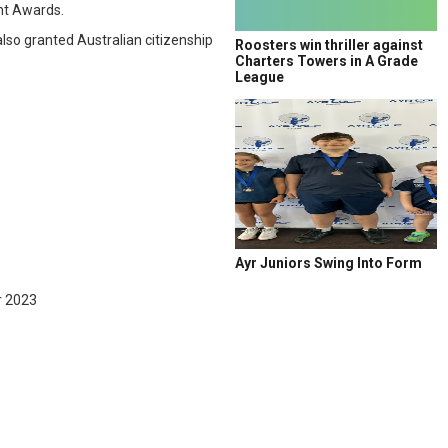
nt Awards.
so granted Australian citizenship
Roosters win thriller against
Charters Towers in A Grade
League
Ayr Juniors Swing Into Form
r 2023