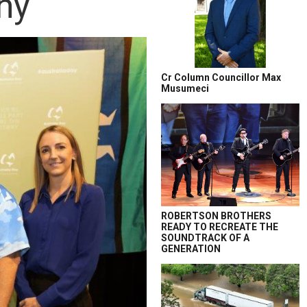
ny
Cr Column Councillor Max
Musumeci
ROBERTSON BROTHERS
READY TO RECREATE THE
SOUNDTRACK OF A
GENERATION