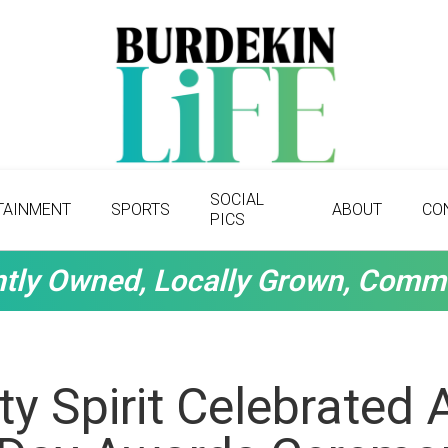
SOCIAL
TAINMENT
SPORTS
ABOUT
CO
PICS
tly Owned, Locally Grown, Comm
 Spirit Celebrated 