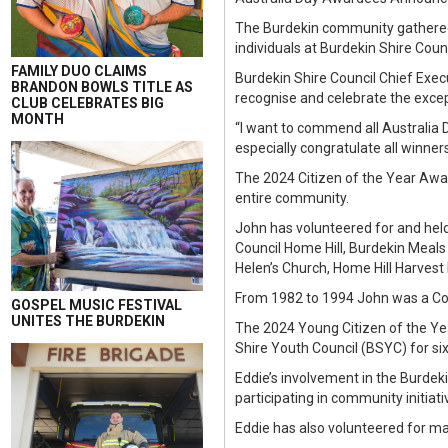
The Burdekin community gathered 
individuals at Burdekin Shire Cou
FAMILY DUO CLAIMS
Burdekin Shire Council Chief Exe
BRANDON BOWLS TITLE AS
recognise and celebrate the excep
CLUB CELEBRATES BIG
MONTH
“I want to commend all Australia 
especially congratulate all winner
The 2024 Citizen of the Year Awar
entire community.
John has volunteered for and held
Council Home Hill, Burdekin Meals
Helen’s Church, Home Hill Harvest 
From 1982 to 1994 John was a Coun
GOSPEL MUSIC FESTIVAL
UNITES THE BURDEKIN
The 2024 Young Citizen of the Ye
Shire Youth Council (BSYC) for six
Eddie’s involvement in the Burdek
participating in community initiati
Eddie has also volunteered for m