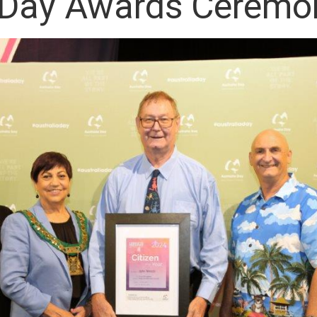
a Day Awards Ceremo