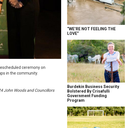
“WE’RE NOT FEELING THE
LOVE”
a rescheduled ceremony on
ups in the community.
Burdekin Business Security
024 John Woods and Councillors
Bolstered By Crisafulli
Government Funding
Program