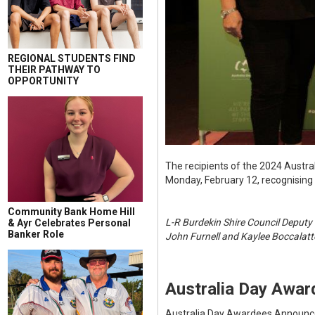
REGIONAL STUDENTS FIND
THEIR PATHWAY TO
OPPORTUNITY
The recipients of the 2024 Austr
Monday, February 12, recognising
Community Bank Home Hill
L-R Burdekin Shire Council Deputy
& Ayr Celebrates Personal
Banker Role
John Furnell and Kaylee Boccalatte
Australia Day Awa
Australia Day Awardees Announ