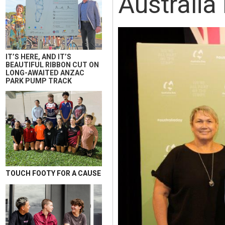
Australi
IT’S HERE, AND IT’S
BEAUTIFUL RIBBON CUT ON
LONG-AWAITED ANZAC
PARK PUMP TRACK
TOUCH FOOTY FOR A CAUSE