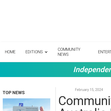
COMMUNITY
HOME
EDITIONS
ENTER
NEWS
Independen
February 15, 2024
TOP NEWS
Community