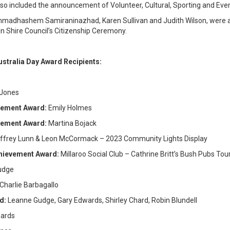
so included the announcement of Volunteer, Cultural, Sporting and Eve
hammadhashem Samiraninazhad, Karen Sullivan and Judith Wilson, were al
in Shire Council’s Citizenship Ceremony.
ustralia Day Award Recipients:
 Jones
evement Award:
Emily Holmes
evement Award:
Martina Bojack
ffrey Lunn & Leon McCormack – 2023 Community Lights Display
chievement Award:
Millaroo Social Club – Cathrine Britt’s Bush Pubs Tou
udge
Charlie Barbagallo
rd:
Leanne Gudge, Gary Edwards, Shirley Chard, Robin Blundell
hards