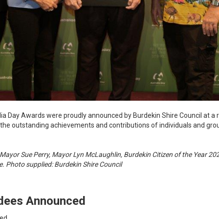
alia Day Awards were proudly announced by Burdekin Shire Council at 
 the outstanding achievements and contributions of individuals and gro
 Mayor Sue Perry, Mayor Lyn McLaughlin, Burdekin Citizen of the Year 2
. Photo supplied: Burdekin Shire Council
rdees Announced
ced