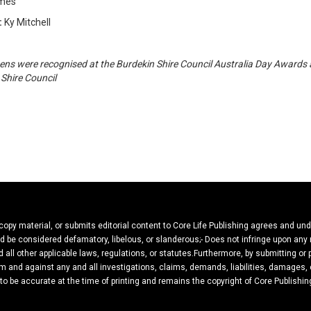
lmes
:
Ky Mitchell
ens were recognised at the Burdekin Shire Council Australia Day Awards
Shire Council
 copy material, or submits editorial content to Core Life Publishing agrees and un
ould be considered defamatory, libelous, or slanderous;- Does not infringe upon any
 all other applicable laws, regulations, or statutes.Furthermore, by submitting or
m and against any and all investigations, claims, demands, liabilities, damages, c
 to be accurate at the time of printing and remains the copyright of Core Publishin