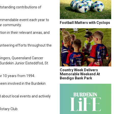
standing contributions of
commendable event each year to
Football Matters with Cyclops
our community.
on in their relevant areas, and
unteering efforts throughout the
n Singers, Queensland Cancer
Burdekin Junior Eisteddfod, St
Country Week Delivers
Memorable Weekend At
or 10 years from 1994.
Bendigo Bank Park
een involved in the Burdekin
 about local events and actively
Rotary Club.