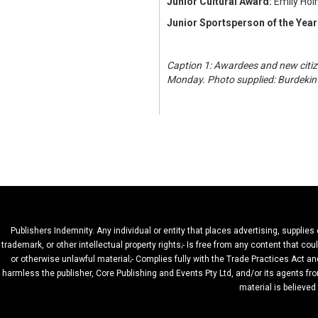
Junior Cultural Award:
Emily Ho
Junior Sportsperson of the Year
Caption 1: Awardees and new citiz
Monday. Photo supplied: Burdekin 
Publishers Indemnity. Any individual or entity that places advertising, supplies
trademark, or other intellectual property rights;- Is free from any content that c
or otherwise unlawful material;- Complies fully with the Trade Practices Act and
harmless the publisher, Core Publishing and Events Pty Ltd, and/or its agents fro
material is believed