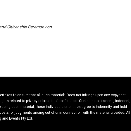
 and Citizenship Ceremony on
dertakes to ensure that all such material:- Does not infringe upon any copyright,
 rights related to privacy or breach of confidence;- Contains no obscene, indecent,
 placing such material, these individuals or entities agree to indemnify and hold
osts, or judgments arising out of or in connection with the material provided. All
g and Events Pty Ltd.