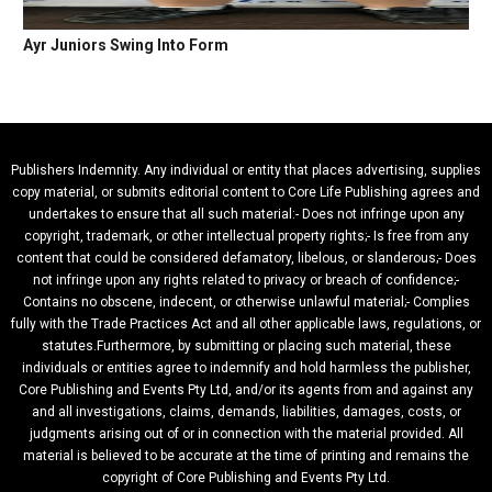
Ayr Juniors Swing Into Form
Publishers Indemnity. Any individual or entity that places advertising, supplies
copy material, or submits editorial content to Core Life Publishing agrees and
undertakes to ensure that all such material:- Does not infringe upon any
copyright, trademark, or other intellectual property rights;- Is free from any
content that could be considered defamatory, libelous, or slanderous;- Does
not infringe upon any rights related to privacy or breach of confidence;-
Contains no obscene, indecent, or otherwise unlawful material;- Complies
fully with the Trade Practices Act and all other applicable laws, regulations, or
statutes.Furthermore, by submitting or placing such material, these
individuals or entities agree to indemnify and hold harmless the publisher,
Core Publishing and Events Pty Ltd, and/or its agents from and against any
and all investigations, claims, demands, liabilities, damages, costs, or
judgments arising out of or in connection with the material provided. All
material is believed to be accurate at the time of printing and remains the
copyright of Core Publishing and Events Pty Ltd.