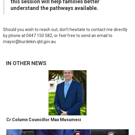
this session will help families better
understand the pathways available.
Should you wish to reach out, don’t hesitate to contact me directly
by phone at 0447 150 582, or feel free to send an email to
mayor@burdekin.qld.gov.au.
IN OTHER NEWS
Cr Column Councillor Max Musumeci