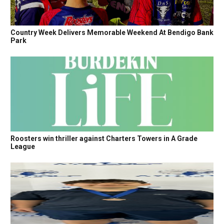
Country Week Delivers Memorable Weekend At Bendigo Bank
Park
Roosters win thriller against Charters Towers in A Grade
League