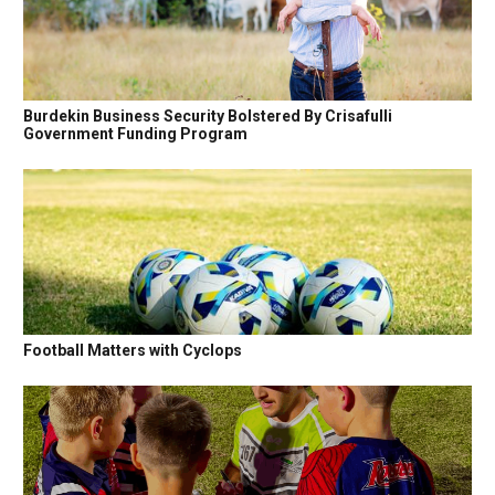
Burdekin Business Security Bolstered By Crisafulli
Government Funding Program
Football Matters with Cyclops