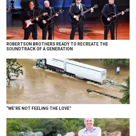
ROBERTSON BROTHERS READY TO RECREATE THE
SOUNDTRACK OF A GENERATION
“WE’RE NOT FEELING THE LOVE”