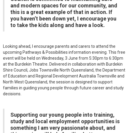
and modern spaces for our community, and
this is a great example of that in action. If
you haven’t been down yet, I encourage you
to take the kids along and have a look.
Looking ahead, I encourage parents and carers to attend the
upcoming Pathways & Possibilities information evening. This free
event will be held on Wednesday, 3 June from 5:30pm to 6:30pm
at the Burdekin Theatre. Delivered in collaboration with Burdekin
Shire Council, Jobs Townsville North Queensland, the Department
of Education and Regional Development Australia Townsville and
North West Queensland, the session is designed to support
families in guiding young people through future career and study
decisions.
Supporting our young people into training,
study and local employment opportunities is
something I am very passionate about, and