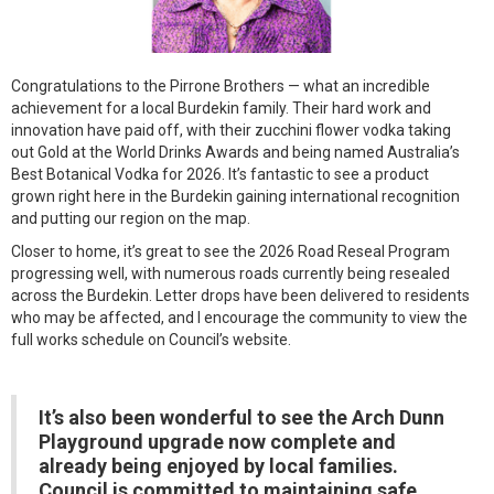
Congratulations to the Pirrone Brothers — what an incredible
achievement for a local Burdekin family. Their hard work and
innovation have paid off, with their zucchini flower vodka taking
out Gold at the World Drinks Awards and being named Australia’s
Best Botanical Vodka for 2026. It’s fantastic to see a product
grown right here in the Burdekin gaining international recognition
and putting our region on the map.
Closer to home, it’s great to see the 2026 Road Reseal Program
progressing well, with numerous roads currently being resealed
across the Burdekin. Letter drops have been delivered to residents
who may be affected, and I encourage the community to view the
full works schedule on Council’s website.
It’s also been wonderful to see the Arch Dunn
Playground upgrade now complete and
already being enjoyed by local families.
Council is committed to maintaining safe