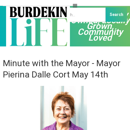
Independently
Owned, Locally
Grown,
Community
Loved
Minute with the Mayor - Mayor
Pierina Dalle Cort May 14th