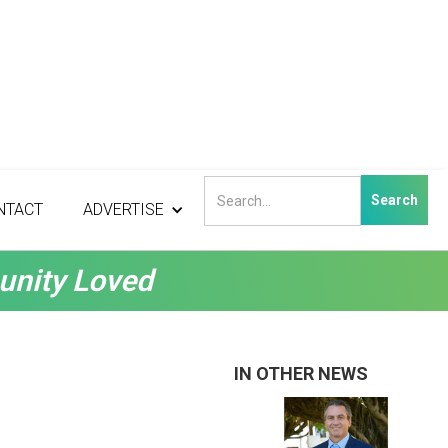
NTACT
ADVERTISE
unity Loved
IN OTHER NEWS