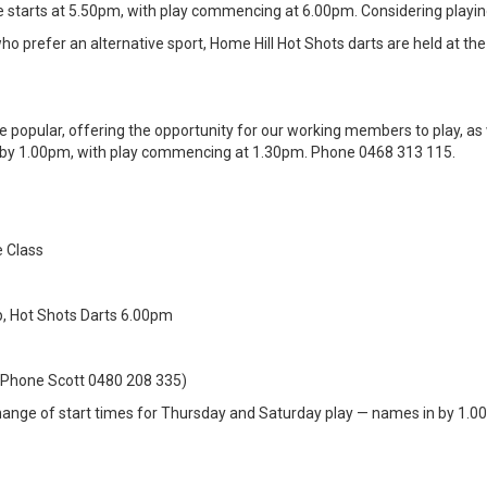
le starts at 5.50pm, with play commencing at 6.00pm. Considering play
 prefer an alternative sport, Home Hill Hot Shots darts are held at th
e popular, offering the opportunity for our working members to play, as
in by 1.00pm, with play commencing at 1.30pm. Phone 0468 313 115.
 Class
, Hot Shots Darts 6.00pm
 (Phone Scott 0480 208 335)
ange of start times for Thursday and Saturday play — names in by 1.0