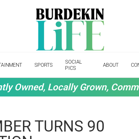
SOCIAL
TAINMENT
SPORTS
ABOUT
CO
PICS
tly Owned, Locally Grown, Comm
MBER TURNS 90