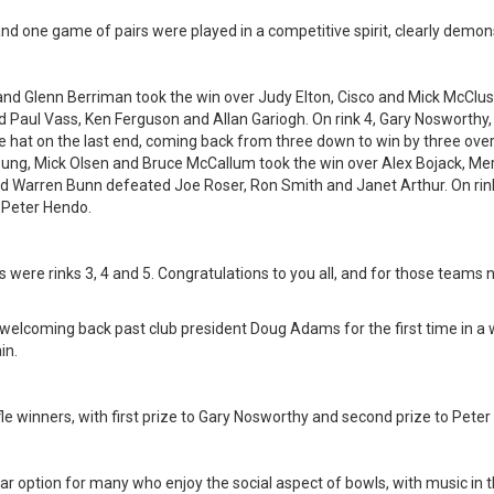
s and one game of pairs were played in a competitive spirit, clearly demo
and Glenn Berriman took the win over Judy Elton, Cisco and Mick McClus
d Paul Vass, Ken Ferguson and Allan Gariogh. On rink 4, Gary Nosworth
he hat on the last end, coming back from three down to win by three ov
Young, Mick Olsen and Bruce McCallum took the win over Alex Bojack, M
 and Warren Bunn defeated Joe Roser, Ron Smith and Janet Arthur. On rin
 Peter Hendo.
were rinks 3, 4 and 5. Congratulations to you all, and for those teams n
f welcoming back past club president Doug Adams for the first time in
in.
fle winners, with first prize to Gary Nosworthy and second prize to Pete
r option for many who enjoy the social aspect of bowls, with music in 