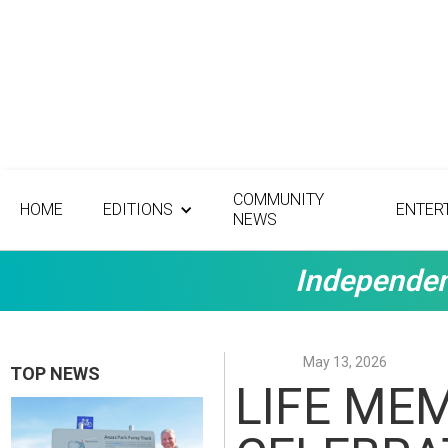
COMMUNITY
HOME
EDITIONS
ENTER
NEWS
Independen
May 13, 2026
TOP NEWS
LIFE ME