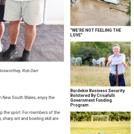
“WE’RE NOT FEELING THE
LOVE”
Nosworthey, Rob Darr
Burdekin Business Security
Bolstered By Crisafulli
h New South Wales, enjoy the
Government Funding
Program
 up the sport. For members of the
 sharp wit and bowling skill are