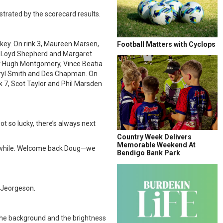
nstrated by the scorecard results.
key. On rink 3, Maureen Marsen,
Football Matters with Cyclops
y, Loyd Shepherd and Margaret
er Hugh Montgomery, Vince Beatia
eryl Smith and Des Chapman. On
k 7, Scot Taylor and Phil Marsden
ot so lucky, there’s always next
Country Week Delivers
Memorable Weekend At
 a while. Welcome back Doug—we
Bendigo Bank Park
r Jeorgeson.
the background and the brightness