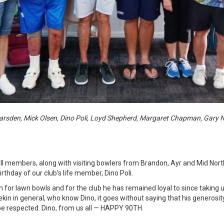
rsden, Mick Olsen, Dino Poli, Loyd Shepherd, Margaret Chapman, Gary 
l members, along with visiting bowlers from Brandon, Ayr and Mid Nort
rthday of our club’s life member, Dino Poli.
on for lawn bowls and for the club he has remained loyal to since taking
n in general, who know Dino, it goes without saying that his generosity,
 be respected. Dino, from us all — HAPPY 90TH.