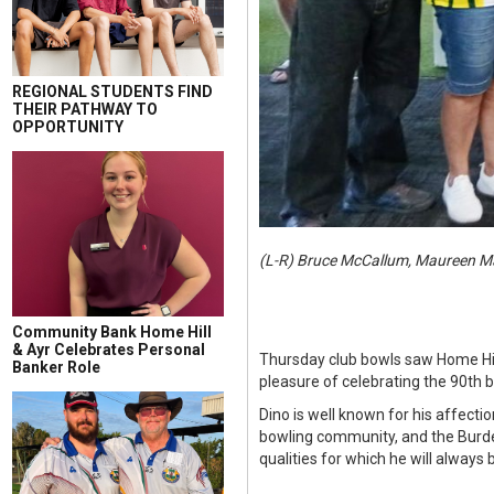
REGIONAL STUDENTS FIND
THEIR PATHWAY TO
OPPORTUNITY
(L-R) Bruce McCallum, Maureen Ma
Community Bank Home Hill
& Ayr Celebrates Personal
Thursday club bowls saw Home Hil
Banker Role
pleasure of celebrating the 90th bi
Dino is well known for his affecti
bowling community, and the Burdeki
qualities for which he will always