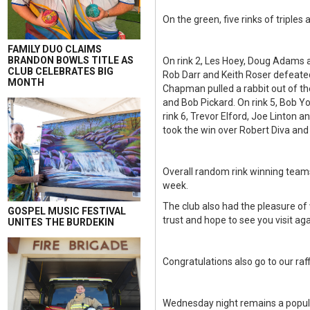
On the green, five rinks of triple
FAMILY DUO CLAIMS
BRANDON BOWLS TITLE AS
On rink 2, Les Hoey, Doug Adams 
CLUB CELEBRATES BIG
Rob Darr and Keith Roser defeate
MONTH
Chapman pulled a rabbit out of t
and Bob Pickard. On rink 5, Bob 
rink 6, Trevor Elford, Joe Linton
took the win over Robert Diva and
Overall random rink winning teams 
week.
The club also had the pleasure o
GOSPEL MUSIC FESTIVAL
trust and hope to see you visit aga
UNITES THE BURDEKIN
Congratulations also go to our raf
Wednesday night remains a popula