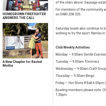
of the stars above. Sausage sizz
For members of the community who
HOMEGROWN FIREFIGHTER
on 0480 208 335.
ANSWERS THE CALL
Saturday bowls also continue to b
wishing to try the sport. Names 
Club Weekly Activities
Monday — 9.00am Gentle Exercise
Tuesday — 9.00am Trimmers
A New Chapter for Rachel
Mottin
Wednesday — 9.00am Craft Group
Thursday — 9.30am Bingo
Friday — Hot Shots 8 Ball 6.00pm
Bowling members please note: Ch
1.30pm.