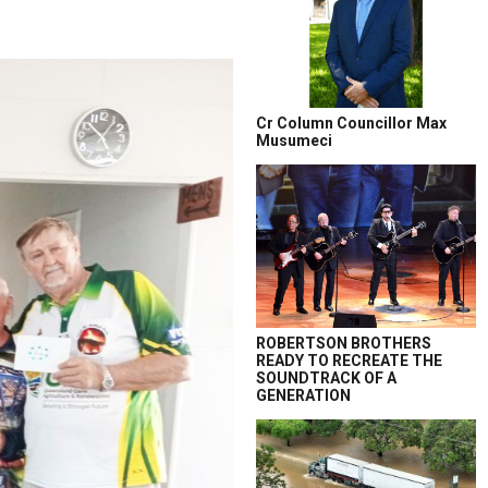
Cr Column Councillor Max
Musumeci
ROBERTSON BROTHERS
READY TO RECREATE THE
SOUNDTRACK OF A
GENERATION