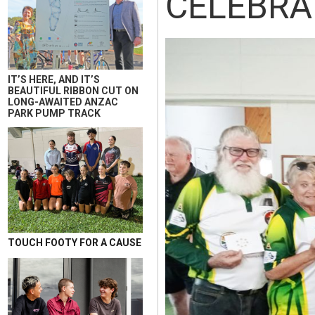
CELEBRA
IT’S HERE, AND IT’S
BEAUTIFUL RIBBON CUT ON
LONG-AWAITED ANZAC
PARK PUMP TRACK
TOUCH FOOTY FOR A CAUSE