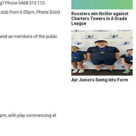
ing? Phone 0468 313 115.
e club from 6.00pm. Phone Scott
Roosters win thriller against
Charters Towers in A Grade
League
 well as members of the public
Ayr Juniors Swing Into Form
0pm, with play commencing at