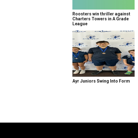
Roosters win thriller against
Charters Towers in A Grade
League
Ayr Juniors Swing Into Form