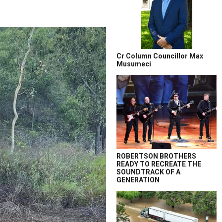
Cr Column Councillor Max
Musumeci
ROBERTSON BROTHERS
READY TO RECREATE THE
SOUNDTRACK OF A
GENERATION