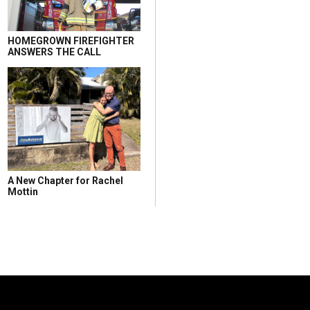
HOMEGROWN FIREFIGHTER
ANSWERS THE CALL
A New Chapter for Rachel
Mottin