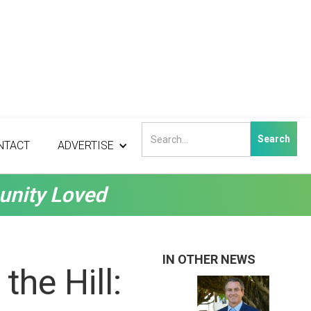
NTACT
ADVERTISE
unity Loved
IN OTHER NEWS
the Hill: