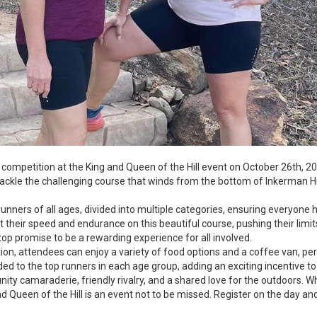
f competition at the King and Queen of the Hill event on October 26th, 
tackle the challenging course that winds from the bottom of Inkerman Hi
 runners of all ages, divided into multiple categories, ensuring everyon
est their speed and endurance on this beautiful course, pushing their limit
op promise to be a rewarding experience for all involved.
ition, attendees can enjoy a variety of food options and a coffee van, per
ded to the top runners in each age group, adding an exciting incentive to
unity camaraderie, friendly rivalry, and a shared love for the outdoors.
and Queen of the Hill is an event not to be missed. Register on the day an