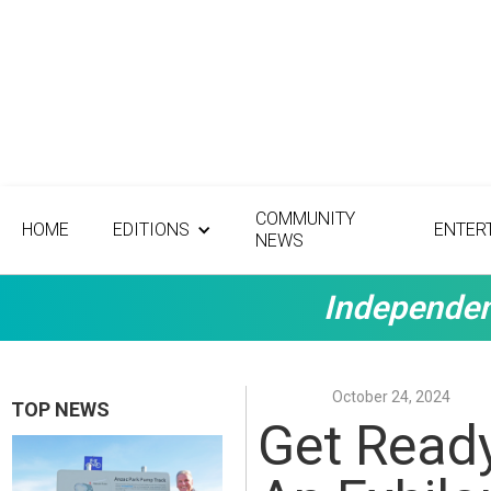
COMMUNITY
HOME
EDITIONS
ENTER
NEWS
Independen
October 24, 2024
TOP NEWS
Get Ready