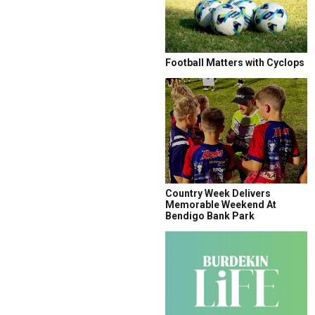
Football Matters with Cyclops
Country Week Delivers
Memorable Weekend At
Bendigo Bank Park