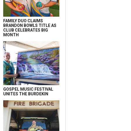
FAMILY DUO CLAIMS
BRANDON BOWLS TITLE AS
CLUB CELEBRATES BIG
MONTH
GOSPEL MUSIC FESTIVAL
UNITES THE BURDEKIN