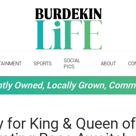
SOCIAL
TAINMENT
SPORTS
ABOUT
CO
PICS
tly Owned, Locally Grown, Comm
 for King & Queen of 