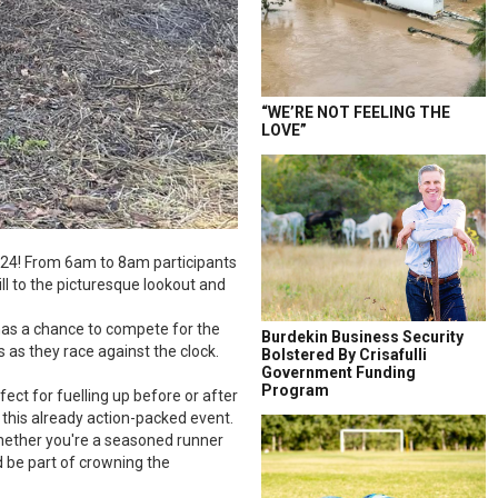
“WE’RE NOT FEELING THE
LOVE”
2024! From 6am to 8am participants
ll to the picturesque lookout and
e has a chance to compete for the
Burdekin Business Security
s as they race against the clock.
Bolstered By Crisafulli
Government Funding
Program
fect for fuelling up before or after
 this already action-packed event.
 Whether you're a seasoned runner
d be part of crowning the