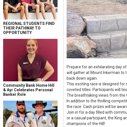
REGIONAL STUDENTS FIND
THEIR PATHWAY TO
OPPORTUNITY
Prepare for an exhilarating day o
will gather at Mount Inkerman to 
back down again.
This exciting race is designed for
Community Bank Home Hill
coveted titles. Participants will t
& Ayr Celebrates Personal
Banker Role
The breathtaking views from the t
In addition to the thrilling compet
the race. Cash prizes will be awar
Join in for a day filled with comm
or a casual participant, the King 
champions of the Hill!