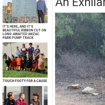
An Exhila
IT’S HERE, AND IT’S
BEAUTIFUL RIBBON CUT ON
LONG-AWAITED ANZAC
PARK PUMP TRACK
TOUCH FOOTY FOR A CAUSE