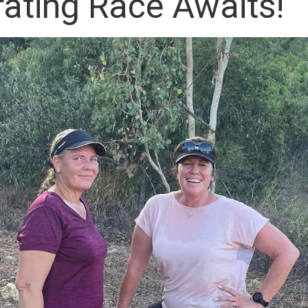
rating Race Awaits!