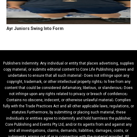
Ayr Juniors Swing Into Form
Publishers Indemnity. Any individual or entity that places advertising, supplies
copy material, or submits editorial content to Core Life Publishing agrees and
undertakes to ensure that all such material:- Does not infringe upon any
copyright, trademark, or other intellectual property rights;- Is free from any
content that could be considered defamatory, libelous, or slanderous;- Does
not infringe upon any rights related to privacy or breach of confidence;-
Contains no obscene, indecent, or otherwise unlawful material;- Complies
fully with the Trade Practices Act and all other applicable laws, regulations, or
statutes.Furthermore, by submitting or placing such material, these
individuals or entities agree to indemnify and hold harmless the publisher,
Core Publishing and Events Pty Ltd, and/or its agents from and against any
and all investigations, claims, demands, liabilities, damages, costs, or
judgments arising out of or in connection with the material provided. All