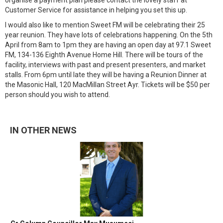
organise a payment plan please contact the lovely staff at
Customer Service for assistance in helping you set this up.
I would also like to mention Sweet FM will be celebrating their 25
year reunion. They have lots of celebrations happening. On the 5th
April from 8am to 1pm they are having an open day at 97.1 Sweet
FM, 134-136 Eighth Avenue Home Hill. There will be tours of the
facility, interviews with past and present presenters, and market
stalls. From 6pm until late they will be having a Reunion Dinner at
the Masonic Hall, 120 MacMillan Street Ayr. Tickets will be $50 per
person should you wish to attend.
IN OTHER NEWS