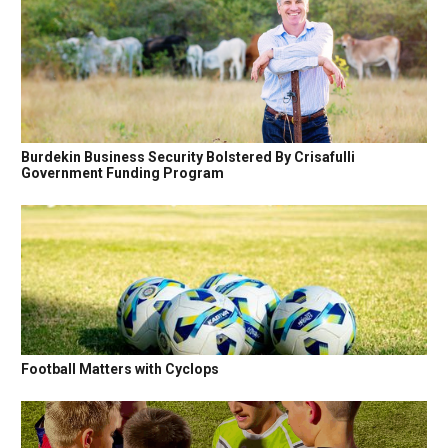
Burdekin Business Security Bolstered By Crisafulli
Government Funding Program
Football Matters with Cyclops