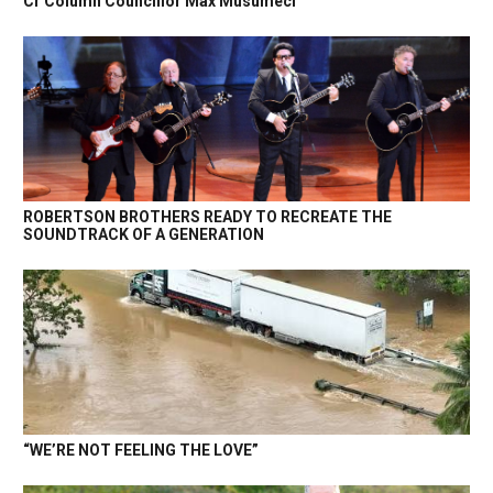
Cr Column Councillor Max Musumeci
ROBERTSON BROTHERS READY TO RECREATE THE
SOUNDTRACK OF A GENERATION
“WE’RE NOT FEELING THE LOVE”