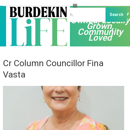
Independently
Owned, Locally
Grown,
Community
Loved
Cr Column Councillor Fina
Vasta