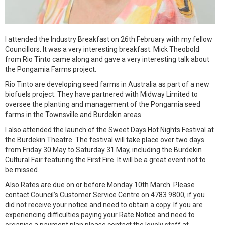
I attended the Industry Breakfast on 26th February with my fellow
Councillors. It was a very interesting breakfast. Mick Theobold
from Rio Tinto came along and gave a very interesting talk about
the Pongamia Farms project.
Rio Tinto are developing seed farms in Australia as part of a new
biofuels project. They have partnered with Midway Limited to
oversee the planting and management of the Pongamia seed
farms in the Townsville and Burdekin areas.
I also attended the launch of the Sweet Days Hot Nights Festival at
the Burdekin Theatre. The festival will take place over two days
from Friday 30 May to Saturday 31 May, including the Burdekin
Cultural Fair featuring the First Fire. It will be a great event not to
be missed.
Also Rates are due on or before Monday 10th March. Please
contact Council’s Customer Service Centre on 4783 9800, if you
did not receive your notice and need to obtain a copy. If you are
experiencing difficulties paying your Rate Notice and need to