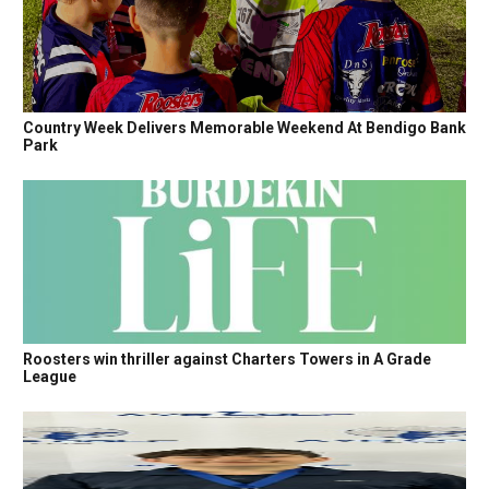
Country Week Delivers Memorable Weekend At Bendigo Bank
Park
Roosters win thriller against Charters Towers in A Grade
League