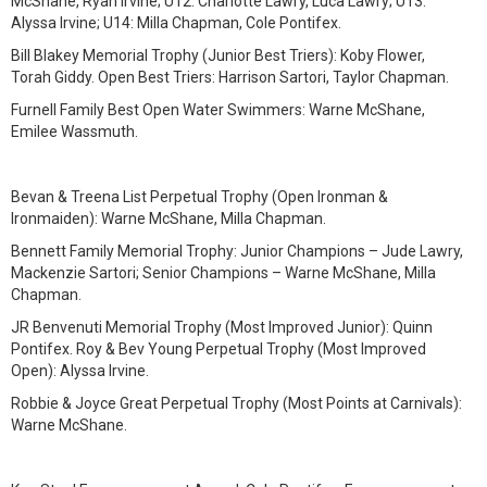
McShane, Ryan Irvine; U12: Charlotte Lawry, Luca Lawry; U13:
Alyssa Irvine; U14: Milla Chapman, Cole Pontifex.
Bill Blakey Memorial Trophy (Junior Best Triers): Koby Flower,
Torah Giddy. Open Best Triers: Harrison Sartori, Taylor Chapman.
Furnell Family Best Open Water Swimmers: Warne McShane,
Emilee Wassmuth.
Bevan & Treena List Perpetual Trophy (Open Ironman &
Ironmaiden): Warne McShane, Milla Chapman.
Bennett Family Memorial Trophy: Junior Champions – Jude Lawry,
Mackenzie Sartori; Senior Champions – Warne McShane, Milla
Chapman.
JR Benvenuti Memorial Trophy (Most Improved Junior): Quinn
Pontifex. Roy & Bev Young Perpetual Trophy (Most Improved
Open): Alyssa Irvine.
Robbie & Joyce Great Perpetual Trophy (Most Points at Carnivals):
Warne McShane.