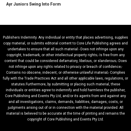
Ayr Juniors Swing Into Form
Publishers Indemnity. Any individual or entity that places advertising, supplies
copy material, or submits editorial content to Core Life Publishing agrees and
undertakes to ensure that all such material:- Does not infringe upon any
copyright, trademark, or other intellectual property rights;- Is free from any
content that could be considered defamatory, libelous, or slanderous;- Does
not infringe upon any rights related to privacy or breach of confidence;-
Contains no obscene, indecent, or otherwise unlawful material;- Complies
fully with the Trade Practices Act and all other applicable laws, regulations, or
statutes.Furthermore, by submitting or placing such material, these
individuals or entities agree to indemnify and hold harmless the publisher,
Core Publishing and Events Pty Ltd, and/or its agents from and against any
and all investigations, claims, demands, liabilities, damages, costs, or
judgments arising out of or in connection with the material provided. All
material is believed to be accurate at the time of printing and remains the
copyright of Core Publishing and Events Pty Ltd.