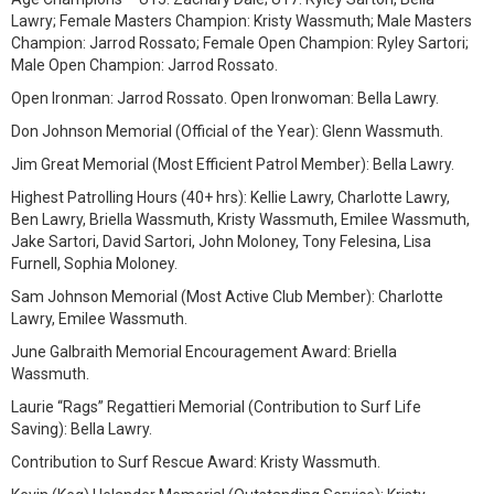
Lawry; Female Masters Champion: Kristy Wassmuth; Male Masters
Champion: Jarrod Rossato; Female Open Champion: Ryley Sartori;
Male Open Champion: Jarrod Rossato.
Open Ironman: Jarrod Rossato. Open Ironwoman: Bella Lawry.
Don Johnson Memorial (Official of the Year): Glenn Wassmuth.
Jim Great Memorial (Most Efficient Patrol Member): Bella Lawry.
Highest Patrolling Hours (40+ hrs): Kellie Lawry, Charlotte Lawry,
Ben Lawry, Briella Wassmuth, Kristy Wassmuth, Emilee Wassmuth,
Jake Sartori, David Sartori, John Moloney, Tony Felesina, Lisa
Furnell, Sophia Moloney.
Sam Johnson Memorial (Most Active Club Member): Charlotte
Lawry, Emilee Wassmuth.
June Galbraith Memorial Encouragement Award: Briella
Wassmuth.
Laurie “Rags” Regattieri Memorial (Contribution to Surf Life
Saving): Bella Lawry.
Contribution to Surf Rescue Award: Kristy Wassmuth.