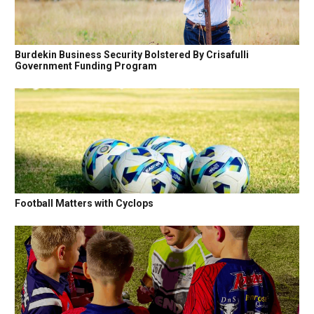
Burdekin Business Security Bolstered By Crisafulli
Government Funding Program
Football Matters with Cyclops