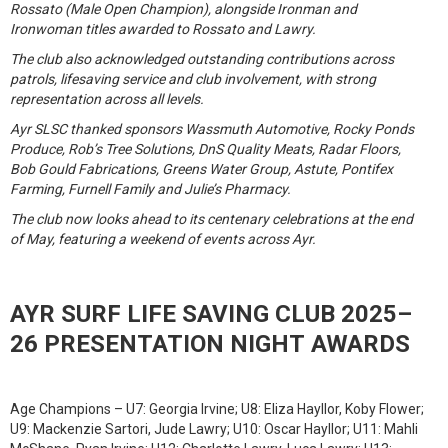
Rossato (Male Open Champion), alongside Ironman and
Ironwoman titles awarded to Rossato and Lawry.
The club also acknowledged outstanding contributions across
patrols, lifesaving service and club involvement, with strong
representation across all levels.
Ayr SLSC thanked sponsors Wassmuth Automotive, Rocky Ponds
Produce, Rob’s Tree Solutions, DnS Quality Meats, Radar Floors,
Bob Gould Fabrications, Greens Water Group, Astute, Pontifex
Farming, Furnell Family and Julie’s Pharmacy.
The club now looks ahead to its centenary celebrations at the end
of May, featuring a weekend of events across Ayr.
AYR SURF LIFE SAVING CLUB 2025–
26 PRESENTATION NIGHT AWARDS
Age Champions – U7: Georgia Irvine; U8: Eliza Hayllor, Koby Flower;
U9: Mackenzie Sartori, Jude Lawry; U10: Oscar Hayllor; U11: Mahli