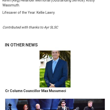
Kevin (Keg) Helander Memorial (Outstanding Service): Kristy
Wassmuth.
Lifesaver of the Year: Kellie Lawry.
Contributed with thanks to Ayr SLSC
IN OTHER NEWS
Cr Column Councillor Max Musumeci