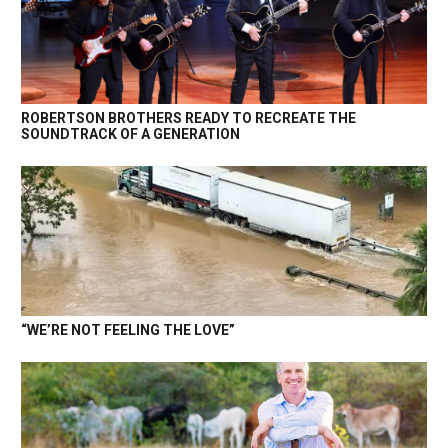
ROBERTSON BROTHERS READY TO RECREATE THE
SOUNDTRACK OF A GENERATION
“WE’RE NOT FEELING THE LOVE”