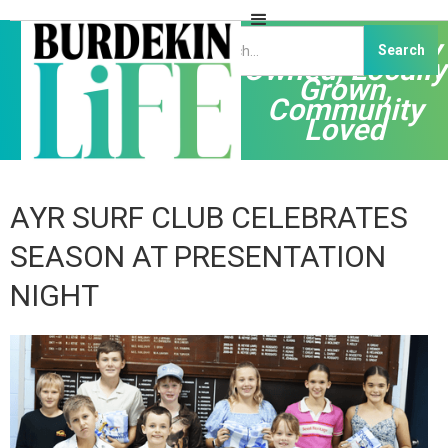
Independently
Owned, Locally
Grown,
Community
Loved
AYR SURF CLUB CELEBRATES
SEASON AT PRESENTATION
NIGHT