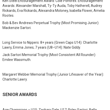
Ken Steel Encouragement Award: Cole Pontifex. Encouragement
Awards: Alexander Marshall, Ty-Ty Auda, Toby Hatherell, Audrey
Rickards, Eva Rickards, Alexandra Moloney, Isabella Flower, Amelia
Rootes.
Bob & Bev Andrews Perpetual Trophy (Most Promising Junior):
Mackenzie Sartori.
Long Service to Nippers: 8+ years (Green Caps U14): Charlotte
Lawry, Emma Jones; 7 years (U8–U14): Nate Giddy.
Jack Sartori Memorial Trophy (Most Consistent All Rounder):
Emilee Wassmuth.
Margaret Webber Memorial Trophy (Junior Lifesaver of the Year):
Charlotte Lawry.
SENIOR AWARDS
Age Champions – U15: Zachary Dale; U17: Ryley Sartori, Bella