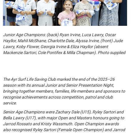
Junior Age Champions: (back) Ryan Irvine, Luca Lawry, Oscar
Hayllor, Mahli McShane, Charlotte Dale, Alyssa Irvine, (front) Jude
Lawry, Koby Flower, Georgia Irvine & Eliza Hayllor (absent
Mackenzie Sartori, Cole Pontifex & Milla Chapman). Photo supplied
The Ayr Surf Life Saving Club marked the end of the 2025–26
season with its annual Junior and Senior Presentation Night,
bringing together members, families, life members and sponsors to
recognise achievements across competition, patrol and club
service.
Senior Age Champions were Zachary Dale (U15), Ryley Sartori and
Bella Lawry (U17), with major Open and Masters honours going to
Jarrod Rossato and Kristy Wassmuth. Open Champion awards
also recognised Ryley Sartori (Female Open Champion) and Jarrod