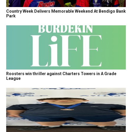
Country Week Delivers Memorable Weekend At Bendigo Bank
Park
Roosters win thriller against Charters Towers in A Grade
League