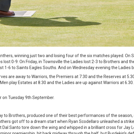
thers, winning just two and losing four of the six matches played. On 
lost 0-9. On Friday, in Townsville the Ladies lost 2-3 to Brothers and the
lost 1-6 to Saints Eagles Souths. And on Wednesday evening the Ladies 
es are away to Warriors, the Premiers at 7.30 and the Reserves at 5.30.
 Men play Estates at 8.30 and the Ladies are up against Warriors at 6.30
ear on Tuesday 9th September.
 to Brothers, produced one of their best performances of the season, 
nthers got off to a dream start when Ryan Scodellaro unleashed a strike
t Dal Santo tore down the wing and whipped in a brilliant cross for Jay L
 minor premiership, hit back midway through the half, but Burdekin’s def