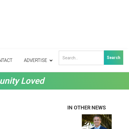
NTACT
ADVERTISE
unity Loved
IN OTHER NEWS