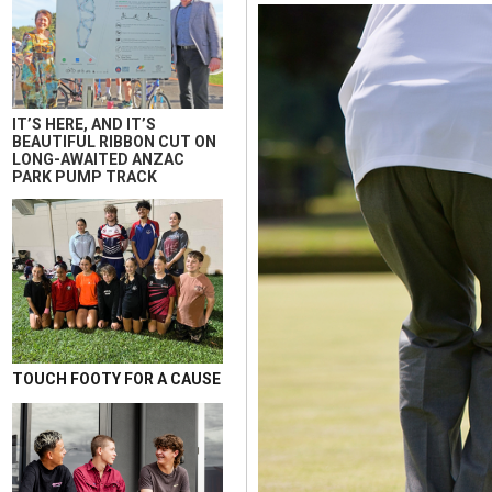
IT’S HERE, AND IT’S
BEAUTIFUL RIBBON CUT ON
LONG-AWAITED ANZAC
PARK PUMP TRACK
TOUCH FOOTY FOR A CAUSE