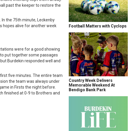
all past the keeper to restore the
. In the 75th minute, Leckenby
als hopes alive for another week
Football Matters with Cyclops
ectations were for a good showing
le to put together some passages
, but Burdekin responded well and
first five minutes. The entire team
Country Week Delivers
session the team was always under
Memorable Weekend At
ame in Firsts the night before.
Bendigo Bank Park
h finished at 0-9 to Brothers and