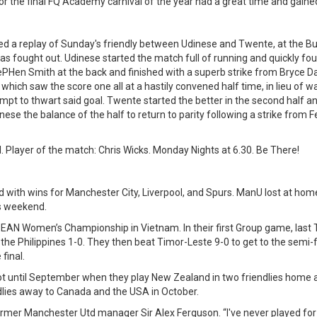
r the final FQ Academy carnival of the year had a great time and gained
d a replay of Sunday's friendly between Udinese and Twente, at the Bur
as fought out. Udinese started the match full of running and quickly fo
ePHen Smith at the back and finished with a superb strike from Bryce D
 which saw the score one all at a hastily convened half time, in lieu of 
tempt to thwart said goal. Twente started the better in the second half a
inese the balance of the half to return to parity following a strike from 
. Player of the match: Chris Wicks. Monday Nights at 6.30. Be There!
 with wins for Manchester City, Liverpool, and Spurs. ManU lost at home
his weekend.
ASEAN Women’s Championship in Vietnam. In their first Group game, las
 the Philippines 1-0. They then beat Timor-Leste 9-0 to get to the semi
final.
 until September when they play New Zealand in two friendlies home a
lies away to Canada and the USA in October.
rmer Manchester Utd manager Sir Alex Ferguson. “I've never played for a