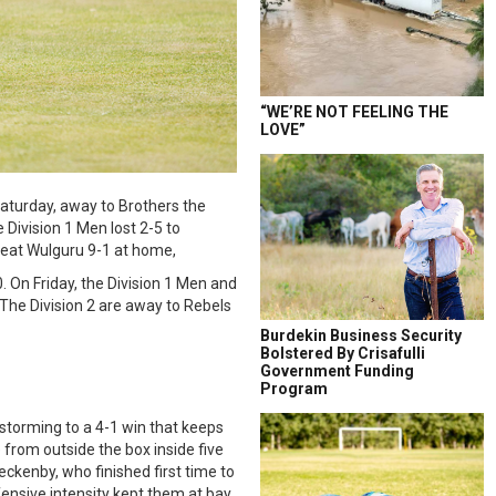
“WE’RE NOT FEELING THE
LOVE”
Saturday, away to Brothers the
 Division 1 Men lost 2-5 to
beat Wulguru 9-1 at home,
 On Friday, the Division 1 Men and
.The Division 2 are away to Rebels
Burdekin Business Security
Bolstered By Crisafulli
Government Funding
Program
storming to a 4-1 win that keeps
 from outside the box inside five
eckenby, who finished first time to
ensive intensity kept them at bay.