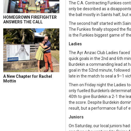
The C.A. Contracting Funkies conti
only be described as a disappointi
the ball mostly in Saints half, bu
HOMEGROWN FIREFIGHTER
ANSWERS THE CALL
The second half started with Saint
The Funkies finally stopped the fl
is the Funkies biggest game of the
Ladies
The Ayr Anzac Club Ladies faced 
quick goals in the 2nd and 6th mi
Burdekin a commanding lead at hal
goal in the 52nd minute, followed
late in the match to seal a 9–1 vi
A New Chapter for Rachel
Mottin
Then on Friday night the Ladies to
only fuelled Burdekin’s determinat
40th to give Burdekin a 2-1 the le
the score. Despite Burdekin domi
result, but a performance full of e
Juniors
On Saturday, our local juniors had