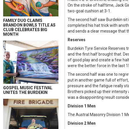
On the stroke of halftime, Jack Gi
two-goal cushion at 3-1.
The second half saw Burdekin sit 
FAMILY DUO CLAIMS
BRANDON BOWLS TITLE AS
completed his hat trick with anoth
CLUB CELEBRATES BIG
and sends a clear message that t
MONTH
Reserves
Burdekin Tyre Service Reserves tr
and the first half brought that. 
of good play and create a few hal
were the better force in the last 1
The second half was one to regret 
put in another game full of effor
pressure and the fatigue really st
GOSPEL MUSIC FESTIVAL
Brothers picked up their intensity
UNITES THE BURDEKIN
was a disappointing result conside
Division 1 Men
The Austral Masonry Division 1 Me
Division 2 Men