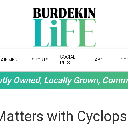
SOCIAL
TAINMENT
SPORTS
ABOUT
CO
PICS
tly Owned, Locally Grown, Comm
Matters with Cyclops