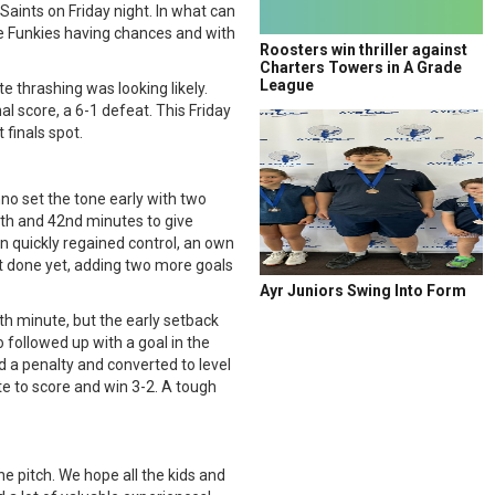
Saints on Friday night. In what can
the Funkies having chances and with
Roosters win thriller against
Charters Towers in A Grade
League
e thrashing was looking likely.
al score, a 6-1 defeat. This Friday
 finals spot.
o set the tone early with two
8th and 42nd minutes to give
n quickly regained control, an own
ot done yet, adding two more goals
Ayr Juniors Swing Into Form
th minute, but the early setback
 followed up with a goal in the
d a penalty and converted to level
e to score and win 3-2. A tough
he pitch. We hope all the kids and