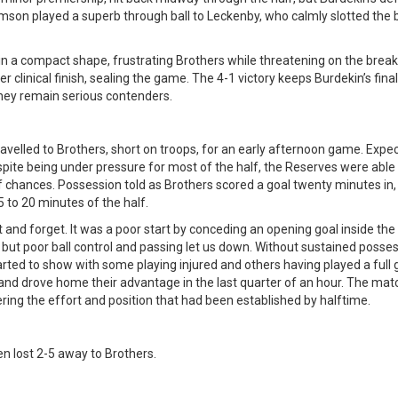
mson played a superb through ball to Leckenby, who calmly slotted the b
in a compact shape, frustrating Brothers while threatening on the break
er clinical finish, sealing the game. The 4-1 victory keeps Burdekin’s fin
hey remain serious contenders.
avelled to Brothers, short on troops, for an early afternoon game. Exp
Despite being under pressure for most of the half, the Reserves were ab
f chances. Possession told as Brothers scored a goal twenty minutes in
5 to 20 minutes of the half.
and forget. It was a poor start by conceding an opening goal inside the 
t, but poor ball control and passing let us down. Without sustained pos
arted to show with some playing injured and others having played a full g
 and drove home their advantage in the last quarter of an hour. The matc
ring the effort and position that had been established by halftime.
n lost 2-5 away to Brothers.