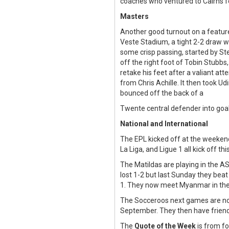
coaches who ventured to Cairns fo
Masters
Another good turnout on a feature
Veste Stadium, a tight 2-2 draw w
some crisp passing, started by St
off the right foot of Tobin Stubbs,
retake his feet after a valiant at
from Chris Achille. It then took Ud
bounced off the back of a
Twente central defender into goal
National and International
The EPL kicked off at the weekend
La Liga, and Ligue 1 all kick off t
The Matildas are playing in the 
lost 1-2 but last Sunday they beat
1. They now meet Myanmar in the 
The Socceroos next games are not
September. They then have friend
The
Quote of the Week
is from fo