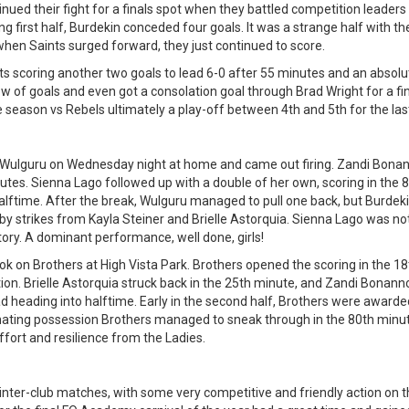
nued their fight for a finals spot when they battled competition leaders 
ng first half, Burdekin conceded four goals. It was a strange half with 
t when Saints surged forward, they just continued to score.
s scoring another two goals to lead 6-0 after 55 minutes and an absolut
ow of goals and even got a consolation goal through Brad Wright for a fin
 season vs Rebels ultimately a play-off between 4th and 5th for the last
Wulguru on Wednesday night at home and came out firing. Zandi Bonann
nutes. Sienna Lago followed up with a double of her own, scoring in the 
ftime. After the break, Wulguru managed to pull one back, but Burdeki
 by strikes from Kayla Steiner and Brielle Astorquia. Sienna Lago was n
ctory. A dominant performance, well done, girls!
ok on Brothers at High Vista Park. Brothers opened the scoring in the 18
ion. Brielle Astorquia struck back in the 25th minute, and Zandi Bonanno
ad heading into halftime. Early in the second half, Brothers were awarde
nating possession Brothers managed to sneak through in the 80th minut
ffort and resilience from the Ladies.
 inter-club matches, with some very competitive and friendly action on t