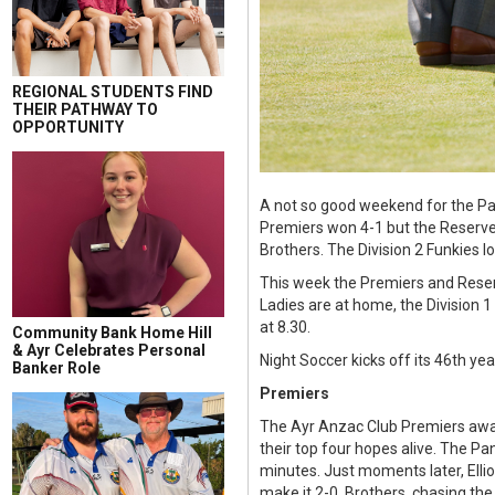
REGIONAL STUDENTS FIND
THEIR PATHWAY TO
OPPORTUNITY
A not so good weekend for the Pan
Premiers won 4-1 but the Reserves 
Brothers. The Division 2 Funkies 
This week the Premiers and Reserv
Ladies are at home, the Division 1
at 8.30.
Community Bank Home Hill
& Ayr Celebrates Personal
Night Soccer kicks off its 46th y
Banker Role
Premiers
The Ayr Anzac Club Premiers away
their top four hopes alive. The Pa
minutes. Just moments later, Ellio
make it 2-0. Brothers, chasing the