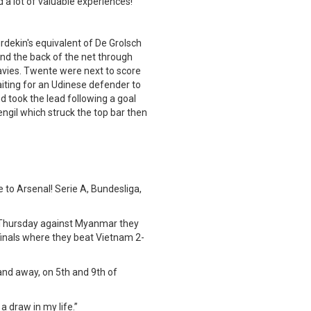
 a lot of valuable experiences!
dekin's equivalent of De Grolsch
und the back of the net through
avies. Twente were next to score
waiting for an Udinese defender to
nd took the lead following a goal
Fengil which struck the top bar then
 to Arsenal! Serie A, Bundesliga,
t Thursday against Myanmar they
-finals where they beat Vietnam 2-
nd away, on 5th and 9th of
 draw in my life.”