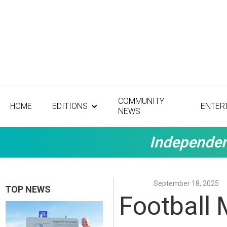
COMMUNITY
HOME
EDITIONS
ENTER
NEWS
Independen
September 18, 2025
TOP NEWS
Football 