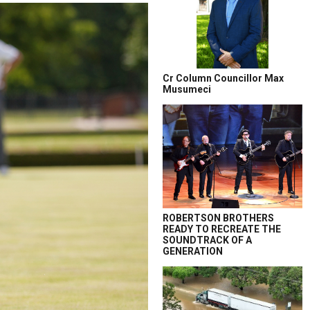
Cr Column Councillor Max
Musumeci
ROBERTSON BROTHERS
READY TO RECREATE THE
SOUNDTRACK OF A
GENERATION