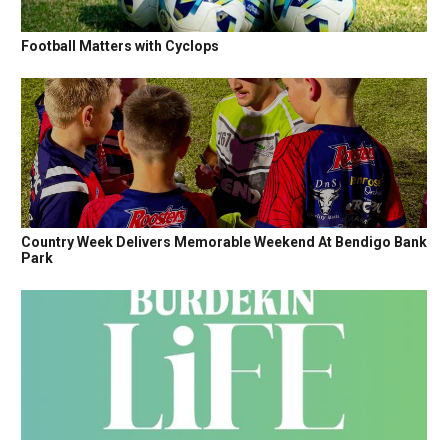
Football Matters with Cyclops
Country Week Delivers Memorable Weekend At Bendigo Bank
Park