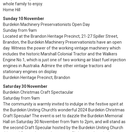
whole family to enjoy.
Home Hill
Sunday 10 November
Burdekin Machinery Preservationists Open Day
Sunday from 9am
Located at the Brandon Heritage Precinct, 21-27 Spiller Street,
Brandon, the Burdekin Machinery Preservationists have an open
day. Witness the power of the working vintage machinery which
includes the historic Marshall Colonial Tractor and the Walkers
Engine No.1, which is just one of two working air blast fuel injection
engines in Australia. Admire the other vintage tractors and
stationary engines on display.
Burdekin Heritage Precinct, Brandon
Saturday 30 November
Burdekin Christmas Craft Spectacular
Saturday from 9am
The community is warmly invited to indulge in the festive spirit at
the Burdekin Uniting Church’s wonderful 2024 Burdekin Christmas
Craft Specular! The event is set to dazzle the Burdekin Memorial
Hall on Saturday 30 November from 9am to 2pm, and will stand as
the second Craft Specular hosted by the Burdekin Uniting Church