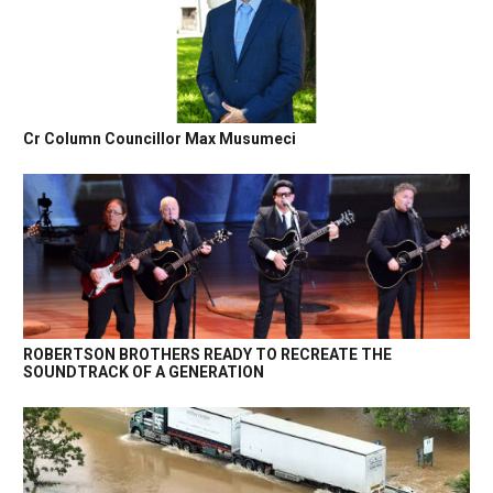
Cr Column Councillor Max Musumeci
ROBERTSON BROTHERS READY TO RECREATE THE
SOUNDTRACK OF A GENERATION