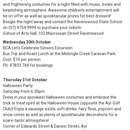
and frightening costumes for a night filled with music, treats and
bewitching atmosphere. Awesome children’s entertainment will
be on offer as well as spooktacular prizes for best dressed!
Boogie the night away and contact the Ravenswood State School
on (07) 4754 9999 to purchase your tickets.
School of Arts Hall, 102 Macrossan Street Ravenswood
Wednesday 30th October
BCA Let’s Celebrate Seniors Excursion
Bus Trip and Roast Lunch at the Molongle Creek Caravan Park
Cost: $10 per person
Ph: 47833 744 for bookings
Thursday 31st October
Halloween Party
Saturday from 6:30pm
Dress in your spookiest Halloween costumes and embrace the
trick or treat spirit at the Halloween House (opposite the Ayr Golf
Club)! Enjoy a sausage sizzle, soft drinks, fairy floss, popcorn and
snow cones as well as plenty of spooktacular decorations for a
scare-tastic atmosphere!
Corner of Edwards Street & Darwin Street, Ayr