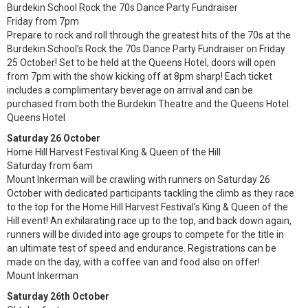
Burdekin School Rock the 70s Dance Party Fundraiser
Friday from 7pm
Prepare to rock and roll through the greatest hits of the 70s at the
Burdekin School’s Rock the 70s Dance Party Fundraiser on Friday
25 October! Set to be held at the Queens Hotel, doors will open
from 7pm with the show kicking off at 8pm sharp! Each ticket
includes a complimentary beverage on arrival and can be
purchased from both the Burdekin Theatre and the Queens Hotel.
Queens Hotel
Saturday 26 October
Home Hill Harvest Festival King & Queen of the Hill
Saturday from 6am
Mount Inkerman will be crawling with runners on Saturday 26
October with dedicated participants tackling the climb as they race
to the top for the Home Hill Harvest Festival’s King & Queen of the
Hill event! An exhilarating race up to the top, and back down again,
runners will be divided into age groups to compete for the title in
an ultimate test of speed and endurance. Registrations can be
made on the day, with a coffee van and food also on offer!
Mount Inkerman
Saturday 26th October