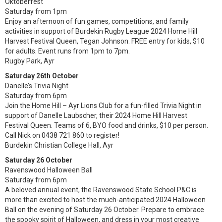
Oktoberfest
Saturday from 1pm
Enjoy an afternoon of fun games, competitions, and family
activities in support of Burdekin Rugby League 2024 Home Hill
Harvest Festival Queen, Tegan Johnson. FREE entry for kids, $10
for adults. Event runs from 1pm to 7pm.
Rugby Park, Ayr
Saturday 26th October
Danelle’s Trivia Night
Saturday from 6pm
Join the Home Hill – Ayr Lions Club for a fun-filled Trivia Night in
support of Danelle Laubscher, their 2024 Home Hill Harvest
Festival Queen. Teams of 6, BYO food and drinks, $10 per person.
Call Nick on 0438 721 860 to register!
Burdekin Christian College Hall, Ayr
Saturday 26 October
Ravenswood Halloween Ball
Saturday from 6pm
A beloved annual event, the Ravenswood State School P&C is
more than excited to host the much-anticipated 2024 Halloween
Ball on the evening of Saturday 26 October. Prepare to embrace
the spooky spirit of Halloween, and dress in your most creative