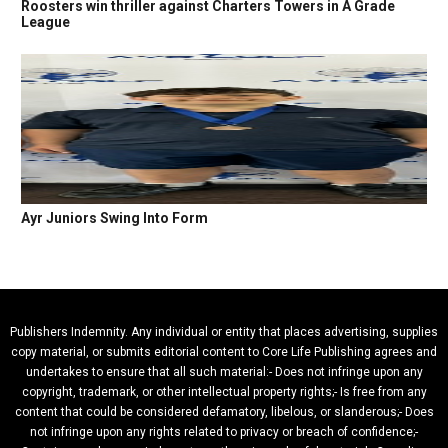
Roosters win thriller against Charters Towers in A Grade
League
Ayr Juniors Swing Into Form
Publishers Indemnity. Any individual or entity that places advertising, supplies
copy material, or submits editorial content to Core Life Publishing agrees and
undertakes to ensure that all such material:- Does not infringe upon any
copyright, trademark, or other intellectual property rights;- Is free from any
content that could be considered defamatory, libelous, or slanderous;- Does
not infringe upon any rights related to privacy or breach of confidence;-