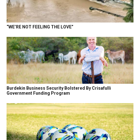
“WE’RE NOT FEELING THE LOVE”
Burdekin Business Security Bolstered By Crisafulli
Government Funding Program