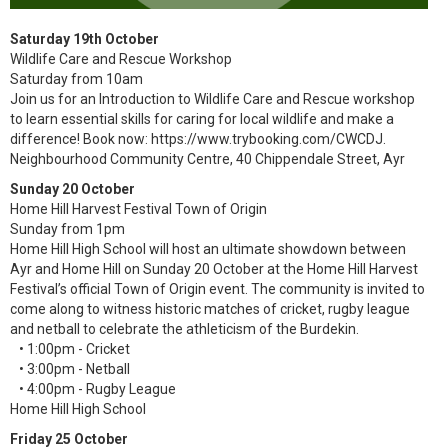
Saturday 19th October
Wildlife Care and Rescue Workshop
Saturday from 10am
Join us for an Introduction to Wildlife Care and Rescue workshop
to learn essential skills for caring for local wildlife and make a
difference! Book now: https://www.trybooking.com/CWCDJ.
Neighbourhood Community Centre, 40 Chippendale Street, Ayr
Sunday 20 October
Home Hill Harvest Festival Town of Origin
Sunday from 1pm
Home Hill High School will host an ultimate showdown between
Ayr and Home Hill on Sunday 20 October at the Home Hill Harvest
Festival’s official Town of Origin event. The community is invited to
come along to witness historic matches of cricket, rugby league
and netball to celebrate the athleticism of the Burdekin.
• 1:00pm - Cricket
• 3:00pm - Netball
• 4:00pm - Rugby League
Home Hill High School
Friday 25 October