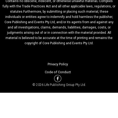
Contains no obscene, indecent, or otherwise unlawful material;- Complies
fully with the Trade Practices Act and all other applicable laws, regulations, or
statutes.Furthermore, by submitting or placing such material, these
individuals or entities agree to indemnify and hold harmless the publisher,
Core Publishing and Events Pty Ltd, and/or its agents from and against any
and all investigations, claims, demands, liabilities, damages, costs, or
judgments arising out of or in connection with the material provided. All
material is believed to be accurate at the time of printing and remains the
copyright of Core Publishing and Events Pty Ltd.
Privacy Policy
Code of Conduct
© 2026 Life Publishing Group Pty Ltd.