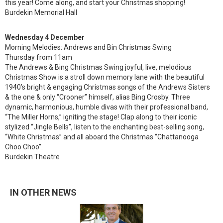
this year! Come along, and start your Christmas shopping!
Burdekin Memorial Hall
Wednesday 4 December
Morning Melodies: Andrews and Bin Christmas Swing
Thursday from 11am
The Andrews & Bing Christmas Swing joyful, live, melodious
Christmas Show is a stroll down memory lane with the beautiful
1940’s bright & engaging Christmas songs of the Andrews Sisters
& the one & only “Crooner” himself, alias Bing Crosby. Three
dynamic, harmonious, humble divas with their professional band,
“The Miller Horns,” igniting the stage! Clap along to their iconic
stylized “Jingle Bells”, listen to the enchanting best-selling song,
“White Christmas” and all aboard the Christmas “Chattanooga
Choo Choo”.
Burdekin Theatre
IN OTHER NEWS