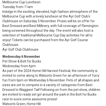
Melbourne Cup Luncheon
Tuesday from 11am
Indulge in the exciting, elevated, high fashion atmosphere of the
Melbourne Cup with a lovely luncheon at the Ayr Golf Club’s
Clubhouse on Saturday 5 November. Prizes will be on offer for
Best Dressed and Best Millinery, with full coverage of Flemington
being screened throughout the day. The event will also host a
selection of traditional Melbourne Cup Day activities for all to
enjoy! Tickets can be purchased from the Ayr Golf Course
Clubhouse.
Ayr Golf Club Clubhouse
Wednesday 6 November
Pet Show & Bolt for Bucks
Wednesday from 6pm
As part of the 2024 Home Hill Harvest Festival, the community is
invited to come along to Watson’s Green for an afternoon of furry
fun from 6pm on Wednesday 6 November. Pets of all shapes and
sizes are set to compete in a variety of categories from Best
Dressed to Waggiest Tail! Following on from the pet show, children
are invited to ready set go! around the park in the Bolt for Bucks
race to score some awesome prizes!
Watson’s Green, Home Hill