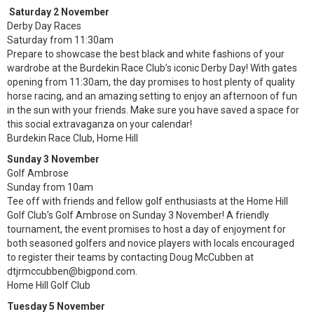
Saturday 2 November
Derby Day Races
Saturday from 11:30am
Prepare to showcase the best black and white fashions of your
wardrobe at the Burdekin Race Club’s iconic Derby Day! With gates
opening from 11:30am, the day promises to host plenty of quality
horse racing, and an amazing setting to enjoy an afternoon of fun
in the sun with your friends. Make sure you have saved a space for
this social extravaganza on your calendar!
Burdekin Race Club, Home Hill
Sunday 3 November
Golf Ambrose
Sunday from 10am
Tee off with friends and fellow golf enthusiasts at the Home Hill
Golf Club’s Golf Ambrose on Sunday 3 November! A friendly
tournament, the event promises to host a day of enjoyment for
both seasoned golfers and novice players with locals encouraged
to register their teams by contacting Doug McCubben at
dtjrmccubben@bigpond.com.
Home Hill Golf Club
Tuesday 5 November