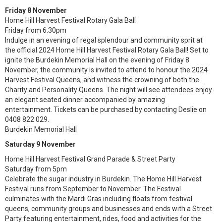
Friday 8 November
Home Hill Harvest Festival Rotary Gala Ball
Friday from 6:30pm
Indulge in an evening of regal splendour and community sprit at
the official 2024 Home Hill Harvest Festival Rotary Gala Ball! Set to
ignite the Burdekin Memorial Hall on the evening of Friday 8
November, the community is invited to attend to honour the 2024
Harvest Festival Queens, and witness the crowning of both the
Charity and Personality Queens. The night will see attendees enjoy
an elegant seated dinner accompanied by amazing
entertainment. Tickets can be purchased by contacting Deslie on
0408 822 029.
Burdekin Memorial Hall
Saturday 9 November
Home Hill Harvest Festival Grand Parade & Street Party
Saturday from 5pm
Celebrate the sugar industry in Burdekin. The Home Hill Harvest
Festival runs from September to November. The Festival
culminates with the Mardi Gras including floats from festival
queens, community groups and businesses and ends with a Street
Party featuring entertainment, rides, food and activities for the