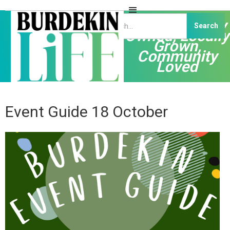
Independently
Owned, Locally
Grown,
Community
Loved
Event Guide 18 October