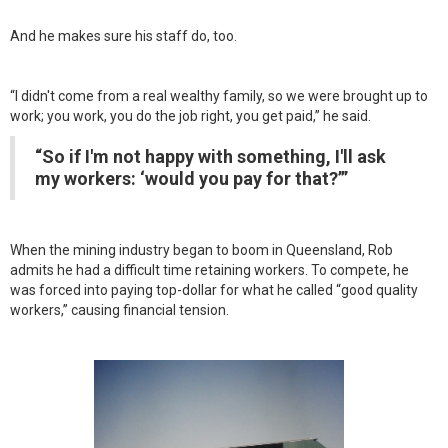
And he makes sure his staff do, too.
“I didn't come from a real wealthy family, so we were brought up to
work; you work, you do the job right, you get paid,” he said.
“So if I'm not happy with something, I'll ask
my workers: ‘would you pay for that?’”
When the mining industry began to boom in Queensland, Rob
admits he had a difficult time retaining workers. To compete, he
was forced into paying top-dollar for what he called “good quality
workers,” causing financial tension.