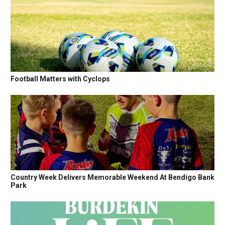
Football Matters with Cyclops
Country Week Delivers Memorable Weekend At Bendigo Bank
Park