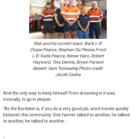
Rob and his current team. Back L-R:
Chase Pearce, Stephan Du Plessis Front
L-R: Kade Pearce, Renee Viero, Robert
Hayward, Tina Dennis, Bryan Parison
Absent: Sam Tomasetig Photo credit:
Jacob Casha
And the only way to keep himself from drowning in it was,
ironically, to go in deeper.
“As the Burdekin is, if you do a very good job, word travels quickly
between the community. One farmer talked to another, he talked
to another, he talked to another…