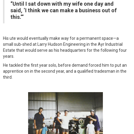
“Until I sat down with my wife one day and
said, ‘I think we can make a business out of
this.’”
His ute would eventually make way for a permanent space—a
small sub-shed at Larry Hudson Engineering in the Ayr Industrial
Estate that would serve as his headquarters for the following four
years.
He tackled the first year solo, before demand forced him to put an
apprentice on in the second year, and a qualified tradesman in the
third.