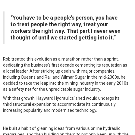
“You have to be a people's person, you have
to treat people the right way, treat your
workers the right way. That part I never even
thought of until we started getting into it.”
Rob treated this evolution as a marathon rather than a sprint,
dedicating the business's first decade cementing its reputation as
a local leader. After striking up deals with major companies,
including Queensland Rail and Wilmar Sugar in the mid-2000s, he
decided to take the leap into the mining industry in the early 2010s
as a safety net for the unpredictable sugar industry.
With that growth, Hayward Hydraulics’ shed would undergo its
third structural expansion to accommodate its continuously
increasing popularity and modernised technology.
He built a habit of gleaning ideas from various online hydraulic
magazines, and then building on them to not only keep up with the