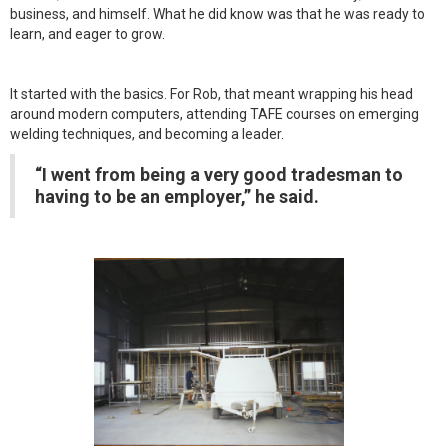
business, and himself. What he did know was that he was ready to
learn, and eager to grow.
It started with the basics. For Rob, that meant wrapping his head
around modern computers, attending TAFE courses on emerging
welding techniques, and becoming a leader.
“I went from being a very good tradesman to
having to be an employer,” he said.