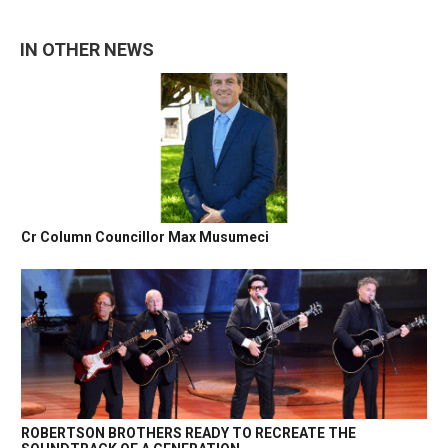
IN OTHER NEWS
Cr Column Councillor Max Musumeci
ROBERTSON BROTHERS READY TO RECREATE THE