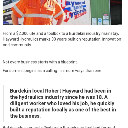
From a $2,000 ute and a toolbox to a Burdekin industry mainstay,
Hayward Hydraulics marks 30 years built on reputation, innovation
and community.
Not every business starts with a blueprint.
For some, it begins as a calling… in more ways than one.
Burdekin local Robert Hayward had been in
the hydraulics industry since he was 18. A
diligent worker who loved his job, he quickly
built a reputation locally as one of the best in
the business.
But despite a mutual affinity with the industry that had formed