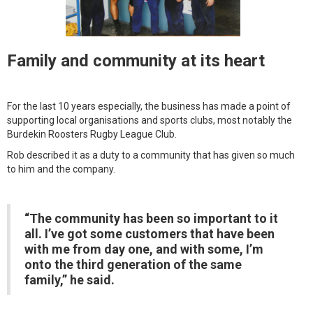
Family and community at its heart
For the last 10 years especially, the business has made a point of
supporting local organisations and sports clubs, most notably the
Burdekin Roosters Rugby League Club.
Rob described it as a duty to a community that has given so much
to him and the company.
“The community has been so important to it
all. I’ve got some customers that have been
with me from day one, and with some, I’m
onto the third generation of the same
family,” he said.