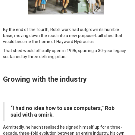
By the end of the fourth, Rob’s work had outgrown its humble
base, moving down the road into a new purpose-built shed that
would become the home of Hayward Hydraulics.
That shed would officially open in 1996, spurring a 30-year legacy
sustained by three defining pillars.
Growing with the industry
“I had no idea how to use computers,” Rob
said with a smirk.
Admittedly, he hadn’t realised he signed himself up for a three-
decade, three-fold evolution between an entire industry, his own