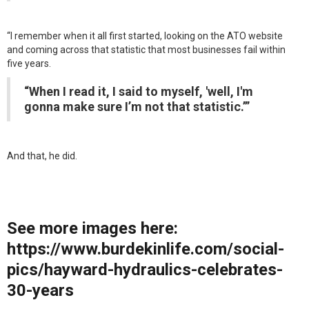
“I remember when it all first started, looking on the ATO website
and coming across that statistic that most businesses fail within
five years.
“When I read it, I said to myself, 'well, I'm
gonna make sure I’m not that statistic.’”
And that, he did.
See more images here:
https://www.burdekinlife.com/social-
pics/hayward-hydraulics-celebrates-
30-years