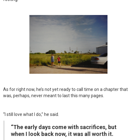
As for right now, he’s not yet ready to call time on a chapter that
was, perhaps, never meant to last this many pages.
“I still love what I do,” he said.
“The early days come with sacrifices, but
when I look back now, it was all worth it.