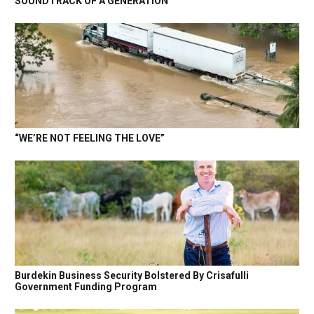
SOUNDTRACK OF A GENERATION
“WE’RE NOT FEELING THE LOVE”
Burdekin Business Security Bolstered By Crisafulli
Government Funding Program