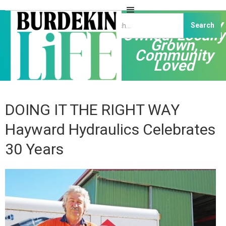
Independently
Owned, Locally
Grown,
Community
Loved
DOING IT THE RIGHT WAY
Hayward Hydraulics Celebrates
30 Years