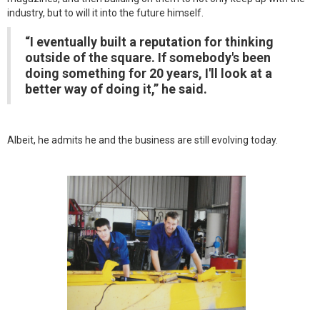
industry, but to will it into the future himself.
“I eventually built a reputation for thinking
outside of the square. If somebody's been
doing something for 20 years, I'll look at a
better way of doing it,” he said.
Albeit, he admits he and the business are still evolving today.