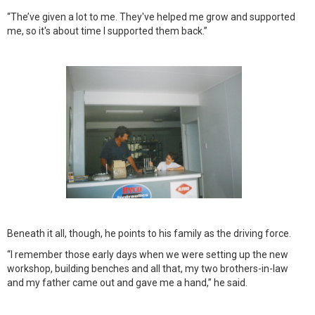
“The’ve given a lot to me. They've helped me grow and supported
me, so it's about time I supported them back.”
Beneath it all, though, he points to his family as the driving force.
“I remember those early days when we were setting up the new
workshop, building benches and all that, my two brothers-in-law
and my father came out and gave me a hand,” he said.