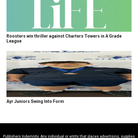
Roosters win thriller against Charters Towers in A Grade
League
Ayr Juniors Swing Into Form
Publishers Indemnity. Any individual or entity that places advertising, supplies