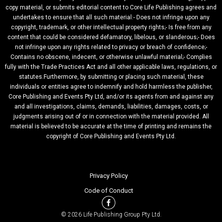
copy material, or submits editorial content to Core Life Publishing agrees and
undertakes to ensure that all such material:- Does not infringe upon any
copyright, trademark, or other intellectual property rights;- Is free from any
content that could be considered defamatory, libelous, or slanderous;- Does
not infringe upon any rights related to privacy or breach of confidence;-
Contains no obscene, indecent, or otherwise unlawful material;- Complies
fully with the Trade Practices Act and all other applicable laws, regulations, or
statutes.Furthermore, by submitting or placing such material, these
individuals or entities agree to indemnify and hold harmless the publisher,
Core Publishing and Events Pty Ltd, and/or its agents from and against any
and all investigations, claims, demands, liabilities, damages, costs, or
judgments arising out of or in connection with the material provided. All
material is believed to be accurate at the time of printing and remains the
copyright of Core Publishing and Events Pty Ltd.
Privacy Policy
Code of Conduct
© 2026 Life Publishing Group Pty Ltd.