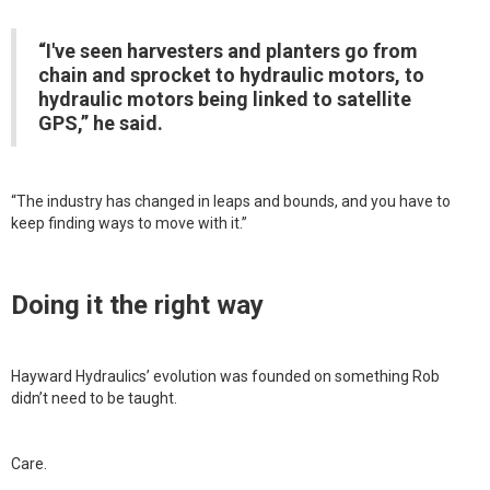
“I've seen harvesters and planters go from
chain and sprocket to hydraulic motors, to
hydraulic motors being linked to satellite
GPS,” he said.
“The industry has changed in leaps and bounds, and you have to
keep finding ways to move with it.”
Doing it the right way
Hayward Hydraulics’ evolution was founded on something Rob
didn’t need to be taught.
Care.