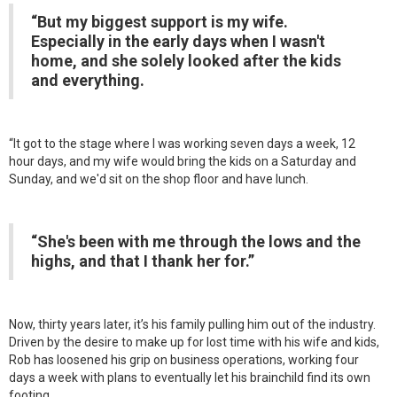
“But my biggest support is my wife.
Especially in the early days when I wasn't
home, and she solely looked after the kids
and everything.
“It got to the stage where I was working seven days a week, 12
hour days, and my wife would bring the kids on a Saturday and
Sunday, and we'd sit on the shop floor and have lunch.
“She's been with me through the lows and the
highs, and that I thank her for.”
Now, thirty years later, it’s his family pulling him out of the industry.
Driven by the desire to make up for lost time with his wife and kids,
Rob has loosened his grip on business operations, working four
days a week with plans to eventually let his brainchild find its own
footing.