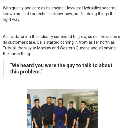
With quality and care as its engine, Hayward Hydraulics became
known not just for technical know-how, but for doing things the
right way.
As its stature in the industry continued to grow, so did the scope of
its customer base. Calls started coming in from as far north as
Tully, all the way to Mackay and Western Queensland, all saying
the same thing:
“We heard you were the guy to talk to about
this problem.”