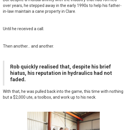
over years, he stepped away in the early 1990s to help his father-
in-law maintain a cane property in Clare.
Until he received a call.
Then another… and another.
Rob quickly realised that, despite his brief
hiatus, his reputation in hydraulics had not
faded.
With that, he was pulled back into the game, this time with nothing
but a $2,000 ute, a toolbox, and work up to his neck.