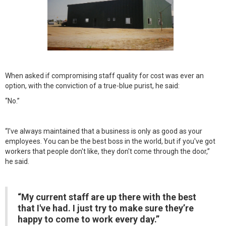
When asked if compromising staff quality for cost was ever an
option, with the conviction of a true-blue purist, he said:
“No.”
“I've always maintained that a business is only as good as your
employees. You can be the best boss in the world, but if you've got
workers that people don't like, they don't come through the door,”
he said.
“My current staff are up there with the best
that I've had. I just try to make sure they’re
happy to come to work every day.”