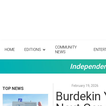
COMMUNITY
HOME
EDITIONS
ENTER
NEWS
Independen
February 19, 2026
TOP NEWS
Burdekin 