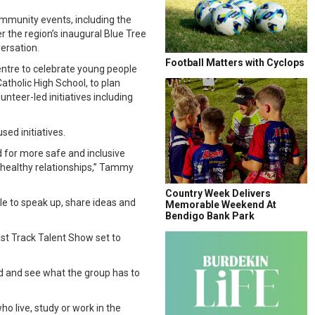
mmunity events, including the
 the region’s inaugural Blue Tree
ersation.
Football Matters with Cyclops
entre to celebrate young people
atholic High School, to plan
nteer-led initiatives including
ed initiatives.
 for more safe and inclusive
 healthy relationships,” Tammy
Country Week Delivers
le to speak up, share ideas and
Memorable Weekend At
Bendigo Bank Park
st Track Talent Show set to
nd and see what the group has to
o live, study or work in the