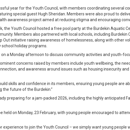
sful year for the Youth Council, with members coordinating several co
turing special guest Hugh Sheridan. Members were also proud to deliver
ealth awareness project aimed at reducing stigma and encouraging conv
 the Youth Council hosted a free pool party at the Burdekin Aquatic C
munity. Members also partnered with local schools, including Burdekin C
 Out initiative raising awareness of homelessness, along with other volu
ry school holiday programs.
on a Monday afternoon to discuss community activities and youth-focus
rominent concerns raised by members include youth wellbeing, the need
connection, and awareness around issues such as housing insecurity and
build skills and confidence in its members, ensuring young people are ab
 the future of the Burdekin.”
y preparing for a jam-packed 2026, including the highly anticipated Fa
l be held on Monday, 23 February, with young people encouraged to atte
 or experience to join the Youth Council – we simply want young people wh