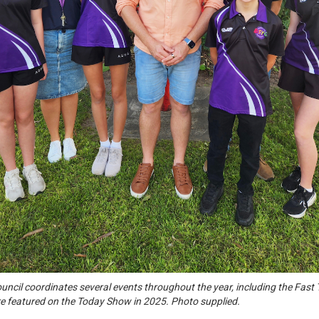
uncil coordinates several events throughout the year, including the Fast
 featured on the Today Show in 2025. Photo supplied.