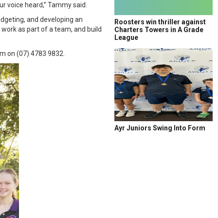
our voice heard,” Tammy said.
udgeting, and developing an
Roosters win thriller against
 work as part of a team, and build
Charters Towers in A Grade
League
m on (07) 4783 9832.
Ayr Juniors Swing Into Form