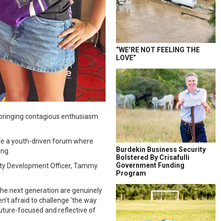
“WE’RE NOT FEELING THE
LOVE”
 bringing contagious enthusiasm
te a youth-driven forum where
Burdekin Business Security
ing.
Bolstered By Crisafulli
Government Funding
nity Development Officer, Tammy
Program
 the next generation are genuinely
n’t afraid to challenge ‘the way
uture-focused and reflective of