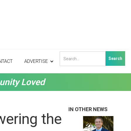
NTACT
ADVERTISE
unity Loved
IN OTHER NEWS
ering the