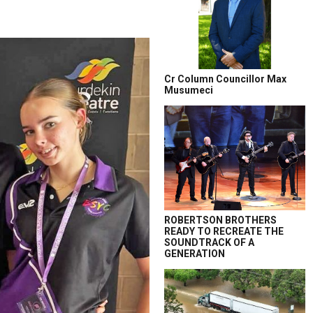
Cr Column Councillor Max
Musumeci
ROBERTSON BROTHERS
READY TO RECREATE THE
SOUNDTRACK OF A
GENERATION