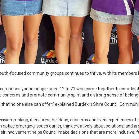
 youth-focused community groups continues to thrive, with its members
 comprises young people aged 12 to 21 who come together to coordina
 concerns and promote community spirit and a strong sense of belong
e that no one else can offer,” explained Burdekin Shire Council Commu
ecision-making, it ensures the ideas, concerns and lived experiences of
notice emerging issues earlier, think creatively about solutions, and are
eir involvement helps Council make decisions that are more inclusive, f