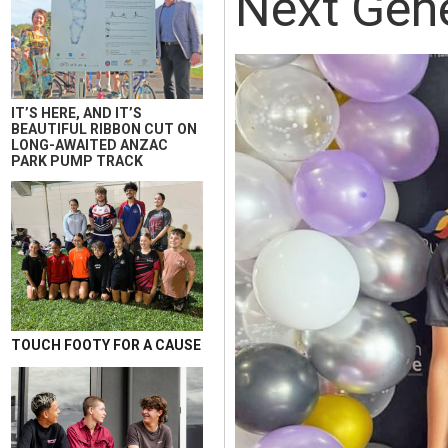
Next Gene
IT’S HERE, AND IT’S
BEAUTIFUL RIBBON CUT ON
LONG-AWAITED ANZAC
PARK PUMP TRACK
TOUCH FOOTY FOR A CAUSE