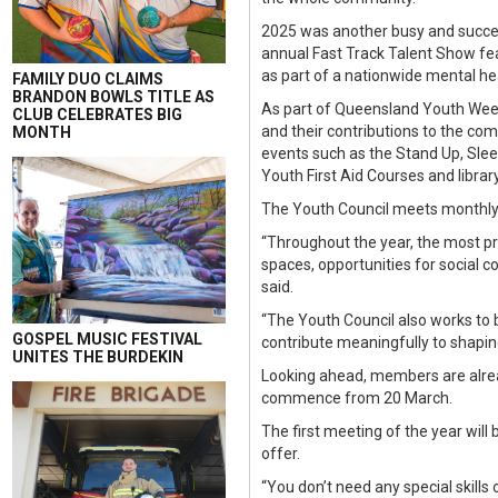
2025 was another busy and succes
annual Fast Track Talent Show fea
as part of a nationwide mental h
FAMILY DUO CLAIMS
BRANDON BOWLS TITLE AS
As part of Queensland Youth Week,
CLUB CELEBRATES BIG
and their contributions to the com
MONTH
events such as the Stand Up, Sleep
Youth First Aid Courses and libra
The Youth Council meets monthly 
“Throughout the year, the most p
spaces, opportunities for social 
said.
“The Youth Council also works to 
GOSPEL MUSIC FESTIVAL
contribute meaningfully to shaping
UNITES THE BURDEKIN
Looking ahead, members are alread
commence from 20 March.
The first meeting of the year wil
offer.
“You don’t need any special skills