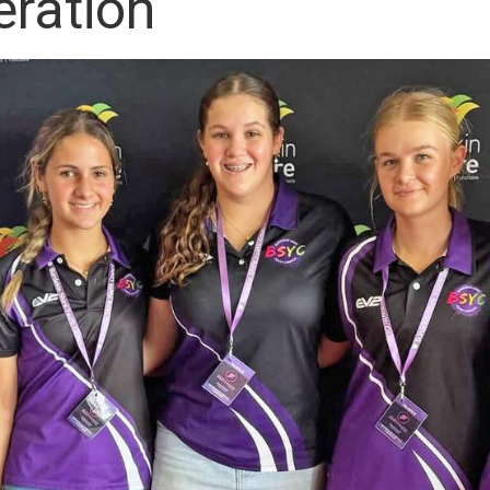
ration