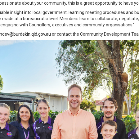
e passionate about your community, this is a great opportunity to have y
able insight into local government, learning meeting procedures and b
 made at a bureaucratic level. Members learn to collaborate, negotiate,
 engaging with Councillors, executives and community organisations.”
dev@burdekin.qld.gov.au
or contact the Community Development Tea