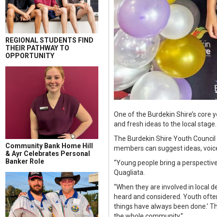
REGIONAL STUDENTS FIND
THEIR PATHWAY TO
OPPORTUNITY
One of the Burdekin Shire’s core
and fresh ideas to the local stage.
The Burdekin Shire Youth Council
Community Bank Home Hill
members can suggest ideas, voice
& Ayr Celebrates Personal
Banker Role
“Young people bring a perspectiv
Quagliata.
“When they are involved in local d
heard and considered. Youth often 
things have always been done.’ Th
the whole community.”