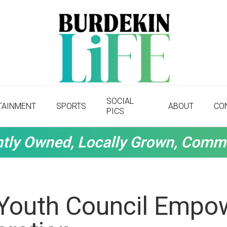
SOCIAL
TAINMENT
SPORTS
ABOUT
CO
PICS
tly Owned, Locally Grown, Comm
Youth Council Empow