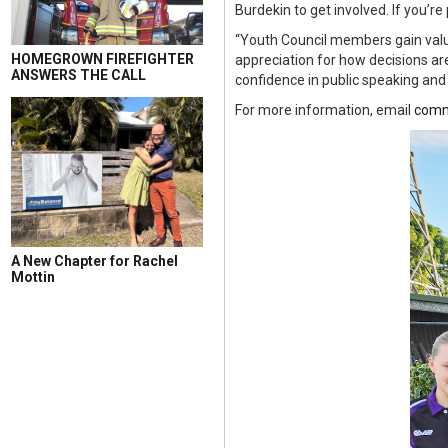
Burdekin to get involved. If you’r
“Youth Council members gain valu
HOMEGROWN FIREFIGHTER
appreciation for how decisions are
ANSWERS THE CALL
confidence in public speaking and
For more information, email
comm
A New Chapter for Rachel
Mottin