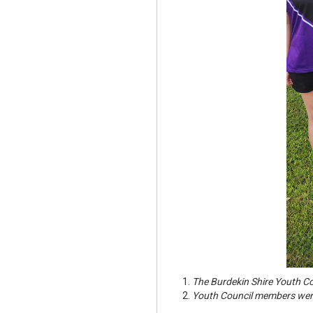
The Burdekin Shire Youth Co
Youth Council members were