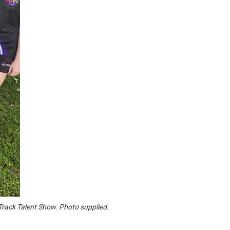
 Track Talent Show. Photo supplied.