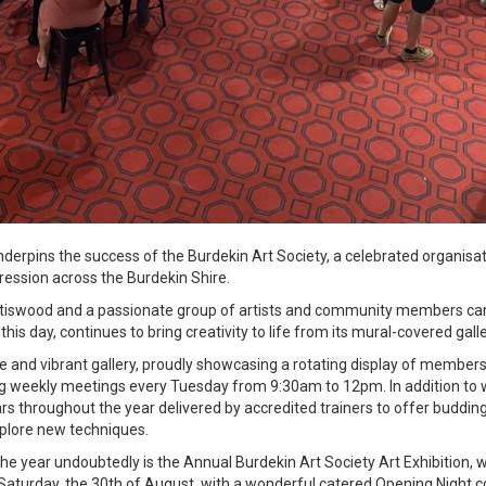
underpins the success of the Burdekin Art Society, a celebrated organisat
pression across the Burdekin Shire.
pottiswood and a passionate group of artists and community members ca
o this day, continues to bring creativity to life from its mural-covered gal
and vibrant gallery, proudly showcasing a rotating display of members'
ng weekly meetings every Tuesday from 9:30am to 12pm. In addition to w
s throughout the year delivered by accredited trainers to offer budding
explore new techniques.
the year undoubtedly is the Annual Burdekin Art Society Art Exhibition, w
Saturday, the 30th of August, with a wonderful catered Opening Nigh