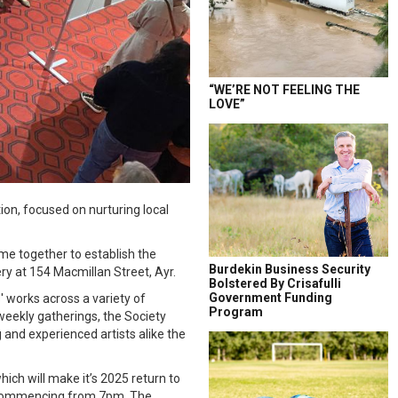
“WE’RE NOT FEELING THE
LOVE”
ion, focused on nurturing local
me together to establish the
Burdekin Business Security
lery at 154 Macmillan Street, Ayr.
Bolstered By Crisafulli
Government Funding
 works across a variety of
Program
eekly gatherings, the Society
 and experienced artists alike the
hich will make it’s 2025 return to
t commencing from 7pm. The