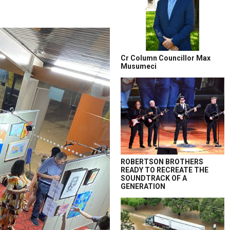
Cr Column Councillor Max
Musumeci
ROBERTSON BROTHERS
READY TO RECREATE THE
SOUNDTRACK OF A
GENERATION