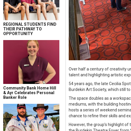
REGIONAL STUDENTS FIND
THEIR PATHWAY TO
OPPORTUNITY
Over half a century of creativity 
talent and highlighting artistic ex
54 years ago, the late Cecilia S
Community Bank Home Hill
Burdekin Art Society, which still t
& Ayr Celebrates Personal
Banker Role
The space doubles as a workspace 
mediums, with the building hosti
hosts a series of weekend seminar
chance to refine their skills and 
However, the group’s highlight of 
the Burdekin Theatre Foyer from 