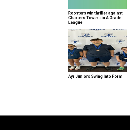
Roosters win thriller against
Charters Towers in A Grade
League
Ayr Juniors Swing Into Form