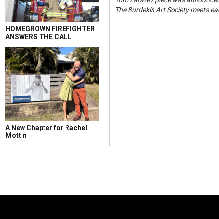
Tom Zarate's piece was announced
The Burdekin Art Society meets ea
HOMEGROWN FIREFIGHTER
ANSWERS THE CALL
A New Chapter for Rachel
Mottin