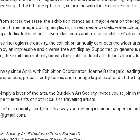
evening of the 6th of September, coinciding with the excitement of the
from across the state, the exhibition stands as a major event on the reg
e of mediums, including acrylic, oil, mixed media, pastels, watercolour,
g a dedicated section for Burdekin locals and a popular children’s divisio
se the region’s creativity, the exhibition annually connects the wider a
o enjoy an impressive and diverse free art display. Supported by genero
 the exhibition not only boosts the profile of local artists but also invite
way since April, with Exhibition Coordinator, Joanne Barbagallo leadin
e sponsors, prepare entry forms, and manage logistics ahead of the hi
imply a lover of the arts, the Burdekin Art Society invites you to join in
 true talents of both local and travelling artists.
ot of community spirit, there’s always something inspiring happening on
nc@gmail.com.
rt Society Art Exhibition (Photo Supplied)