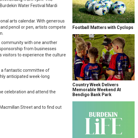
 Burdekin Water Festival Mardi
ional arts calendar. With generous
 and pencil or pen, artists compete
Football Matters with Cyclops
n.
rts community with one another
us sponsorship from businesses
s visitors to experience the culture
g a fantastic committee of
ghly anticipated week-long
Country Week Delivers
Memorable Weekend At
 the celebration and attend the
Bendigo Bank Park
 Macmillan Street and to find out