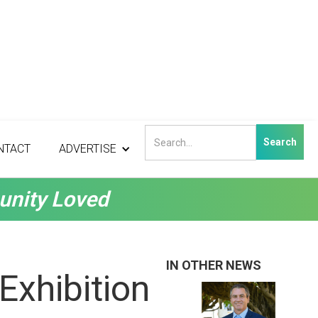
NTACT
ADVERTISE
unity Loved
IN OTHER NEWS
Exhibition