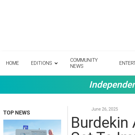
COMMUNITY
HOME
EDITIONS
ENTER
NEWS
Independen
June 26, 2025
TOP NEWS
Burdekin 