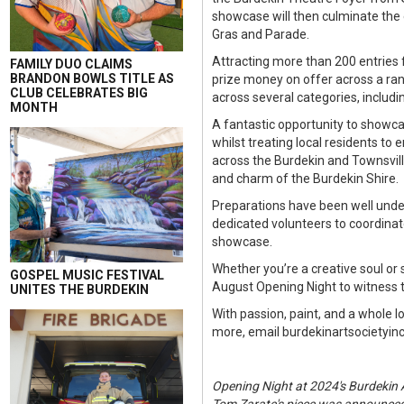
showcase will then culminate the 
Gras and Parade.
Attracting more than 200 entries 
FAMILY DUO CLAIMS
BRANDON BOWLS TITLE AS
prize money on offer across a rang
CLUB CELEBRATES BIG
across several categories, includin
MONTH
A fantastic opportunity to showca
whilst treating local residents t
across the Burdekin and Townsville,
and charm of the Burdekin Shire.
Preparations have been well under
dedicated volunteers to coordinat
showcase.
Whether you’re a creative soul or s
GOSPEL MUSIC FESTIVAL
August Opening Night to witness the
UNITES THE BURDEKIN
With passion, paint, and a whole l
more, email burdekinartsocietyi
Opening Night at 2024's Burdekin A