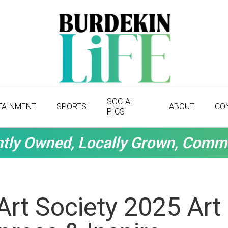
SOCIAL
TAINMENT
SPORTS
ABOUT
CO
PICS
tly Owned, Locally Grown, Comm
Art Society 2025 Art 