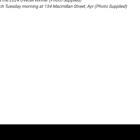
 the 2024 Overall Winner (Photo Supplied)
ch Tuesday morning at 154 Macmillan Street, Ayr (Photo Supplied)