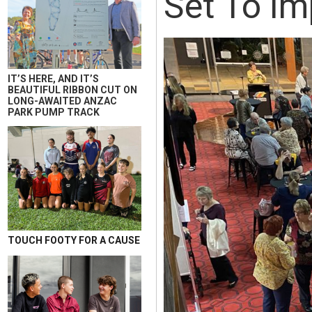
Set To Im
IT’S HERE, AND IT’S
BEAUTIFUL RIBBON CUT ON
LONG-AWAITED ANZAC
PARK PUMP TRACK
TOUCH FOOTY FOR A CAUSE