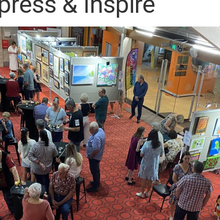
press & Inspire