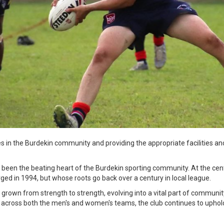
lies in the Burdekin community and providing the appropriate facilities a
 been the beating heart of the Burdekin sporting community. At the cent
ged in 1994, but whose roots go back over a century in local league.
grown from strength to strength, evolving into a vital part of community
 across both the men's and women's teams, the club continues to uphold