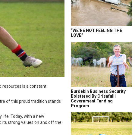
“WE’RE NOT FEELING THE
LOVE”
nd resources is a constant
Burdekin Business Security
Bolstered By Crisafulli
Government Funding
re of this proud tradition stands
Program
 life. Today, with a new
 its strong values on and off the