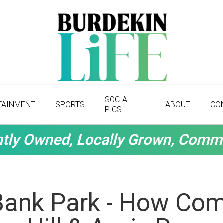
SOCIAL
TAINMENT
SPORTS
ABOUT
CO
PICS
tly Owned, Locally Grown, Comm
Bank Park - How Co