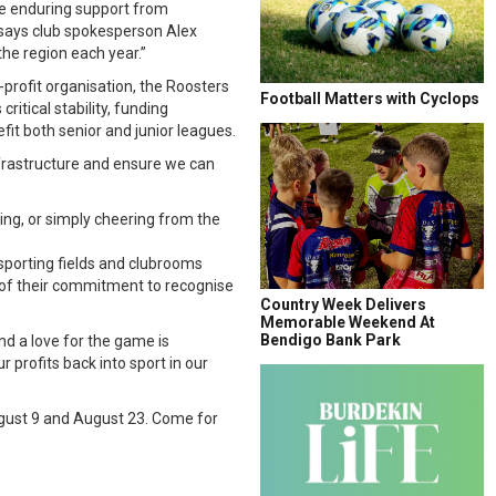
he enduring support from
says club spokesperson Alex
he region each year.”
r-profit organisation, the Roosters
Football Matters with Cyclops
ritical stability, funding
it both senior and junior leagues.
infrastructure and ensure we can
ing, or simply cheering from the
sporting fields and clubrooms
of their commitment to recognise
Country Week Delivers
Memorable Weekend At
Bendigo Bank Park
nd a love for the game is
 profits back into sport in our
ugust 9 and August 23. Come for