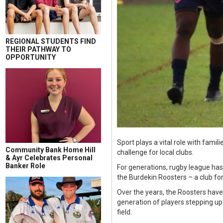
REGIONAL STUDENTS FIND
THEIR PATHWAY TO
OPPORTUNITY
Sport plays a vital role with fami
Community Bank Home Hill
challenge for local clubs.
& Ayr Celebrates Personal
Banker Role
For generations, rugby league has
the Burdekin Roosters – a club for
Over the years, the Roosters have 
generation of players stepping up
field.