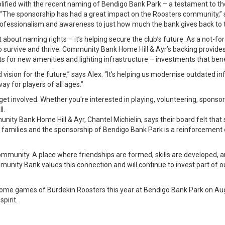
lified with the recent naming of Bendigo Bank Park – a testament to t
“The sponsorship has had a great impact on the Roosters community,” 
professionalism and awareness to just how much the bank gives back to t
st about naming rights – it’s helping secure the club’s future. As a not-fo
o survive and thrive. Community Bank Home Hill & Ayr’s backing provides c
 for new amenities and lighting infrastructure – investments that benef
d vision for the future,” says Alex. “It’s helping us modernise outdated 
y for players of all ages.”
et involved. Whether you're interested in playing, volunteering, sponsor
l.
ty Bank Home Hill & Ayr, Chantel Michielin, says their board felt that 
amilies and the sponsorship of Bendigo Bank Park is a reinforcement 
 community. A place where friendships are formed, skills are developed, a
unity Bank values this connection and will continue to invest part of our
o home games of Burdekin Roosters this year at Bendigo Bank Park on A
pirit.