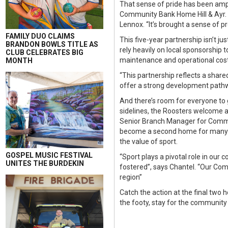
That sense of pride has been amp
Community Bank Home Hill & Ayr. 
Lennox. “It’s brought a sense of 
FAMILY DUO CLAIMS
This five-year partnership isn’t ju
BRANDON BOWLS TITLE AS
rely heavily on local sponsorship t
CLUB CELEBRATES BIG
maintenance and operational costs
MONTH
“This partnership reflects a share
offer a strong development pathwa
And there’s room for everyone to g
sidelines, the Roosters welcome al
Senior Branch Manager for Communi
become a second home for many f
the value of sport.
GOSPEL MUSIC FESTIVAL
“Sport plays a pivotal role in our
UNITES THE BURDEKIN
fostered”, says Chantel. “Our Comm
region”
Catch the action at the final tw
the footy, stay for the community s