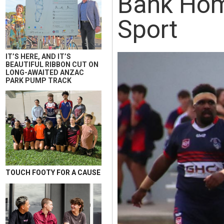
Bank Home
Sport
IT’S HERE, AND IT’S
BEAUTIFUL RIBBON CUT ON
LONG-AWAITED ANZAC
PARK PUMP TRACK
TOUCH FOOTY FOR A CAUSE