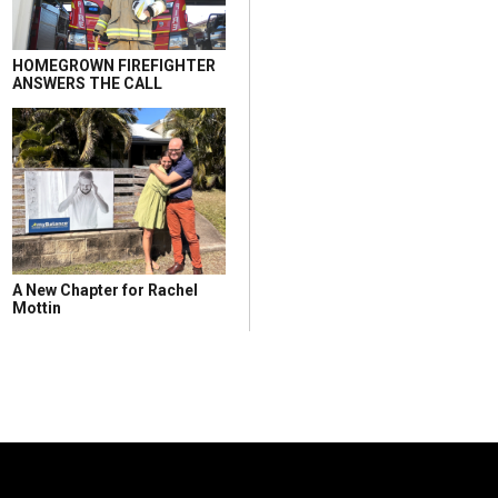
HOMEGROWN FIREFIGHTER
ANSWERS THE CALL
A New Chapter for Rachel
Mottin