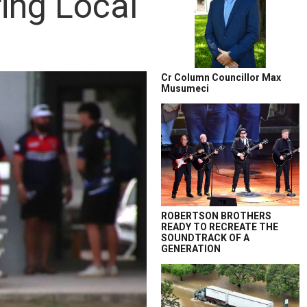
ing Local
Cr Column Councillor Max
Musumeci
ROBERTSON BROTHERS
READY TO RECREATE THE
SOUNDTRACK OF A
GENERATION