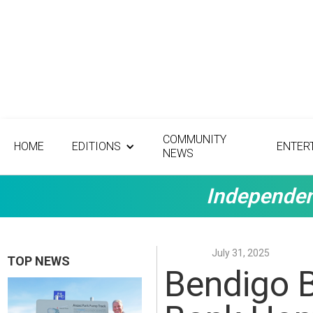
COMMUNITY
HOME
EDITIONS
ENTER
NEWS
Independen
July 31, 2025
TOP NEWS
Bendigo 