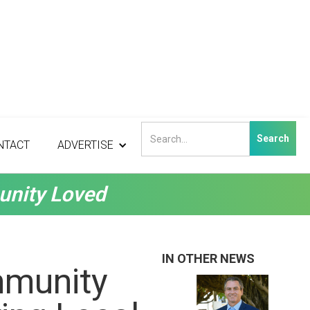
NTACT
ADVERTISE
unity Loved
IN OTHER NEWS
mmunity