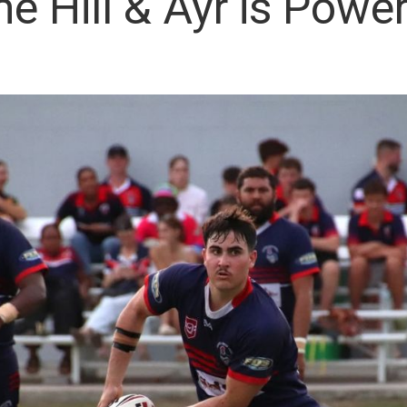
 Hill & Ayr is Power