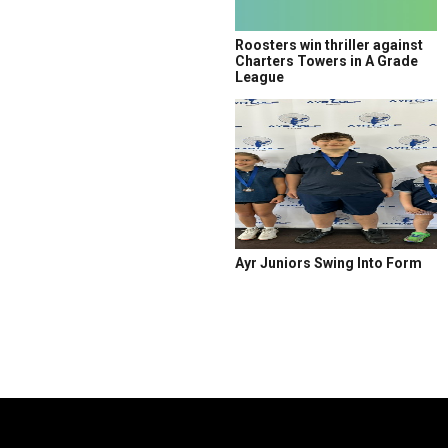
Roosters win thriller against
Charters Towers in A Grade
League
Ayr Juniors Swing Into Form