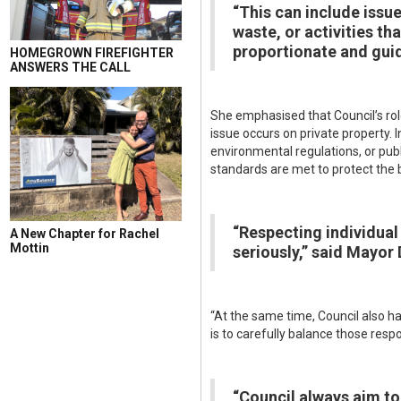
“This can include issu
waste, or activities tha
proportionate and guid
HOMEGROWN FIREFIGHTER
ANSWERS THE CALL
She emphasised that Council’s role
issue occurs on private property. I
environmental regulations, or pub
standards are met to protect the 
“Respecting individual 
A New Chapter for Rachel
Mottin
seriously,” said Mayor 
“At the same time, Council also h
is to carefully balance those resp
“Council always aim to 