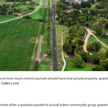
 on how much control councils should have over private property, sparki
:
Callan Lund
ctive after a question posted to a local online community group sparked 