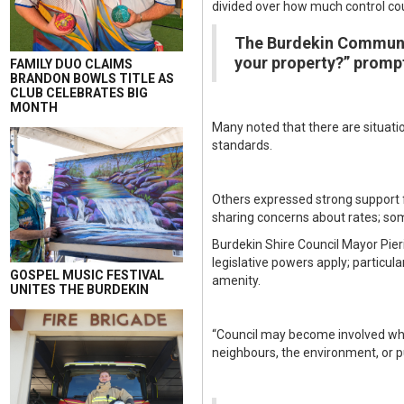
divided over how much control cou
The Burdekin Communit
your property?” prompt
FAMILY DUO CLAIMS
BRANDON BOWLS TITLE AS
CLUB CELEBRATES BIG
MONTH
Many noted that there are situatio
standards.
Others expressed strong support fo
sharing concerns about rates; som
Burdekin Shire Council Mayor Pieri
legislative powers apply; particul
GOSPEL MUSIC FESTIVAL
amenity.
UNITES THE BURDEKIN
“Council may become involved wher
neighbours, the environment, or pu