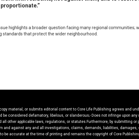
 proportionate.”
issue highlights a broader question facing many regional communities; 
 standards that protect the wider neighbourhood.
 copy material, or submits editorial content to Core Life Publishing agrees and un
ould be considered defamatory, libelous, or slanderous;- Does not infringe upon any
 all other applicable laws, regulations, or statutes.Furthermore, by submitting or
m and against any and all investigations, claims, demands, liabilities, damages, c
 to be accurate at the time of printing and remains the copyright of Core Publishin