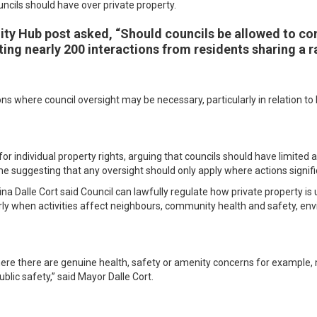
ncils should have over private property.
y Hub post asked, “Should councils be allowed to con
ing nearly 200 interactions from residents sharing a r
ns where council oversight may be necessary, particularly in relation t
r individual property rights, arguing that councils should have limited a
e suggesting that any oversight should only apply where actions signif
na Dalle Cort said Council can lawfully regulate how private property is
arly when activities affect neighbours, community health and safety, env
e there are genuine health, safety or amenity concerns for example, m
blic safety,” said Mayor Dalle Cort.