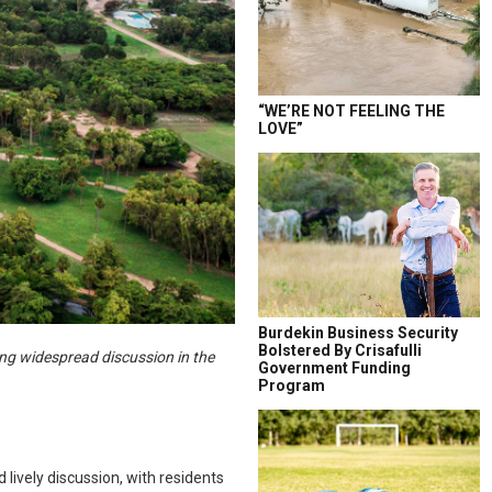
“WE’RE NOT FEELING THE
LOVE”
Burdekin Business Security
Bolstered By Crisafulli
ng widespread discussion in the
Government Funding
Program
lively discussion, with residents