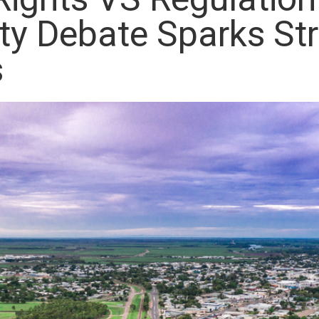
y Debate Sparks St
s