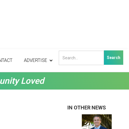
NTACT
ADVERTISE
unity Loved
IN OTHER NEWS