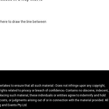
where to draw the line between
dertakes to ensure that all such material:- Does not infringe upon any copyright,
 rights related to privacy or breach of confidence;- Contains no obscene, indecent,
 placing such material, these individuals or entities agree to indemnify and hold
osts, or judgments arising out of or in connection with the material provided. All
g and Events Pty Ltd.