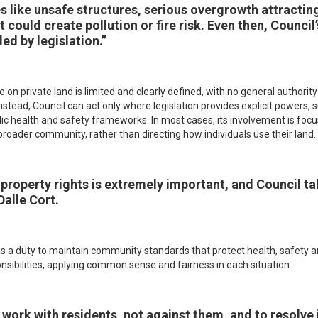
es like unsafe structures, serious overgrowth attract
t could create pollution or fire risk. Even then, Council
ed by legislation.”
 on private land is limited and clearly defined, with no general authori
nstead, Council can act only where legislation provides explicit powers, 
lic health and safety frameworks. In most cases, its involvement is f
broader community, rather than directing how individuals use their land.
property rights is extremely important, and Council ta
Dalle Cort.
as a duty to maintain community standards that protect health, safety a
onsibilities, applying common sense and fairness in each situation.
work with residents, not against them, and to resolve i