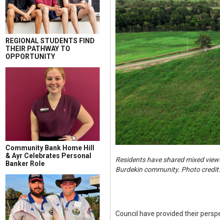
REGIONAL STUDENTS FIND
THEIR PATHWAY TO
OPPORTUNITY
Community Bank Home Hill
& Ayr Celebrates Personal
Residents have shared mixed views
Banker Role
Burdekin community. Photo credit
Council have provided their perspe