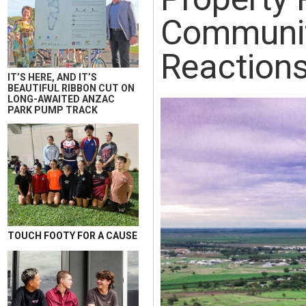
Communit
Reaction
IT’S HERE, AND IT’S
BEAUTIFUL RIBBON CUT ON
LONG-AWAITED ANZAC
PARK PUMP TRACK
TOUCH FOOTY FOR A CAUSE