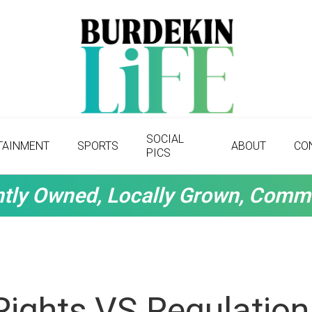
SOCIAL
TAINMENT
SPORTS
ABOUT
CO
PICS
tly Owned, Locally Grown, Comm
Rights VS Regulation