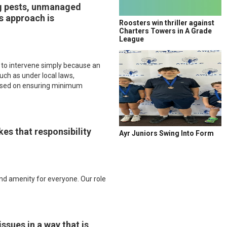
ing pests, unmanaged
’s approach is
Roosters win thriller against
Charters Towers in A Grade
League
ty to intervene simply because an
such as under local laws,
ocused on ensuring minimum
kes that responsibility
Ayr Juniors Swing Into Form
nd amenity for everyone. Our role
ssues in a way that is