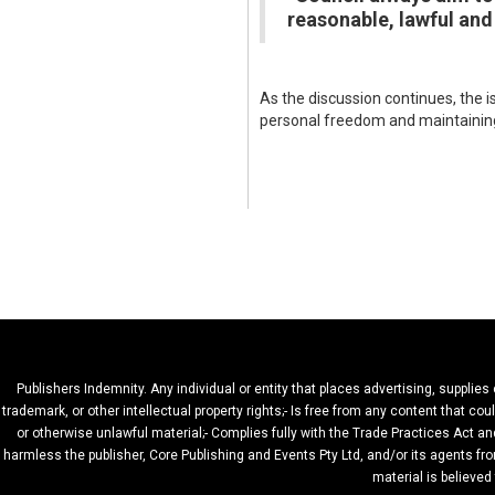
reasonable, lawful and
As the discussion continues, the 
personal freedom and maintaining
Publishers Indemnity. Any individual or entity that places advertising, supplies
trademark, or other intellectual property rights;- Is free from any content that c
or otherwise unlawful material;- Complies fully with the Trade Practices Act and
harmless the publisher, Core Publishing and Events Pty Ltd, and/or its agents fro
material is believed