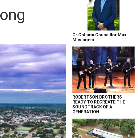
rong
Cr Column Councillor Max
Musumeci
ROBERTSON BROTHERS
READY TO RECREATE THE
SOUNDTRACK OF A
GENERATION