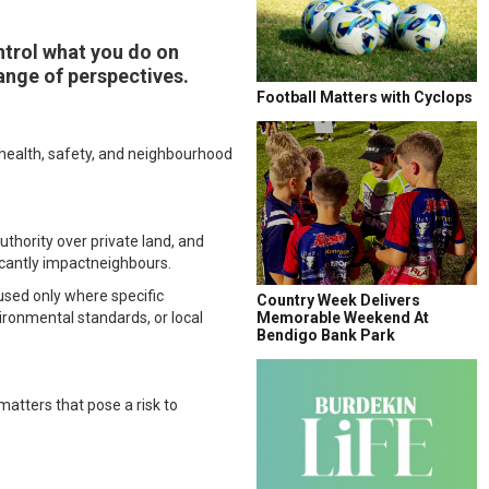
trol what you do on
ange of perspectives.
Football Matters with Cyclops
o health, safety, and neighbourhood
uthority over private land, and
icantly impactneighbours.
 used only where specific
Country Week Delivers
ironmental standards, or local
Memorable Weekend At
Bendigo Bank Park
atters that pose a risk to