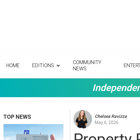
COMMUNITY
HOME
EDITIONS
ENTER
NEWS
Independen
TOP NEWS
Chelsea Ravizza
May 6, 2026
Property 