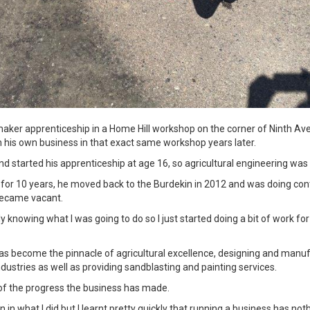
maker apprenticeship in a Home Hill workshop on the corner of Ninth Ave
sh his own business in that exact same workshop years later.
nd started his apprenticeship at age 16, so agricultural engineering was
t for 10 years, he moved back to the Burdekin in 2012 and was doing con
became vacant.
ly knowing what I was going to do so I just started doing a bit of work for
has become the pinnacle of agricultural excellence, designing and man
ndustries as well as providing sandblasting and painting services.
d of the progress the business has made.
 in what I did but I learnt pretty quickly that running a business has noth