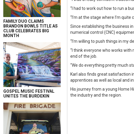
“I had to work out how to run a 
“I’m at the stage where I’m quite 
FAMILY DUO CLAIMS
BRANDON BOWLS TITLE AS
Since establishing the business i
CLUB CELEBRATES BIG
numerical control (CNC) equipmen
MONTH
“I’m willing to push things in my d
“I think everyone who works with m
end of the job.
“We do everything pretty much start 
Karl also finds great satisfaction
apprentices as well as local and i
His journey from a young Home Hil
GOSPEL MUSIC FESTIVAL
the industry and the region.
UNITES THE BURDEKIN