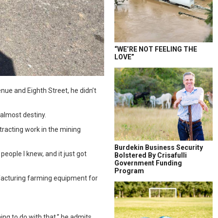
“WE’RE NOT FEELING THE
LOVE”
nue and Eighth Street, he didn’t
 almost destiny.
tracting work in the mining
Burdekin Business Security
 people I knew, and it just got
Bolstered By Crisafulli
Government Funding
Program
ufacturing farming equipment for
ing to do with that,” he admits.