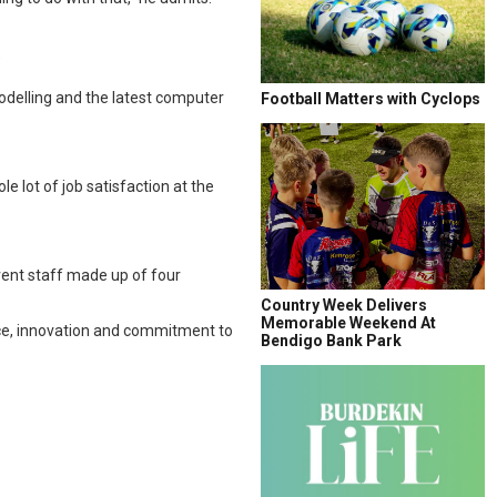
”
modelling and the latest computer
Football Matters with Cyclops
e lot of job satisfaction at the
rrent staff made up of four
Country Week Delivers
Memorable Weekend At
nce, innovation and commitment to
Bendigo Bank Park