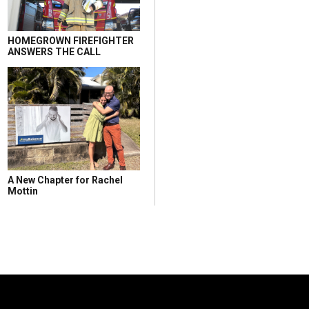
HOMEGROWN FIREFIGHTER
ANSWERS THE CALL
A New Chapter for Rachel
Mottin