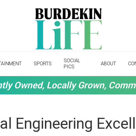
SOCIAL
TAINMENT
SPORTS
ABOUT
CO
PICS
tly Owned, Locally Grown, Comm
ral Engineering Excel