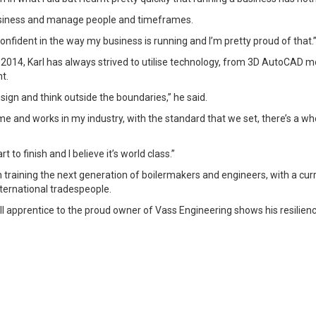
business and manage people and timeframes.
confident in the way my business is running and I’m pretty proud of that.
n 2014, Karl has always strived to utilise technology, from 3D AutoCAD 
t.
esign and think outside the boundaries,” he said.
e and works in my industry, with the standard that we set, there’s a whol
to finish and I believe it’s world class.”
 in training the next generation of boilermakers and engineers, with a cu
nternational tradespeople.
l apprentice to the proud owner of Vass Engineering shows his resilie