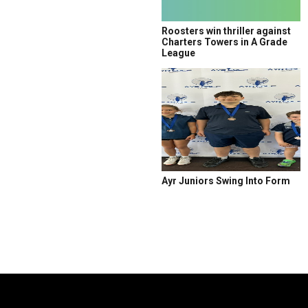
Roosters win thriller against
Charters Towers in A Grade
League
Ayr Juniors Swing Into Form