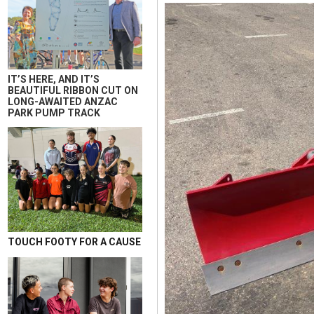
IT’S HERE, AND IT’S
BEAUTIFUL RIBBON CUT ON
LONG-AWAITED ANZAC
PARK PUMP TRACK
TOUCH FOOTY FOR A CAUSE