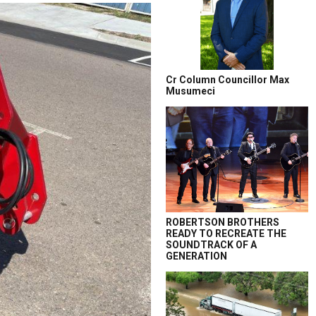
Cr Column Councillor Max
Musumeci
ROBERTSON BROTHERS
READY TO RECREATE THE
SOUNDTRACK OF A
GENERATION