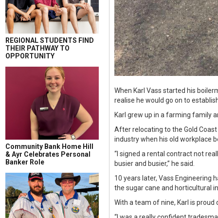
REGIONAL STUDENTS FIND
THEIR PATHWAY TO
OPPORTUNITY
When Karl Vass started his boiler
realise he would go on to establi
Karl grew up in a farming family a
After relocating to the Gold Coas
industry when his old workplace 
Community Bank Home Hill
“I signed a rental contract not real
& Ayr Celebrates Personal
Banker Role
busier and busier,” he said.
10 years later, Vass Engineering 
the sugar cane and horticultural i
With a team of nine, Karl is prou
“I was a really confident tradesman