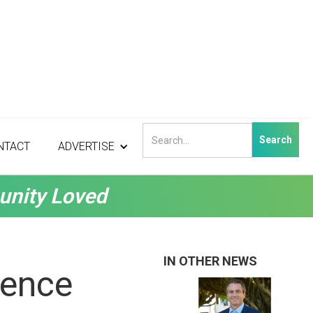
NTACT
ADVERTISE
unity Loved
IN OTHER NEWS
lence