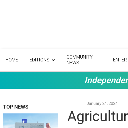
COMMUNITY
HOME
EDITIONS
ENTER
NEWS
Independen
January 24, 2024
TOP NEWS
Agricultu