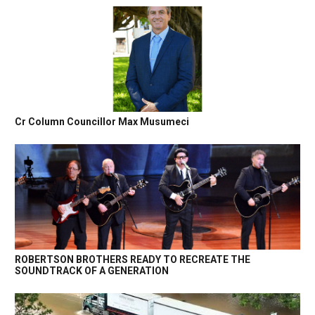
Cr Column Councillor Max Musumeci
ROBERTSON BROTHERS READY TO RECREATE THE
SOUNDTRACK OF A GENERATION