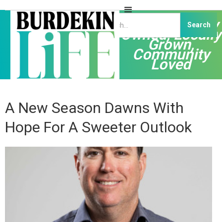
Independently
Owned, Locally
Grown,
Community
Loved
A New Season Dawns With
Hope For A Sweeter Outlook