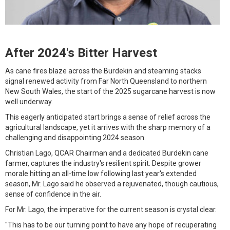
After 2024's Bitter Harvest
As cane fires blaze across the Burdekin and steaming stacks
signal renewed activity from Far North Queensland to northern
New South Wales, the start of the 2025 sugarcane harvest is now
well underway.
This eagerly anticipated start brings a sense of relief across the
agricultural landscape, yet it arrives with the sharp memory of a
challenging and disappointing 2024 season.
Christian Lago, QCAR Chairman and a dedicated Burdekin cane
farmer, captures the industry's resilient spirit. Despite grower
morale hitting an all-time low following last year's extended
season, Mr. Lago said he observed a rejuvenated, though cautious,
sense of confidence in the air.
For Mr. Lago, the imperative for the current season is crystal clear.
"This has to be our turning point to have any hope of recuperating