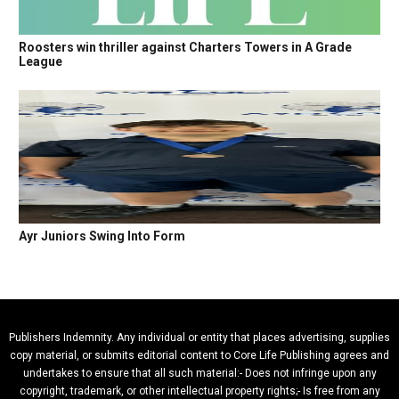
Roosters win thriller against Charters Towers in A Grade
League
Ayr Juniors Swing Into Form
Publishers Indemnity. Any individual or entity that places advertising, supplies
copy material, or submits editorial content to Core Life Publishing agrees and
undertakes to ensure that all such material:- Does not infringe upon any
copyright, trademark, or other intellectual property rights;- Is free from any