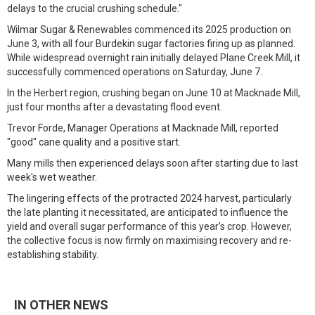
delays to the crucial crushing schedule."
Wilmar Sugar & Renewables commenced its 2025 production on
June 3, with all four Burdekin sugar factories firing up as planned.
While widespread overnight rain initially delayed Plane Creek Mill, it
successfully commenced operations on Saturday, June 7.
In the Herbert region, crushing began on June 10 at Macknade Mill,
just four months after a devastating flood event.
Trevor Forde, Manager Operations at Macknade Mill, reported
"good" cane quality and a positive start.
Many mills then experienced delays soon after starting due to last
week's wet weather.
The lingering effects of the protracted 2024 harvest, particularly
the late planting it necessitated, are anticipated to influence the
yield and overall sugar performance of this year's crop. However,
the collective focus is now firmly on maximising recovery and re-
establishing stability.
IN OTHER NEWS