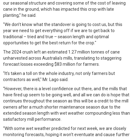
our seasonal structure and covering some of the cost of leaving
cane in the ground, which has impacted this crop with late
planting,” he said.
"We don’t know what the standover is going to cost us, but this
year we need to get everything off if we are to get back to
traditional – tried and true – season length and optimal
opportunities to get the best return for the crop."
The 2024 crush left an estimated 1.27 million tonnes of cane
unharvested across Australia’s mills, translating to staggering
forecast losses exceeding $83 million for farmers.
"It's taken a toll on the whole industry, not only farmers but
contractors as well," Mr. Lago said.
“However, there is a level confidence out there, and the mills that
have fired up seem to be going well, and all we can do is hope that
continues throughout the season as this will be a credit to the mill
owners after a much shorter maintenance season due to the
extended season length with wet weather compounding less than
satisfactory mill performance.
“With some wet weather predicted for next week, we are closely
monitoring forecasts, hoping it won't eventuate and cause further