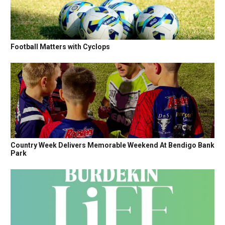
Football Matters with Cyclops
Country Week Delivers Memorable Weekend At Bendigo Bank
Park