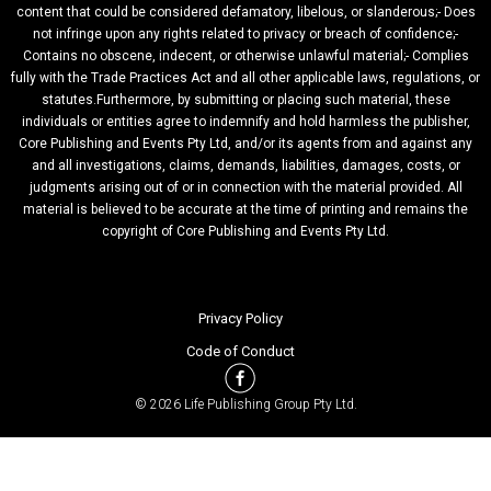
content that could be considered defamatory, libelous, or slanderous;- Does
not infringe upon any rights related to privacy or breach of confidence;-
Contains no obscene, indecent, or otherwise unlawful material;- Complies
fully with the Trade Practices Act and all other applicable laws, regulations, or
statutes.Furthermore, by submitting or placing such material, these
individuals or entities agree to indemnify and hold harmless the publisher,
Core Publishing and Events Pty Ltd, and/or its agents from and against any
and all investigations, claims, demands, liabilities, damages, costs, or
judgments arising out of or in connection with the material provided. All
material is believed to be accurate at the time of printing and remains the
copyright of Core Publishing and Events Pty Ltd.
Privacy Policy
Code of Conduct
© 2026 Life Publishing Group Pty Ltd.