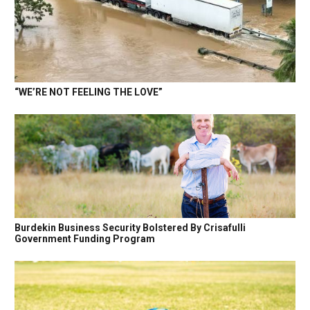
“WE’RE NOT FEELING THE LOVE”
Burdekin Business Security Bolstered By Crisafulli
Government Funding Program