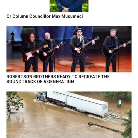
Cr Column Councillor Max Musumeci
ROBERTSON BROTHERS READY TO RECREATE THE
SOUNDTRACK OF A GENERATION