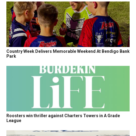
Country Week Delivers Memorable Weekend At Bendigo Bank
Park
Roosters win thriller against Charters Towers in A Grade
League