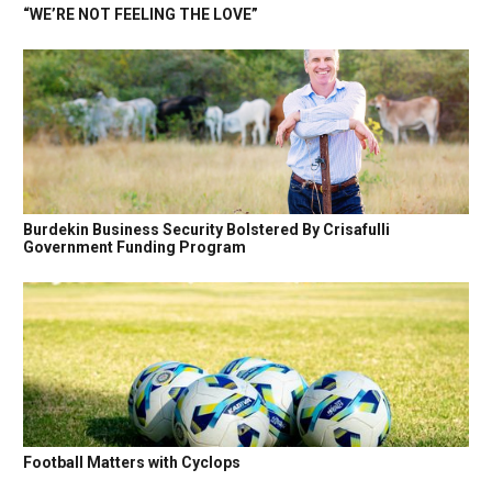
“WE’RE NOT FEELING THE LOVE”
Burdekin Business Security Bolstered By Crisafulli
Government Funding Program
Football Matters with Cyclops