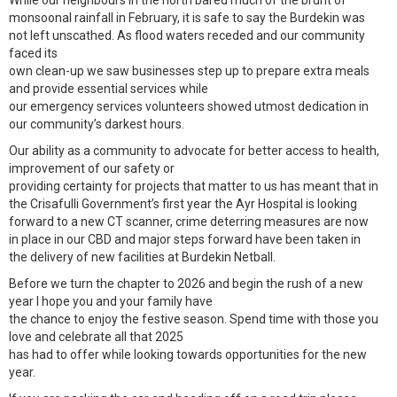
While our neighbours in the north bared much of the brunt of
monsoonal rainfall in February, it is safe to say the Burdekin was
not left unscathed. As flood waters receded and our community
faced its
own clean-up we saw businesses step up to prepare extra meals
and provide essential services while
our emergency services volunteers showed utmost dedication in
our community’s darkest hours.
Our ability as a community to advocate for better access to health,
improvement of our safety or
providing certainty for projects that matter to us has meant that in
the Crisafulli Government’s first year the Ayr Hospital is looking
forward to a new CT scanner, crime deterring measures are now
in place in our CBD and major steps forward have been taken in
the delivery of new facilities at Burdekin Netball.
Before we turn the chapter to 2026 and begin the rush of a new
year I hope you and your family have
the chance to enjoy the festive season. Spend time with those you
love and celebrate all that 2025
has had to offer while looking towards opportunities for the new
year.