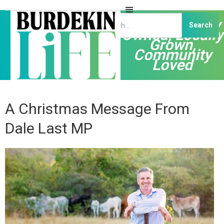
Independently
Owned, Locally
Grown,
Community
Loved
A Christmas Message From
Dale Last MP