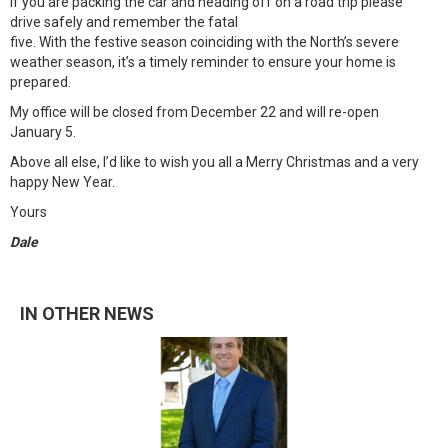
If you are packing the car and heading off on a road trip please
drive safely and remember the fatal
five. With the festive season coinciding with the North’s severe
weather season, it’s a timely reminder to ensure your home is
prepared.
My office will be closed from December 22 and will re-open
January 5.
Above all else, I’d like to wish you all a Merry Christmas and a very
happy New Year.
Yours
Dale
IN OTHER NEWS