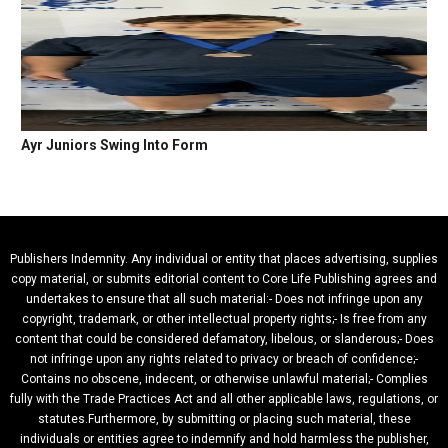
Ayr Juniors Swing Into Form
Publishers Indemnity. Any individual or entity that places advertising, supplies
copy material, or submits editorial content to Core Life Publishing agrees and
undertakes to ensure that all such material:- Does not infringe upon any
copyright, trademark, or other intellectual property rights;- Is free from any
content that could be considered defamatory, libelous, or slanderous;- Does
not infringe upon any rights related to privacy or breach of confidence;-
Contains no obscene, indecent, or otherwise unlawful material;- Complies
fully with the Trade Practices Act and all other applicable laws, regulations, or
statutes.Furthermore, by submitting or placing such material, these
individuals or entities agree to indemnify and hold harmless the publisher,