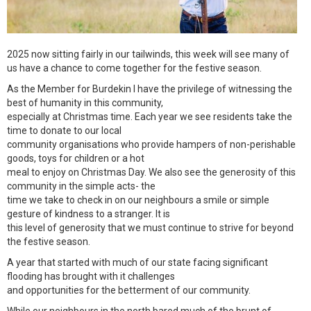
2025 now sitting fairly in our tailwinds, this week will see many of
us have a chance to come together for the festive season.
As the Member for Burdekin I have the privilege of witnessing the
best of humanity in this community,
especially at Christmas time. Each year we see residents take the
time to donate to our local
community organisations who provide hampers of non-perishable
goods, toys for children or a hot
meal to enjoy on Christmas Day. We also see the generosity of this
community in the simple acts- the
time we take to check in on our neighbours a smile or simple
gesture of kindness to a stranger. It is
this level of generosity that we must continue to strive for beyond
the festive season.
A year that started with much of our state facing significant
flooding has brought with it challenges
and opportunities for the betterment of our community.