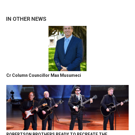
IN OTHER NEWS
Cr Column Councillor Max Musumeci
ROBERTSON BROTHERS READY TO RECREATE THE