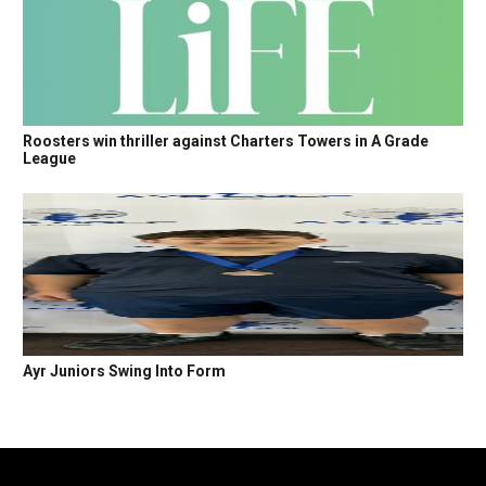
Roosters win thriller against Charters Towers in A Grade
League
Ayr Juniors Swing Into Form