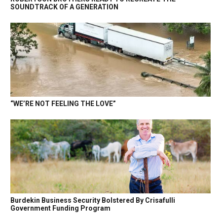
SOUNDTRACK OF A GENERATION
“WE’RE NOT FEELING THE LOVE”
Burdekin Business Security Bolstered By Crisafulli
Government Funding Program