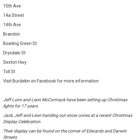
10th Ave
14a Street
14th Ave
Brandon
Bowling Green St
Drysdale St
Sexton Hwy
Toll St
Visit Burdekin on Facebook for more information
Jeff Lunn and Leon McCormack have been setting up Christmas
lights for 17 years
Jack, Jeff and Leon handing out snow cones at a recent Christmas
Display Celebration
Their display can be found on the corner of Edwards and Darwin
Streets