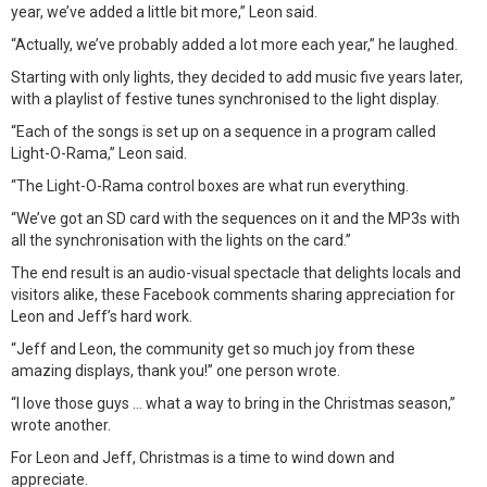
year, we’ve added a little bit more,” Leon said.
“Actually, we’ve probably added a lot more each year,” he laughed.
Starting with only lights, they decided to add music five years later,
with a playlist of festive tunes synchronised to the light display.
“Each of the songs is set up on a sequence in a program called
Light-O-Rama,” Leon said.
“The Light-O-Rama control boxes are what run everything.
“We’ve got an SD card with the sequences on it and the MP3s with
all the synchronisation with the lights on the card.”
The end result is an audio-visual spectacle that delights locals and
visitors alike, these Facebook comments sharing appreciation for
Leon and Jeff’s hard work.
“Jeff and Leon, the community get so much joy from these
amazing displays, thank you!” one person wrote.
“I love those guys … what a way to bring in the Christmas season,”
wrote another.
For Leon and Jeff, Christmas is a time to wind down and
appreciate.