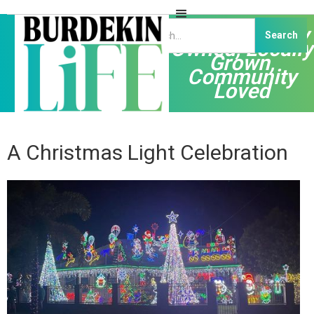
Independently
Owned, Locally
Grown,
Community
Loved
A Christmas Light Celebration