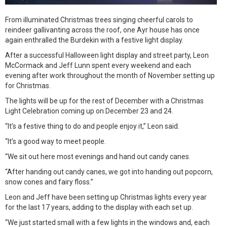
From illuminated Christmas trees singing cheerful carols to
reindeer gallivanting across the roof, one Ayr house has once
again enthralled the Burdekin with a festive light display.
After a successful Halloween light display and street party, Leon
McCormack and Jeff Lunn spent every weekend and each
evening after work throughout the month of November setting up
for Christmas.
The lights will be up for the rest of December with a Christmas
Light Celebration coming up on December 23 and 24.
“It’s a festive thing to do and people enjoy it,” Leon said.
“It’s a good way to meet people.
“We sit out here most evenings and hand out candy canes.
“After handing out candy canes, we got into handing out popcorn,
snow cones and fairy floss.”
Leon and Jeff have been setting up Christmas lights every year
for the last 17 years, adding to the display with each set up.
“We just started small with a few lights in the windows and, each