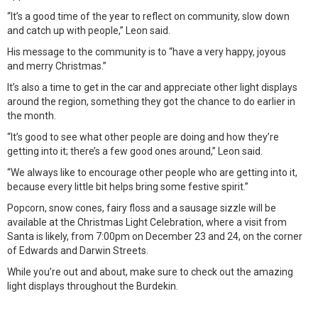
“It’s a good time of the year to reflect on community, slow down
and catch up with people,” Leon said.
His message to the community is to “have a very happy, joyous
and merry Christmas.”
It’s also a time to get in the car and appreciate other light displays
around the region, something they got the chance to do earlier in
the month.
“It’s good to see what other people are doing and how they’re
getting into it; there’s a few good ones around,” Leon said.
“We always like to encourage other people who are getting into it,
because every little bit helps bring some festive spirit.”
Popcorn, snow cones, fairy floss and a sausage sizzle will be
available at the Christmas Light Celebration, where a visit from
Santa is likely, from 7:00pm on December 23 and 24, on the corner
of Edwards and Darwin Streets.
While you’re out and about, make sure to check out the amazing
light displays throughout the Burdekin.