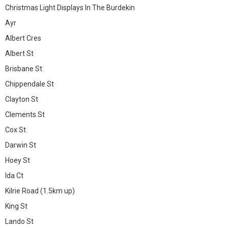
Christmas Light Displays In The Burdekin
Ayr
Albert Cres
Albert St
Brisbane St
Chippendale St
Clayton St
Clements St
Cox St
Darwin St
Hoey St
Ida Ct
Kilrie Road (1.5km up)
King St
Lando St