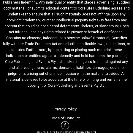
Publishers Indemnity. Any individual or entity that places advertising, supplies
copy material, or submits editorial content to Core Life Publishing agrees and
undertakes to ensure that all such material:- Does not infringe upon any
copyright, trademark, or other intellectual property rights;- Is free from any
content that could be considered defamatory, libelous, or slanderous;- Does
not infringe upon any rights related to privacy or breach of confidence;-
Contains no obscene, indecent, or otherwise unlawful material;- Complies
fully with the Trade Practices Act and all other applicable laws, regulations, or
statutes.Furthermore, by submitting or placing such material, these
individuals or entities agree to indemnify and hold harmless the publisher,
Core Publishing and Events Pty Ltd, and/or its agents from and against any
and all investigations, claims, demands, liabilities, damages, costs, or
judgments arising out of or in connection with the material provided. All
material is believed to be accurate at the time of printing and remains the
copyright of Core Publishing and Events Pty Ltd.
Privacy Policy
Code of Conduct
© 2026 Life Publishing Group Pty Ltd.