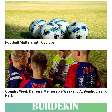
Football Matters with Cyclops
Country Week Delivers Memorable Weekend At Bendigo Bank
Park