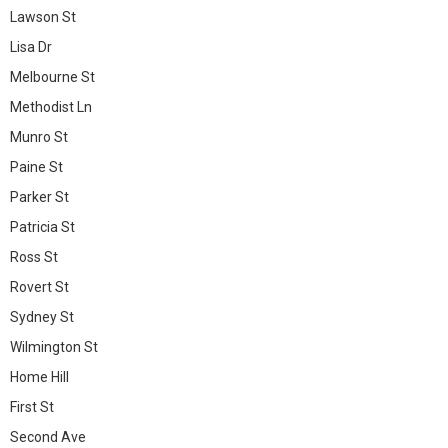
Lawson St
Lisa Dr
Melbourne St
Methodist Ln
Munro St
Paine St
Parker St
Patricia St
Ross St
Rovert St
Sydney St
Wilmington St
Home Hill
First St
Second Ave