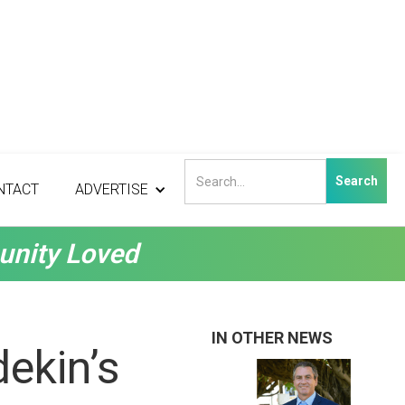
NTACT
ADVERTISE
unity Loved
IN OTHER NEWS
dekin’s