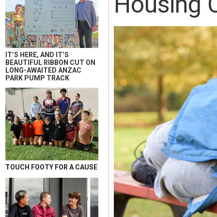
Housing C
IT’S HERE, AND IT’S
BEAUTIFUL RIBBON CUT ON
LONG-AWAITED ANZAC
PARK PUMP TRACK
TOUCH FOOTY FOR A CAUSE