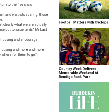
rn to the five crisis
nt and waitlists soaring, those
e.
Football Matters with Cyclops
t clearly what we are actually
e but to issue tents,” Mr Last
or housing and encourage
ial housing and more and more
o where for them to go.”
Country Week Delivers
Memorable Weekend At
Bendigo Bank Park