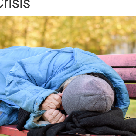
risis