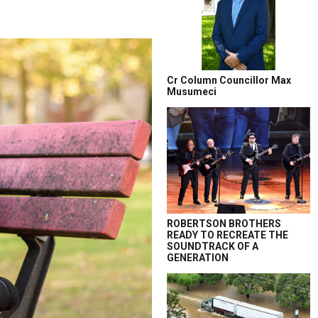
Cr Column Councillor Max
Musumeci
ROBERTSON BROTHERS
READY TO RECREATE THE
SOUNDTRACK OF A
GENERATION