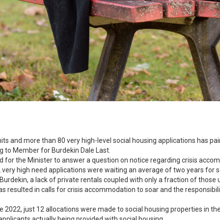
ts and more than 80 very high-level social housing applications has pain
ng to Member for Burdekin Dale Last.
d for the Minister to answer a question on notice regarding crisis acco
 very high need applications were waiting an average of two years for so
Burdekin, a lack of private rentals coupled with only a fraction of those
 resulted in calls for crisis accommodation to soar and the responsibilit
e 2022, just 12 allocations were made to social housing properties in t
 applicants actually being provided with social housing.