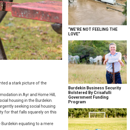
“WE’RE NOT FEELING THE
LOVE”
ted a stark picture of the
Burdekin Business Security
Bolstered By Crisafulli
mmodation in Ayr and Home Hill,
Government Funding
cial housing in the Burdekin.
Program
 urgently seeking social housing
y for that falls squarely on this
he Burdekin equating to a mere