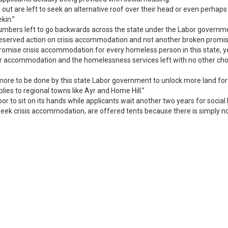
ut are left to seek an alternative roof over their head or even perhaps tu
kin.”
numbers left to go backwards across the state under the Labor governme
deserved action on crisis accommodation and not another broken promis
omise crisis accommodation for every homeless person in this state, ye
for accommodation and the homelessness services left with no other choic
 more to be done by this state Labor government to unlock more land f
lies to regional towns like Ayr and Home Hill.”
abor to sit on its hands while applicants wait another two years for soc
 seek crisis accommodation, are offered tents because there is simply n