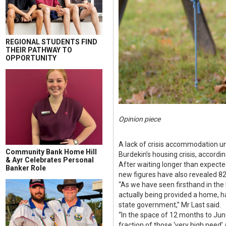
REGIONAL STUDENTS FIND
THEIR PATHWAY TO
OPPORTUNITY
Opinion piece
A lack of crisis accommodation uni
Community Bank Home Hill
Burdekin’s housing crisis, accordi
& Ayr Celebrates Personal
After waiting longer than expecte
Banker Role
new figures have also revealed 82
“As we have seen firsthand in the 
actually being provided a home, has
state government,” Mr Last said.
“In the space of 12 months to Jun
fraction of those ‘very high need’