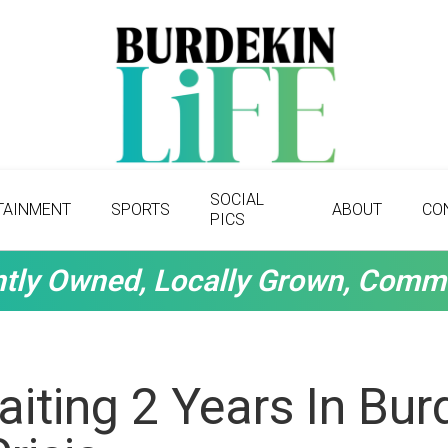
SOCIAL
TAINMENT
SPORTS
ABOUT
CO
PICS
tly Owned, Locally Grown, Comm
aiting 2 Years In Bur