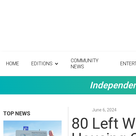
COMMUNITY
HOME
EDITIONS
ENTER
NEWS
Independen
June 6, 2024
TOP NEWS
80 Left W