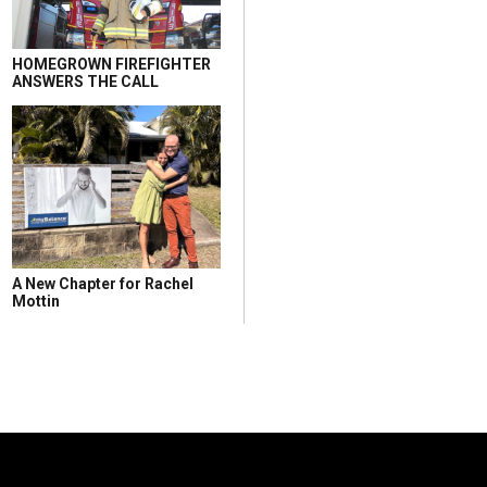
HOMEGROWN FIREFIGHTER
ANSWERS THE CALL
A New Chapter for Rachel
Mottin