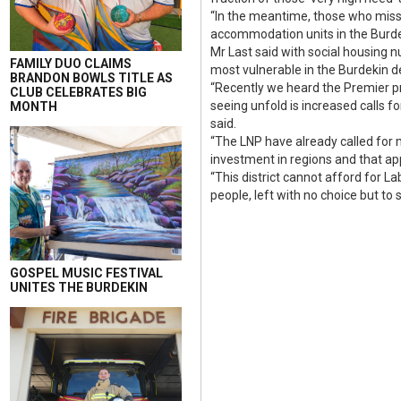
“In the meantime, those who miss o
accommodation units in the Burde
Mr Last said with social housing 
FAMILY DUO CLAIMS
most vulnerable in the Burdekin 
BRANDON BOWLS TITLE AS
“Recently we heard the Premier pr
CLUB CELEBRATES BIG
seeing unfold is increased calls 
MONTH
said.
“The LNP have already called for
investment in regions and that app
“This district cannot afford for L
people, left with no choice but to
GOSPEL MUSIC FESTIVAL
UNITES THE BURDEKIN