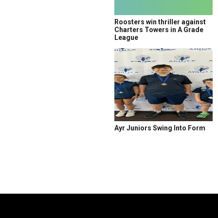
Roosters win thriller against
Charters Towers in A Grade
League
Ayr Juniors Swing Into Form