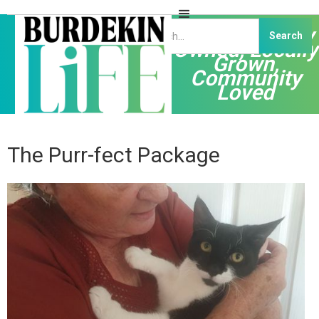
Independently
Owned, Locally
Grown,
Community
Loved
The Purr-fect Package