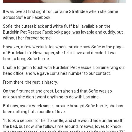
It was love at first sight for Lorraine Strathdee when she came
across Sofie on Facebook.
Sofie, the cutest black and white fluff ball, available on the
Burdekin Pet Rescue Facebook page, was lovable and cuddly, but
without her forever home.
However, a few weeks later, when Lorraine saw Sofie in the pages
of Burdekin Life Newspaper, she fell in love and decided it was
time to bring Sofie home.
Unable to get in touch with Burdekin Pet Rescue, Lorraine rang our
head office, and we gave Lorraine’s number to our contact.
From there, the rest is history.
On the first meet and greet, Lorraine said that Sofie was so
anxious she didn’t want anything to do with Lorraine.
But now, over a week since Lorraine brought Sofie home, she has
been nothing but a bundle of love.
“It took a second for her to settle, and she would hide underneath
the bed, but now, she follows me around, meows, loves to knock