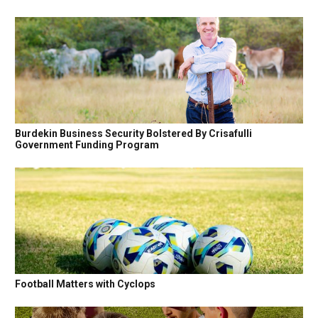
Burdekin Business Security Bolstered By Crisafulli
Government Funding Program
Football Matters with Cyclops