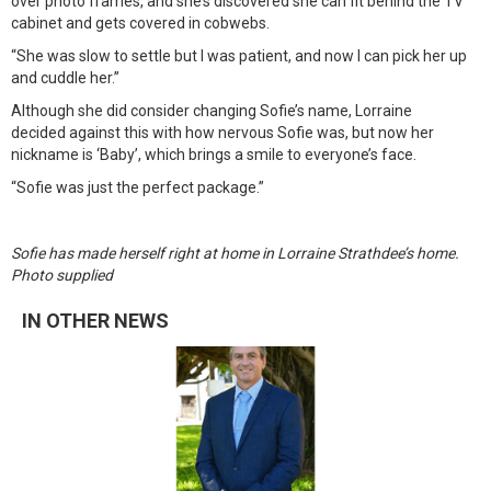
over photo frames, and she’s discovered she can fit behind the TV
cabinet and gets covered in cobwebs.
“She was slow to settle but I was patient, and now I can pick her up
and cuddle her.”
Although she did consider changing Sofie’s name, Lorraine
decided against this with how nervous Sofie was, but now her
nickname is ‘Baby’, which brings a smile to everyone’s face.
“Sofie was just the perfect package.”
Sofie has made herself right at home in Lorraine Strathdee’s home.
Photo supplied
IN OTHER NEWS