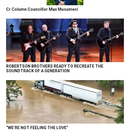
Cr Column Councillor Max Musumeci
ROBERTSON BROTHERS READY TO RECREATE THE
SOUNDTRACK OF A GENERATION
“WE’RE NOT FEELING THE LOVE”