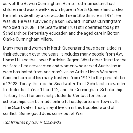
as well the Bowen Cunningham Home. Ted married and had
children and was a well-known figure in North Queensland circles.
He met his death by a car accident near Strathmore in 1991. He
was 80. He was survived by a son Edward Thomas Cunningham
who died in 2008. The Scartwater Trust still operates today, its
Scholarships for tertiary education and the aged care in Bolton
Clarke Cunningham Villars.
Many men and women in North Queensland have been aided in
their education over the years. It includes many people from Ayr,
Home Hill and the Lower Burdekin Region. What other Trust for the
welfare of ex-servicemen and women who served Australian in
wars has lasted from one man’s vision Arthur Henry Wickham
Cunningham and his many trustees from 1917 to the present day
of 2023. Today, there is the Scartwater Trust Scholarship awarded
to students of Year 11 and 12, and the Cunningham Scholarship
Tertiary Trust for university students. Contact for these
scholarships can be made online to headquarters in Townsville.
The Scartwater Trust, may it live on in this troubled world of
conflict. Some good does come out of War.
Contributed by Glenis Cislowski