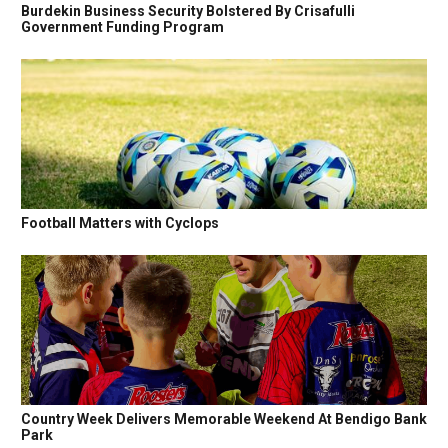
Burdekin Business Security Bolstered By Crisafulli
Government Funding Program
Football Matters with Cyclops
Country Week Delivers Memorable Weekend At Bendigo Bank
Park