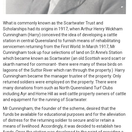
What is commonly known as the Scartwater Trust and
Scholarships had its origins in 1917, when Arthur Henry Wickham
Cunningham (Harry) conceived the idea of developing a cattle
station in central Queensland to furnish means of rehabilitating
servicemen returning from the First World. In March 1917, Mr
Cunningham took up four selections of land on St Anne’s Station
which became known as Scartwater (an old Scottish word scart or
skarth named for cormorant- there were many of these birds on
lagoons of the Suttor River which ran through the property.) Harry
Cunningham became the manager trustee of the property. Only
returned soldiers were employed on the property. There were
many donations from such as North Queensland Turf Clubs
including Ayr and Home Hill as well cattle property owners of cattle
and equipment for the running of Scartwater.
Mr Cunningham, the founder of the scheme, desired that the
funds be available for educational purposes and for the alleviation
of distress for the returning soldier to secure and/or retain a
means of livelihood. Accordingly, it was decided to establish two