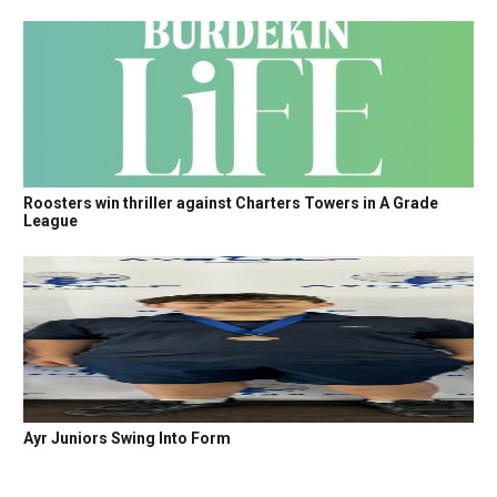
Roosters win thriller against Charters Towers in A Grade
League
Ayr Juniors Swing Into Form