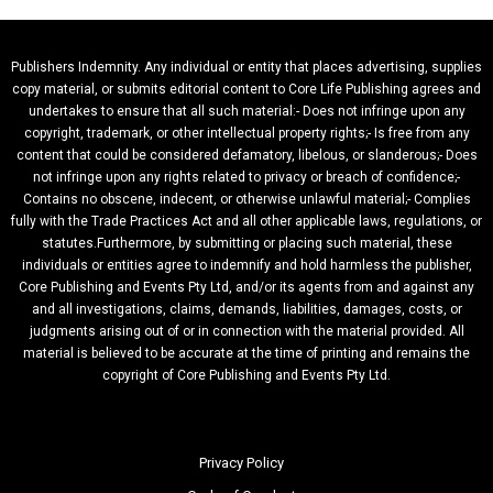
Publishers Indemnity. Any individual or entity that places advertising, supplies
copy material, or submits editorial content to Core Life Publishing agrees and
undertakes to ensure that all such material:- Does not infringe upon any
copyright, trademark, or other intellectual property rights;- Is free from any
content that could be considered defamatory, libelous, or slanderous;- Does
not infringe upon any rights related to privacy or breach of confidence;-
Contains no obscene, indecent, or otherwise unlawful material;- Complies
fully with the Trade Practices Act and all other applicable laws, regulations, or
statutes.Furthermore, by submitting or placing such material, these
individuals or entities agree to indemnify and hold harmless the publisher,
Core Publishing and Events Pty Ltd, and/or its agents from and against any
and all investigations, claims, demands, liabilities, damages, costs, or
judgments arising out of or in connection with the material provided. All
material is believed to be accurate at the time of printing and remains the
copyright of Core Publishing and Events Pty Ltd.
Privacy Policy