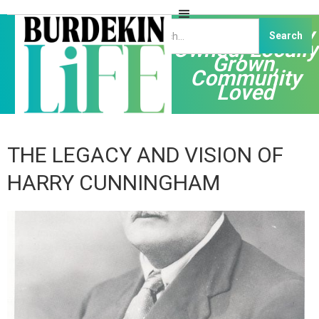
Independently
Owned, Locally
Grown,
Community
Loved
THE LEGACY AND VISION OF
HARRY CUNNINGHAM