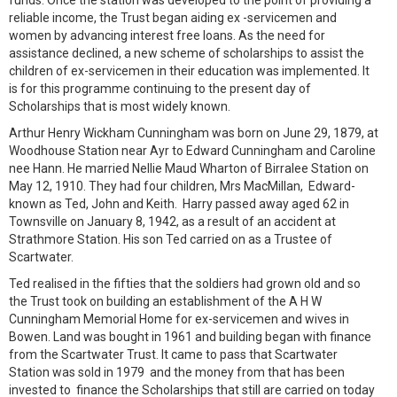
funds. Once the station was developed to the point of providing a
reliable income, the Trust began aiding ex -servicemen and
women by advancing interest free loans. As the need for
assistance declined, a new scheme of scholarships to assist the
children of ex-servicemen in their education was implemented. It
is for this programme continuing to the present day of
Scholarships that is most widely known.
Arthur Henry Wickham Cunningham was born on June 29, 1879, at
Woodhouse Station near Ayr to Edward Cunningham and Caroline
nee Hann. He married Nellie Maud Wharton of Birralee Station on
May 12, 1910. They had four children, Mrs MacMillan, Edward-
known as Ted, John and Keith. Harry passed away aged 62 in
Townsville on January 8, 1942, as a result of an accident at
Strathmore Station. His son Ted carried on as a Trustee of
Scartwater.
Ted realised in the fifties that the soldiers had grown old and so
the Trust took on building an establishment of the A H W
Cunningham Memorial Home for ex-servicemen and wives in
Bowen. Land was bought in 1961 and building began with finance
from the Scartwater Trust. It came to pass that Scartwater
Station was sold in 1979 and the money from that has been
invested to finance the Scholarships that still are carried on today