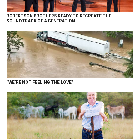
ROBERTSON BROTHERS READY TO RECREATE THE
SOUNDTRACK OF A GENERATION
“WE’RE NOT FEELING THE LOVE”