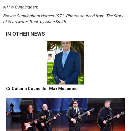
A H W Cunningham
Bowen Cunningham Homes 1971. Photos sourced from ‘The Story
of Scartwater Trust’ by Anne Smith
IN OTHER NEWS
Cr Column Councillor Max Musumeci