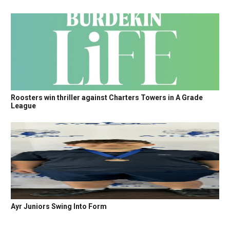
Roosters win thriller against Charters Towers in A Grade
League
Ayr Juniors Swing Into Form