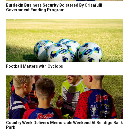
Burdekin Business Security Bolstered By Crisafulli
Government Funding Program
Football Matters with Cyclops
Country Week Delivers Memorable Weekend At Bendigo Bank
Park