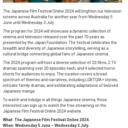
The Japanese Film Festival Online 2024 will brighten our television
screens across Australia for another year from Wednesday 5
June until Wednesday 3 July.
The program for 2024 will showcase a dynamic collection of
cinema and television released over the past 70 years as
presented by the Japan Foundation. The festival celebrates the
breadth and diversity of Japanese storytelling, serving as a
cultural bridge connecting global fans of Japanese cinema.
The 2024 program will host a diverse selection of 23 films, 2 TV
dramas spanning over 20 episodes each, and 4 selected horror
shorts for audiences to enjoy. The curation covers a broad
spectrum of themes and narratives, including LGBTQIA+ stories,
intricate family dramas, and exhilarating adaptations of beloved
Japanese manga.
To watch and indulge in all things Japanese cinema, those
interested can sign up to watch the free streaming on the
Japanese Film Festival Online 2024 website.
What: The Japanese Film Festival Online 2024.
When: Wednesday 5 June – Wednesday 3 July.