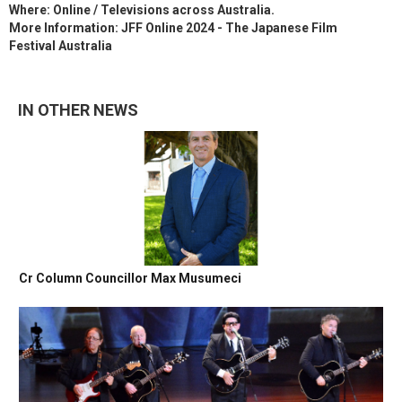
Where: Online / Televisions across Australia.
More Information: JFF Online 2024 - The Japanese Film
Festival Australia
IN OTHER NEWS
Cr Column Councillor Max Musumeci