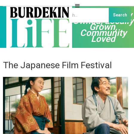
Independently
Owned, Locally
Grown,
Community
Loved
The Japanese Film Festival