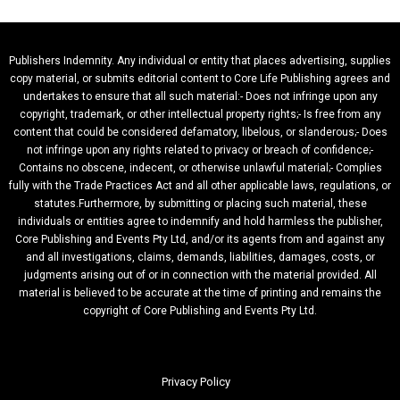
Publishers Indemnity. Any individual or entity that places advertising, supplies
copy material, or submits editorial content to Core Life Publishing agrees and
undertakes to ensure that all such material:- Does not infringe upon any
copyright, trademark, or other intellectual property rights;- Is free from any
content that could be considered defamatory, libelous, or slanderous;- Does
not infringe upon any rights related to privacy or breach of confidence;-
Contains no obscene, indecent, or otherwise unlawful material;- Complies
fully with the Trade Practices Act and all other applicable laws, regulations, or
statutes.Furthermore, by submitting or placing such material, these
individuals or entities agree to indemnify and hold harmless the publisher,
Core Publishing and Events Pty Ltd, and/or its agents from and against any
and all investigations, claims, demands, liabilities, damages, costs, or
judgments arising out of or in connection with the material provided. All
material is believed to be accurate at the time of printing and remains the
copyright of Core Publishing and Events Pty Ltd.
Privacy Policy