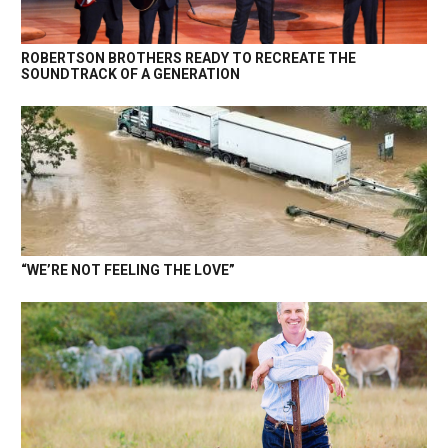
ROBERTSON BROTHERS READY TO RECREATE THE
SOUNDTRACK OF A GENERATION
“WE’RE NOT FEELING THE LOVE”