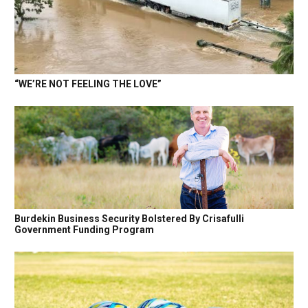
“WE’RE NOT FEELING THE LOVE”
Burdekin Business Security Bolstered By Crisafulli
Government Funding Program