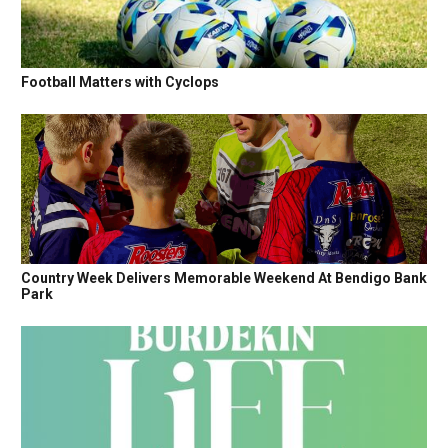
Football Matters with Cyclops
Country Week Delivers Memorable Weekend At Bendigo Bank
Park