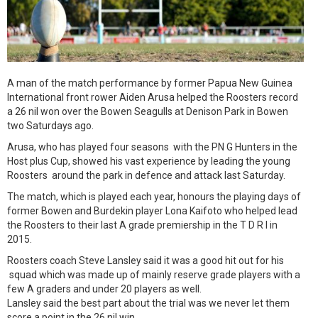
A man of the match performance by former Papua New Guinea
International front rower Aiden Arusa helped the Roosters record
a 26 nil won over the Bowen Seagulls at Denison Park in Bowen
two Saturdays ago.
Arusa, who has played four seasons with the PN G Hunters in the
Host plus Cup, showed his vast experience by leading the young
Roosters around the park in defence and attack last Saturday.
The match, which is played each year, honours the playing days of
former Bowen and Burdekin player Lona Kaifoto who helped lead
the Roosters to their last A grade premiership in the T D R l in
2015.
Roosters coach Steve Lansley said it was a good hit out for his
squad which was made up of mainly reserve grade players with a
few A graders and under 20 players as well.
Lansley said the best part about the trial was we never let them
score a point in the 26 nil win.