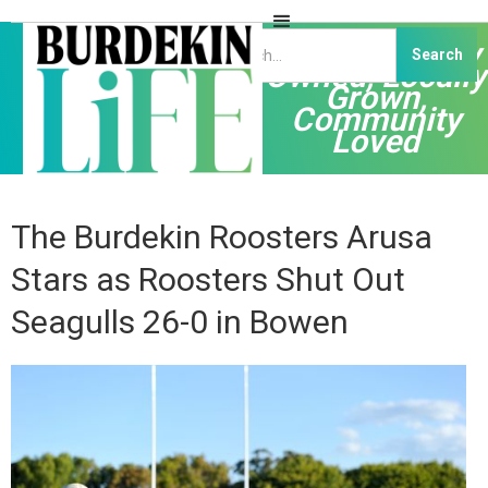
Independently
Owned, Locally
Grown,
Community
Loved
The Burdekin Roosters Arusa
Stars as Roosters Shut Out
Seagulls 26-0 in Bowen