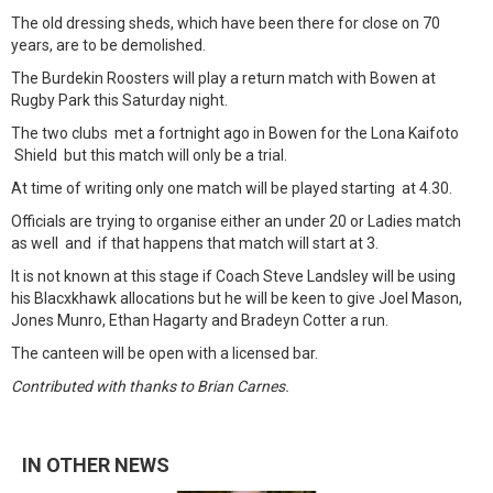
The old dressing sheds, which have been there for close on 70
years, are to be demolished.
The Burdekin Roosters will play a return match with Bowen at
Rugby Park this Saturday night.
The two clubs met a fortnight ago in Bowen for the Lona Kaifoto
Shield but this match will only be a trial.
At time of writing only one match will be played starting at 4.30.
Officials are trying to organise either an under 20 or Ladies match
as well and if that happens that match will start at 3.
It is not known at this stage if Coach Steve Landsley will be using
his Blacxkhawk allocations but he will be keen to give Joel Mason,
Jones Munro, Ethan Hagarty and Bradeyn Cotter a run.
The canteen will be open with a licensed bar.
Contributed with thanks to Brian Carnes.
IN OTHER NEWS