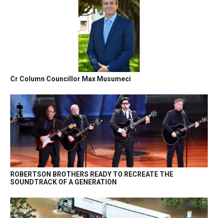
Cr Column Councillor Max Musumeci
ROBERTSON BROTHERS READY TO RECREATE THE
SOUNDTRACK OF A GENERATION