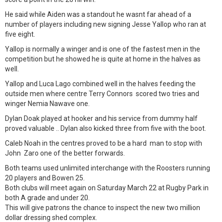
He said while Aiden was a standout he wasnt far ahead of a
number of players including new signing Jesse Yallop who ran at
five eight.
Yallop is normally a winger and is one of the fastest men in the
competition but he showed he is quite at home in the halves as
well.
Yallop and Luca Lago combined well in the halves feeding the
outside men where centre Terry Connors scored two tries and
winger Nemia Nawave one.
Dylan Doak played at hooker and his service from dummy half
proved valuable .. Dylan also kicked three from five with the boot.
Caleb Noah in the centres proved to be a hard man to stop with
John Zaro one of the better forwards.
Both teams used unlimited interchange with the Roosters running
20 players and Bowen 25.
Both clubs will meet again on Saturday March 22 at Rugby Park in
both A grade and under 20.
This will give patrons the chance to inspect the new two million
dollar dressing shed complex.