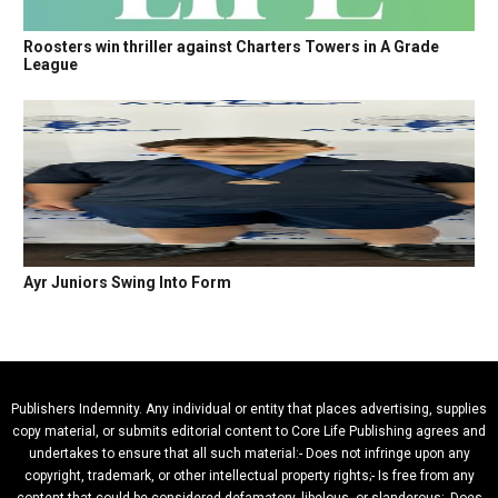
Roosters win thriller against Charters Towers in A Grade
League
Ayr Juniors Swing Into Form
Publishers Indemnity. Any individual or entity that places advertising, supplies
copy material, or submits editorial content to Core Life Publishing agrees and
undertakes to ensure that all such material:- Does not infringe upon any
copyright, trademark, or other intellectual property rights;- Is free from any