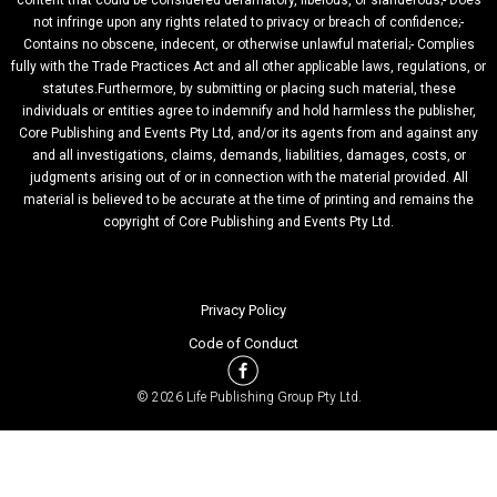
content that could be considered defamatory, libelous, or slanderous;- Does
not infringe upon any rights related to privacy or breach of confidence;-
Contains no obscene, indecent, or otherwise unlawful material;- Complies
fully with the Trade Practices Act and all other applicable laws, regulations, or
statutes.Furthermore, by submitting or placing such material, these
individuals or entities agree to indemnify and hold harmless the publisher,
Core Publishing and Events Pty Ltd, and/or its agents from and against any
and all investigations, claims, demands, liabilities, damages, costs, or
judgments arising out of or in connection with the material provided. All
material is believed to be accurate at the time of printing and remains the
copyright of Core Publishing and Events Pty Ltd.
Privacy Policy
Code of Conduct
© 2026 Life Publishing Group Pty Ltd.