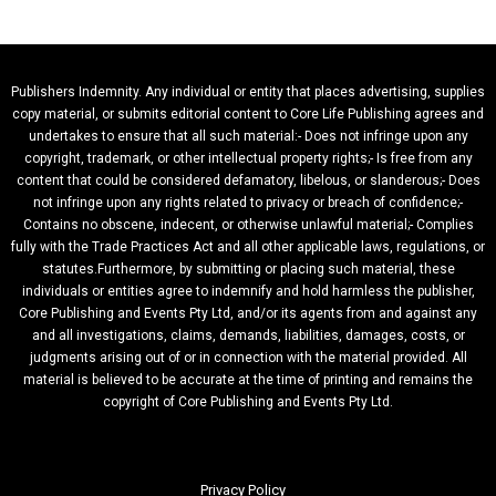
Publishers Indemnity. Any individual or entity that places advertising, supplies
copy material, or submits editorial content to Core Life Publishing agrees and
undertakes to ensure that all such material:- Does not infringe upon any
copyright, trademark, or other intellectual property rights;- Is free from any
content that could be considered defamatory, libelous, or slanderous;- Does
not infringe upon any rights related to privacy or breach of confidence;-
Contains no obscene, indecent, or otherwise unlawful material;- Complies
fully with the Trade Practices Act and all other applicable laws, regulations, or
statutes.Furthermore, by submitting or placing such material, these
individuals or entities agree to indemnify and hold harmless the publisher,
Core Publishing and Events Pty Ltd, and/or its agents from and against any
and all investigations, claims, demands, liabilities, damages, costs, or
judgments arising out of or in connection with the material provided. All
material is believed to be accurate at the time of printing and remains the
copyright of Core Publishing and Events Pty Ltd.
Privacy Policy