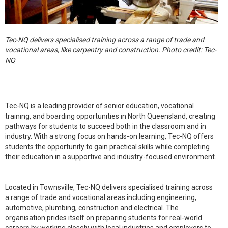
Tec-NQ delivers specialised training across a range of trade and
vocational areas, like carpentry and construction. Photo credit: Tec-
NQ
Tec-NQ is a leading provider of senior education, vocational
training, and boarding opportunities in North Queensland, creating
pathways for students to succeed both in the classroom and in
industry. With a strong focus on hands-on learning, Tec-NQ offers
students the opportunity to gain practical skills while completing
their education in a supportive and industry-focused environment.
Located in Townsville, Tec-NQ delivers specialised training across
a range of trade and vocational areas including engineering,
automotive, plumbing, construction and electrical. The
organisation prides itself on preparing students for real-world