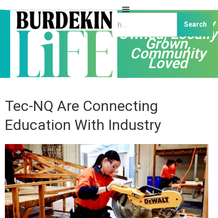
Independently
Owned, Locally
Grown,
Community
Loved
Tec-NQ Are Connecting
Education With Industry