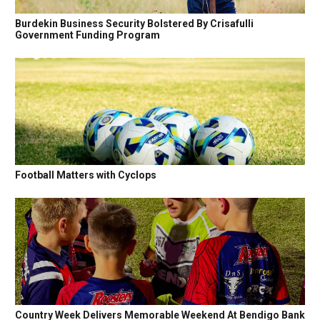
Burdekin Business Security Bolstered By Crisafulli
Government Funding Program
Football Matters with Cyclops
Country Week Delivers Memorable Weekend At Bendigo Bank