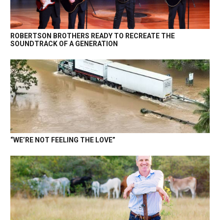
ROBERTSON BROTHERS READY TO RECREATE THE
SOUNDTRACK OF A GENERATION
“WE’RE NOT FEELING THE LOVE”