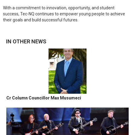
With a commitment to innovation, opportunity, and student
success, Tec-NQ continues to empower young people to achieve
their goals and build successful futures.
IN OTHER NEWS
Cr Column Councillor Max Musumeci