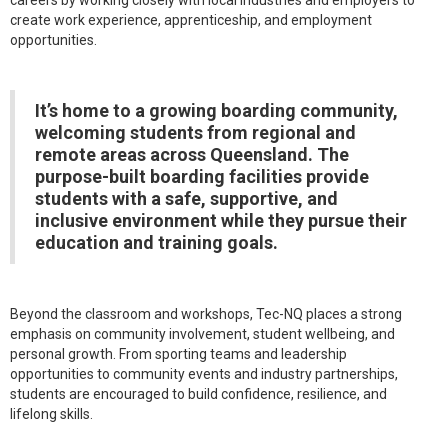
careers by working closely with local industries and employers to
create work experience, apprenticeship, and employment
opportunities.
It’s home to a growing boarding community,
welcoming students from regional and
remote areas across Queensland. The
purpose-built boarding facilities provide
students with a safe, supportive, and
inclusive environment while they pursue their
education and training goals.
Beyond the classroom and workshops, Tec-NQ places a strong
emphasis on community involvement, student wellbeing, and
personal growth. From sporting teams and leadership
opportunities to community events and industry partnerships,
students are encouraged to build confidence, resilience, and
lifelong skills.