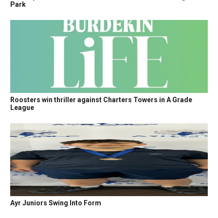
Park
Roosters win thriller against Charters Towers in A Grade
League
Ayr Juniors Swing Into Form