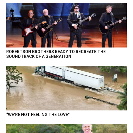
ROBERTSON BROTHERS READY TO RECREATE THE
SOUNDTRACK OF A GENERATION
“WE’RE NOT FEELING THE LOVE”