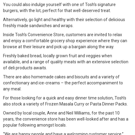
You could also indulge yourself with one of Tosh’s signature
burgers, with the lot, perfect for that well-deserved treat.
Alternatively, go light and healthy with their selection of delicious
freshly made sandwiches and wraps.
Inside Tosh’s Convenience Store, customers are invited to relax
and enjoy a comfortable grocery shop experience where they can
browse at their leisure and pick up a bargain along the way.
Freshly baked bread, locally grown fruit and veggies when
available, and a range of quality meats with an extensive selection
of deli products awaits.
There are also homemade cakes and biscuits and a variety of
confectionary and ice-creams – the perfect accompaniment to
any meal.
For those looking for a quick and easy dinner time solution, Tosh’s
also stock a variety of Frozen Masala Curry or Pasta Dinner Packs.
Owned by local couple, Anne and Neil Williams, for the past 10
years, the convenience store has been well-looked after and has a
popular following amongst locals.
“We are happy people and have a welcoming customer service,”