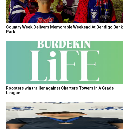
Country Week Delivers Memorable Weekend At Bendigo Bank
Park
Roosters win thriller against Charters Towers in A Grade
League