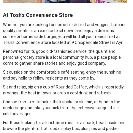
At Tosh’s Convenience Store
Whether you are looking for some fresh fruit and veggies, butcher
quality meats or an excuse to sit down and enjoy a delicious
coffee or homemade burger, you will find all your needs met at
Tosh’s Convenience Store located at 9 Chippendale Street in Ayr.
Renowned for its good old-fashioned service, the quaint and
personal grocery store is a local community hub, a place people
come to gather, share stories and enjoy good company.
Sit outside on the comfortable café seating, enjoy the sunshine
and say hello to fellow residents as they come by.
Sit and relax, sip on a cup of Rounded Coffee, which is reportedly
amongst the best in town, or grab a cool drink and refresh.
Choose from a milkshake, thick shake or slushie, or head to the
drink fridge and take your pick from the extensive range of ice-
cold beverages.
For those looking for a lunchtime meal or a snack, head inside and
browse the plentiful hot food display box, plus pies and pasties.