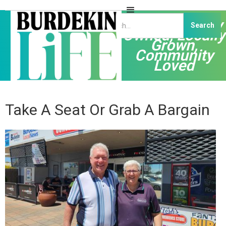
Independently
Owned, Locally
Grown,
Community
Loved
Take A Seat Or Grab A Bargain