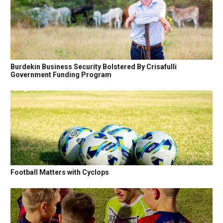
Burdekin Business Security Bolstered By Crisafulli
Government Funding Program
Football Matters with Cyclops