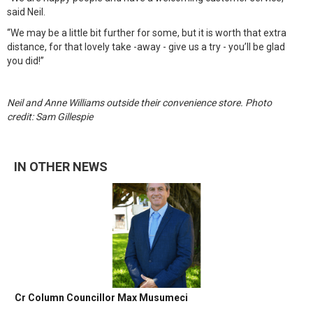
said Neil.
“We may be a little bit further for some, but it is worth that extra
distance, for that lovely take -away - give us a try - you’ll be glad
you did!”
Neil and Anne Williams outside their convenience store. Photo
credit: Sam Gillespie
IN OTHER NEWS
Cr Column Councillor Max Musumeci