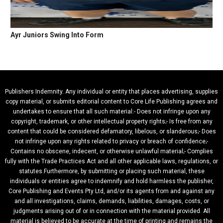
Ayr Juniors Swing Into Form
Publishers Indemnity. Any individual or entity that places advertising, supplies
copy material, or submits editorial content to Core Life Publishing agrees and
undertakes to ensure that all such material:- Does not infringe upon any
copyright, trademark, or other intellectual property rights;- Is free from any
content that could be considered defamatory, libelous, or slanderous;- Does
not infringe upon any rights related to privacy or breach of confidence;-
Contains no obscene, indecent, or otherwise unlawful material;- Complies
fully with the Trade Practices Act and all other applicable laws, regulations, or
statutes.Furthermore, by submitting or placing such material, these
individuals or entities agree to indemnify and hold harmless the publisher,
Core Publishing and Events Pty Ltd, and/or its agents from and against any
and all investigations, claims, demands, liabilities, damages, costs, or
judgments arising out of or in connection with the material provided. All
material is believed to be accurate at the time of printing and remains the