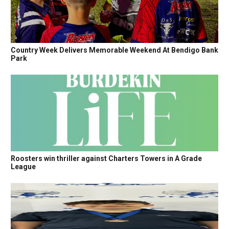
Country Week Delivers Memorable Weekend At Bendigo Bank
Park
Roosters win thriller against Charters Towers in A Grade
League