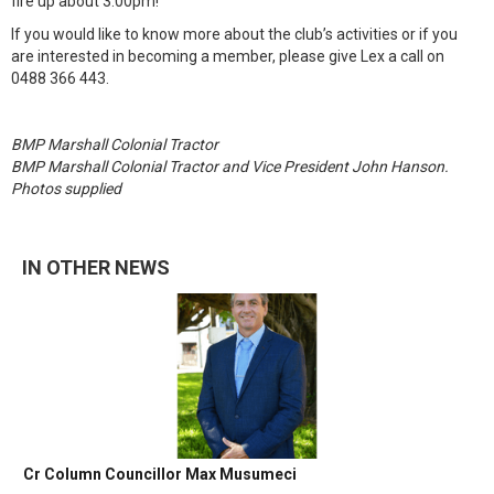
fire up about 3:00pm!
If you would like to know more about the club’s activities or if you
are interested in becoming a member, please give Lex a call on
0488 366 443.
BMP Marshall Colonial Tractor
BMP Marshall Colonial Tractor and Vice President John Hanson.
Photos supplied
IN OTHER NEWS
Cr Column Councillor Max Musumeci