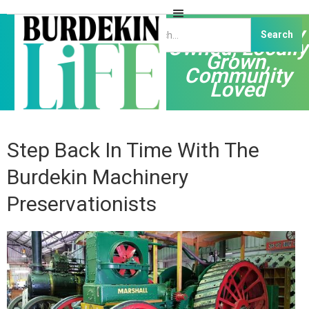
Independently
Owned, Locally
Grown,
Community
Loved
Step Back In Time With The
Burdekin Machinery
Preservationists