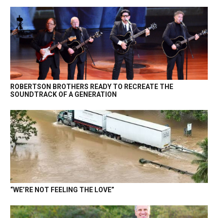
ROBERTSON BROTHERS READY TO RECREATE THE
SOUNDTRACK OF A GENERATION
“WE’RE NOT FEELING THE LOVE”