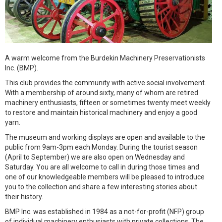
A warm welcome from the Burdekin Machinery Preservationists
Inc. (BMP).
This club provides the community with active social involvement.
With a membership of around sixty, many of whom are retired
machinery enthusiasts, fifteen or sometimes twenty meet weekly
to restore and maintain historical machinery and enjoy a good
yarn.
The museum and working displays are open and available to the
public from 9am-3pm each Monday. During the tourist season
(April to September) we are also open on Wednesday and
Saturday. You are all welcome to call in during those times and
one of our knowledgeable members will be pleased to introduce
you to the collection and share a few interesting stories about
their history.
BMP Inc. was established in 1984 as a not-for-profit (NFP) group
of individual machinery enthusiasts with private collections. The