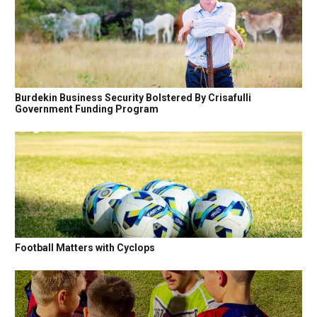
Burdekin Business Security Bolstered By Crisafulli
Government Funding Program
Football Matters with Cyclops