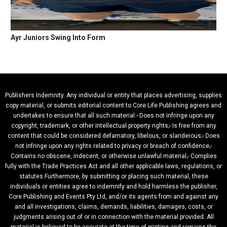
Ayr Juniors Swing Into Form
Publishers Indemnity. Any individual or entity that places advertising, supplies
copy material, or submits editorial content to Core Life Publishing agrees and
undertakes to ensure that all such material:- Does not infringe upon any
copyright, trademark, or other intellectual property rights;- Is free from any
content that could be considered defamatory, libelous, or slanderous;- Does
not infringe upon any rights related to privacy or breach of confidence;-
Contains no obscene, indecent, or otherwise unlawful material;- Complies
fully with the Trade Practices Act and all other applicable laws, regulations, or
statutes.Furthermore, by submitting or placing such material, these
individuals or entities agree to indemnify and hold harmless the publisher,
Core Publishing and Events Pty Ltd, and/or its agents from and against any
and all investigations, claims, demands, liabilities, damages, costs, or
judgments arising out of or in connection with the material provided. All