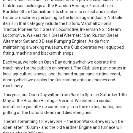
Club leased buildings at the Brandon Heritage Precinct from
Burdekin Shire Council, and its charter is to collect and display
historic machinery pertaining to the local sugar industry. Notable
items in that category include the historic Marshall Colonial
Tractor, Pioneer No.1 Steam Locomotive, Inkerman No.1 Steam
Locomotive, Walkers No.1 Diesel Alternator Set, Ruston Diesel
Alternator Set and 3 Diesel Pumping Engines. Aside from
maintaining a working museum, the Club operates well equipped
fitting, machine and blacksmith shops.
Each year, we hold an Open Day during which we operate the
machinery for the public’s enjoyment. The Club also participates in
local agricultural shows, and the hand sugar cane cutting event,
during which we display the fascinating antique engines and
machinery.
This year, our Open Day will be from 9am to 3pm on Saturday 10th
May at the Brandon Heritage Precinct. We extend a cordial
invitation to you all – do come and join in the exciting huffing and
puffing of the historic steam and diesel engines.
There’s something for everyone – the Iron Works Brewery will be
open after 1:00pm - and the old Gardner Engine and furnace will