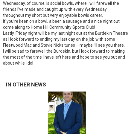
Wednesday, of course, is social bowls, where I will farewell the
friends I’ve made and caught up with every Wednesday
throughout my short but very enjoyable bowls career.
If you’re keen on a bowl, a beer, a sausage and a nice night out,
come along to Home Hill Community Sports Club!
Lastly, Friday night will be my last night out at the Burdekin Theatre
as I look forward to ending my last day on the job with some
Fleetwood Mac and Stevie Nicks tunes – maybe I’ll see you there.
I will be sad to farewell the Burdekin, but I look forward to making
the most of the time I have left here and hope to see you out and
about while I do!
IN OTHER NEWS