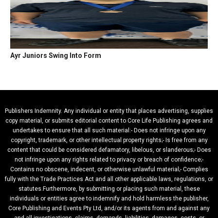
Ayr Juniors Swing Into Form
Publishers Indemnity. Any individual or entity that places advertising, supplies
copy material, or submits editorial content to Core Life Publishing agrees and
undertakes to ensure that all such material:- Does not infringe upon any
copyright, trademark, or other intellectual property rights;- Is free from any
content that could be considered defamatory, libelous, or slanderous;- Does
not infringe upon any rights related to privacy or breach of confidence;-
Contains no obscene, indecent, or otherwise unlawful material;- Complies
fully with the Trade Practices Act and all other applicable laws, regulations, or
statutes.Furthermore, by submitting or placing such material, these
individuals or entities agree to indemnify and hold harmless the publisher,
Core Publishing and Events Pty Ltd, and/or its agents from and against any