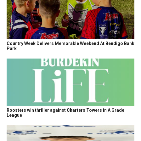
Country Week Delivers Memorable Weekend At Bendigo Bank
Park
Roosters win thriller against Charters Towers in A Grade
League