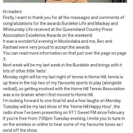
Hi readers
Firstly, I want to thank you for all the messages and comments of
congratulations for the awards Burdekin Life and Mackay and
Whitsunday Life received at the Queensland Country Press
Association Excellence Awards on the weekend.
It was a wonderful evening in Mooloolaba and me, Bec and
Rachael were very proud to accept the awards.
You can read more information on that just over the page on page
3.
Next week will be my last week in the Burdekin and brings with it
lots of other little ‘lasts’.
Monday night will be my last night of tennis in Home Hill; tennis is
up there in the top two of my favourite sports to play (alongside
netball), so getting involved with the Home Hill Tennis Association
was a no-brainer when I first moved to Home Hill.
I’m looking forward to one final hit and a few laughs on Monday.
Tuesday will be my last show of the ‘Home Hill Happy Hour’, the
radio show I’ve been presenting on 97.1 Sweet FM since February.
If you’re free from 7:00pm Tuesday evening, I invite you to tune in
on the wireless or online to hear some of my favourite tunes as I
send off the show.