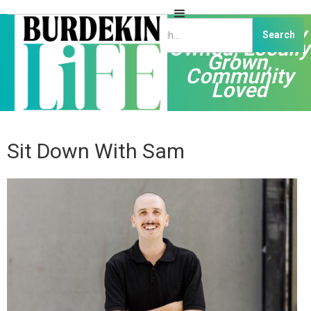
Independently
Owned, Locally
Grown,
Community
Loved
Sit Down With Sam