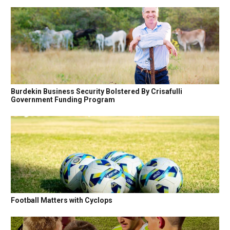
Burdekin Business Security Bolstered By Crisafulli
Government Funding Program
Football Matters with Cyclops