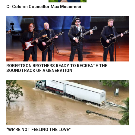
Cr Column Councillor Max Musumeci
ROBERTSON BROTHERS READY TO RECREATE THE
SOUNDTRACK OF A GENERATION
“WE’RE NOT FEELING THE LOVE”