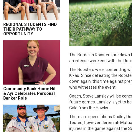
REGIONAL STUDENTS FIND
THEIR PATHWAY TO
OPPORTUNITY
The Burdekin Roosters are down to
an intense weekend with the Rooste
The Roosters were contending wit
Kikau. Since defeating the Rooste
down again, this time against prem
who witnesses the event.
Community Bank Home Hill
& Ayr Celebrates Personal
Coach, Steve Lansley will be conc
Banker Role
future games. Lansley is yet to b
Gale from the Hawks.
There are speculations Dudley Dot
Teuteu, however Jeremiah Matuat
injuries in the game against the 