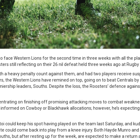
 face Western Lions for the second time in three weeks with all the pla
rs still reflecting on their 26 nil defeat held three weeks ago at Rugby
h a heavy penalty count against them, and had two players receive susp
rs, the Western Lions have remined on top, going on to beat Centrals by 
iership leaders, Souths. Despite the loss, the Roosters’ defence agains
entrating on finishing off promising attacking moves to combat weakne
e informed on Cowboy or Blackhawk allocations; however, he’s expecting 
oi could keep his spot having played on the team last Saturday, and k
e could come back into play from a knee injury. Both Hayde Munro a
Souths, but after resting up for the week, are expected to make a retur