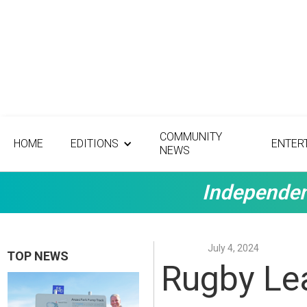
COMMUNITY
HOME
EDITIONS
ENTER
NEWS
Independen
July 4, 2024
TOP NEWS
Rugby Le