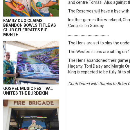
and centre Tomasi. Also against t
The Reserves will have a bye with
In other games this weekend, Char
FAMILY DUO CLAIMS
BRANDON BOWLS TITLE AS
Centrals on Sunday.
CLUB CELEBRATES BIG
...............................................
MONTH
The Hens are set to play the und
The Western Lions are sitting on 
The Hens abandoned their game plan
Hagarty. Toni Daisy and Margie Oro
King is expected to be fully fit 
Contributed with thanks to Brian 
GOSPEL MUSIC FESTIVAL
UNITES THE BURDEKIN