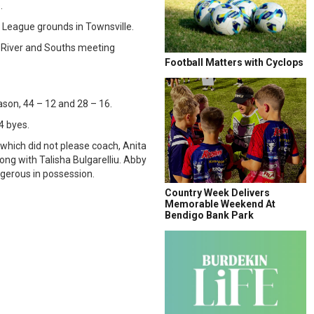
.
y League grounds in Townsville.
t River and Souths meeting
Football Matters with Cyclops
son, 44 – 12 and 28 – 16.
4 byes.
 which did not please coach, Anita
ong with Talisha Bulgarelliu. Abby
ngerous in possession.
Country Week Delivers
Memorable Weekend At
Bendigo Bank Park