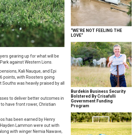
“WE’RE NOT FEELING THE
LOVE”
yers gearing up for what will be
 Park against Western Lions.
ensions, Kali Nauque, and Epi
6 points, with Roosters going
t Souths was heavily praised by all
Burdekin Business Security
Bolstered By Crisafulli
sses to deliver better outcomes in
Government Funding
to have front rower, Christian
Program
udos has been earned by Henry
nd Hayden Lammon were out with
n along with winger Nemia Nawave,