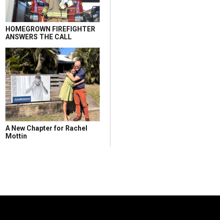
HOMEGROWN FIREFIGHTER
ANSWERS THE CALL
A New Chapter for Rachel
Mottin