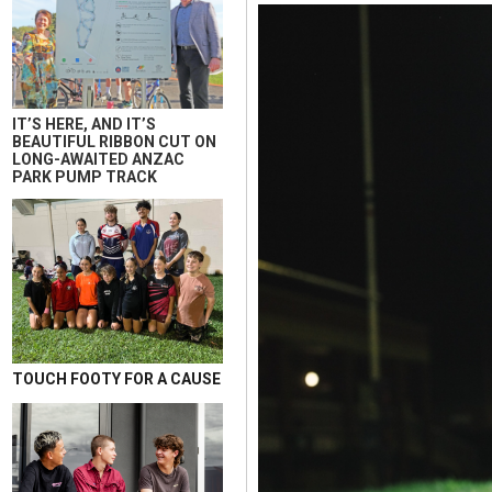
IT’S HERE, AND IT’S
BEAUTIFUL RIBBON CUT ON
LONG-AWAITED ANZAC
PARK PUMP TRACK
TOUCH FOOTY FOR A CAUSE