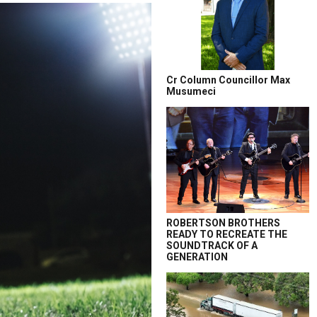
Cr Column Councillor Max
Musumeci
ROBERTSON BROTHERS
READY TO RECREATE THE
SOUNDTRACK OF A
GENERATION