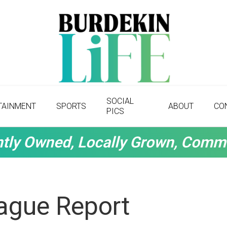
SOCIAL
TAINMENT
SPORTS
ABOUT
CO
PICS
tly Owned, Locally Grown, Comm
ague Report