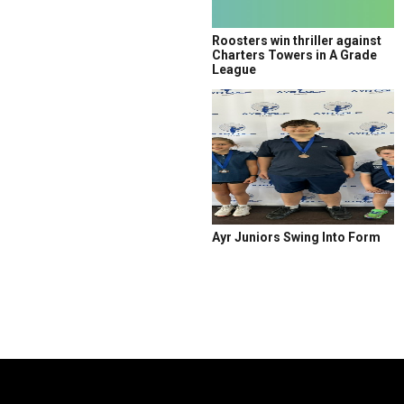
Roosters win thriller against
Charters Towers in A Grade
League
Ayr Juniors Swing Into Form