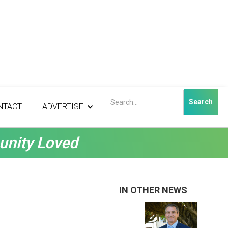
NTACT
ADVERTISE
unity Loved
IN OTHER NEWS