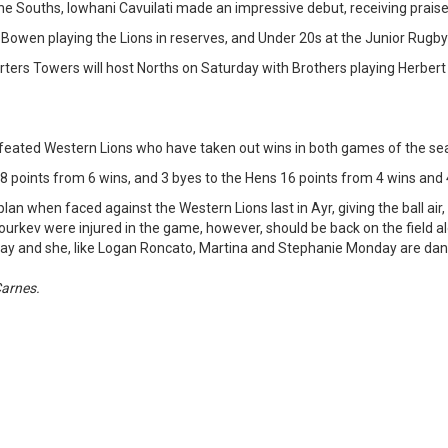
he Souths, Iowhani Cavuilati made an impressive debut, receiving praise
 Bowen playing the Lions in reserves, and Under 20s at the Junior Rugb
ters Towers will host Norths on Saturday with Brothers playing Herber
efeated Western Lions who have taken out wins in both games of the sea
18 points from 6 wins, and 3 byes to the Hens 16 points from 4 wins and 
 when faced against the Western Lions last in Ayr, giving the ball air,
urkev were injured in the game, however, should be back on the field al
to play and she, like Logan Roncato, Martina and Stephanie Monday are da
Carnes.