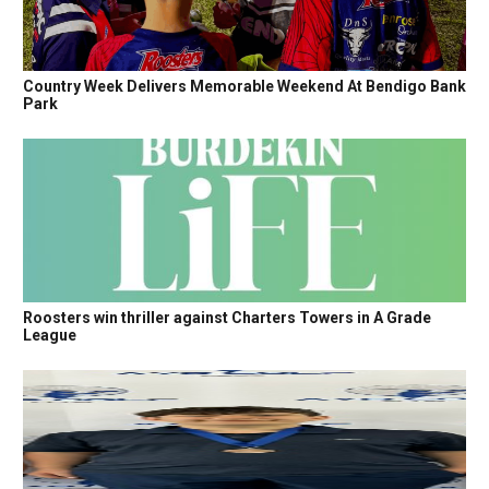
Country Week Delivers Memorable Weekend At Bendigo Bank
Park
Roosters win thriller against Charters Towers in A Grade
League