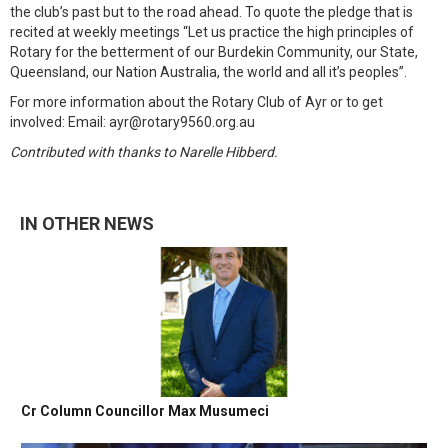
the club’s past but to the road ahead. To quote the pledge that is
recited at weekly meetings “Let us practice the high principles of
Rotary for the betterment of our Burdekin Community, our State,
Queensland, our Nation Australia, the world and all it’s peoples”.
For more information about the Rotary Club of Ayr or to get
involved: Email: ayr@rotary9560.org.au
Contributed with thanks to Narelle Hibberd.
IN OTHER NEWS
Cr Column Councillor Max Musumeci