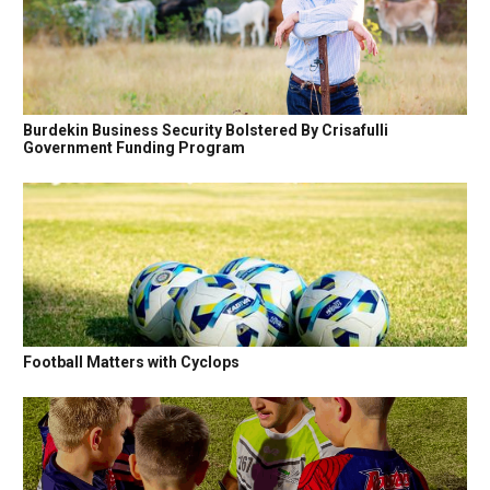
Burdekin Business Security Bolstered By Crisafulli
Government Funding Program
Football Matters with Cyclops