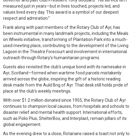
Governor and past Club President Tony Goddard. “His service isn't
measured just in years—but in lives touched, projects led, and
values lived every day. This award is a symbol of our deepest
respect and admiration.”
Frank along with past members of the Rotary Club of Ayr, has
been instrumental in many landmark projects, including the Meals
on Wheels initiative, transforming of Plantation Park into a much-
used meeting place, contributing to the development of the Living
Lagoon in the Theatre Forecourt and involvement in international
outreach through Rotary’s humanitarian programs.
Guests also revisited the club’s unique bond with its namesake in
Ayr, Scotland—formed when wartime food parcels mistakenly
arrived across the globe, inspiring the gift of a historic reading
desk made from the Auld Brig of Ayr. That desk still holds pride of
place at the club’s weekly meetings.
With over $1.2 million donated since 1955, the Rotary Club of Ayr
continues to champion local causes, from hospitals and schools to
disaster relief and mental health support. International efforts,
such as Polio Plus, ShelterBox, and Interplast, remain pillars of its
global engagement.
As the evening drew to a close, Rotarians raised a toast not only to