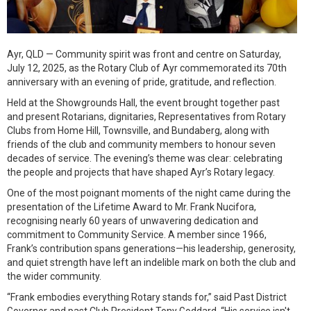
Ayr, QLD — Community spirit was front and centre on Saturday,
July 12, 2025, as the Rotary Club of Ayr commemorated its 70th
anniversary with an evening of pride, gratitude, and reflection.
Held at the Showgrounds Hall, the event brought together past
and present Rotarians, dignitaries, Representatives from Rotary
Clubs from Home Hill, Townsville, and Bundaberg, along with
friends of the club and community members to honour seven
decades of service. The evening’s theme was clear: celebrating
the people and projects that have shaped Ayr’s Rotary legacy.
One of the most poignant moments of the night came during the
presentation of the Lifetime Award to Mr. Frank Nucifora,
recognising nearly 60 years of unwavering dedication and
commitment to Community Service. A member since 1966,
Frank’s contribution spans generations—his leadership, generosity,
and quiet strength have left an indelible mark on both the club and
the wider community.
“Frank embodies everything Rotary stands for,” said Past District