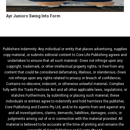
Ayr Juniors Swing Into Form
Publishers Indemnity. Any individual or entity that places advertising, supplies
copy material, or submits editorial content to Core Life Publishing agrees and
undertakes to ensure that all such material:- Does not infringe upon any
copyright, trademark, or other intellectual property rights;- Is free from any
content that could be considered defamatory, libelous, or slanderous;- Does
not infringe upon any rights related to privacy or breach of confidence;-
Contains no obscene, indecent, or otherwise unlawful material;- Complies
fully with the Trade Practices Act and all other applicable laws, regulations, or
statutes.Furthermore, by submitting or placing such material, these
individuals or entities agree to indemnify and hold harmless the publisher,
Core Publishing and Events Pty Ltd, and/or its agents from and against any
and all investigations, claims, demands, liabilities, damages, costs, or
judgments arising out of or in connection with the material provided. All
material is believed to be accurate at the time of printing and remains the