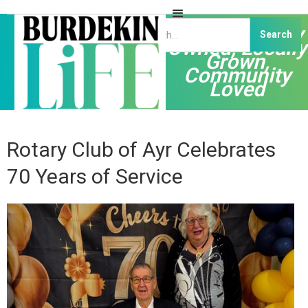
Independently
Owned, Locally
Grown,
Community
Loved
Rotary Club of Ayr Celebrates
70 Years of Service