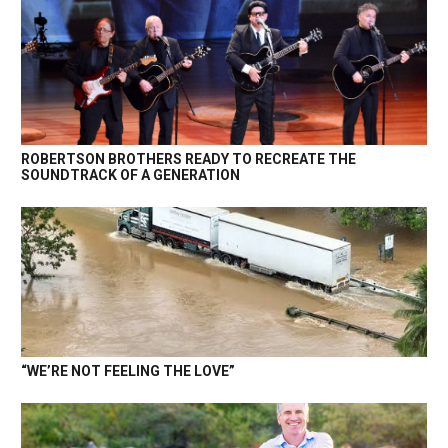
ROBERTSON BROTHERS READY TO RECREATE THE
SOUNDTRACK OF A GENERATION
“WE’RE NOT FEELING THE LOVE”