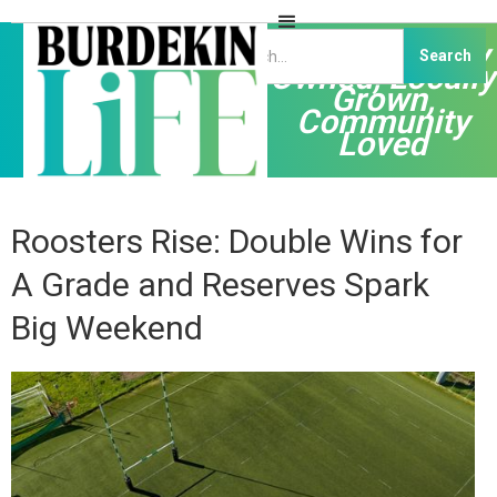
Independently
Owned, Locally
Grown,
Community
Loved
Roosters Rise: Double Wins for
A Grade and Reserves Spark
Big Weekend