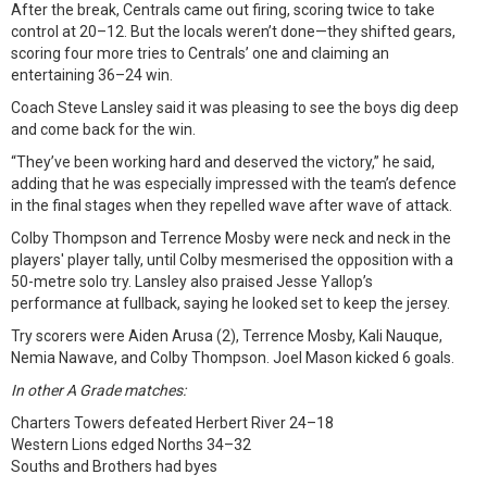
After the break, Centrals came out firing, scoring twice to take
control at 20–12. But the locals weren’t done—they shifted gears,
scoring four more tries to Centrals’ one and claiming an
entertaining 36–24 win.
Coach Steve Lansley said it was pleasing to see the boys dig deep
and come back for the win.
“They’ve been working hard and deserved the victory,” he said,
adding that he was especially impressed with the team’s defence
in the final stages when they repelled wave after wave of attack.
Colby Thompson and Terrence Mosby were neck and neck in the
players' player tally, until Colby mesmerised the opposition with a
50-metre solo try. Lansley also praised Jesse Yallop’s
performance at fullback, saying he looked set to keep the jersey.
Try scorers were Aiden Arusa (2), Terrence Mosby, Kali Nauque,
Nemia Nawave, and Colby Thompson. Joel Mason kicked 6 goals.
In other A Grade matches:
Charters Towers defeated Herbert River 24–18
Western Lions edged Norths 34–32
Souths and Brothers had byes