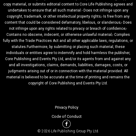
copy material, or submits editorial content to Core Life Publishing agrees and
undertakes to ensure that all such material:- Does not infringe upon any
copyright, trademark, or other intellectual property rights;- Is free from any
content that could be considered defamatory, libelous, or slanderous;- Does
not infringe upon any rights related to privacy or breach of confidence;-
Contains no obscene, indecent, or otherwise unlawful material;- Complies
fully with the Trade Practices Act and all other applicable laws, regulations, or
statutes.Furthermore, by submitting or placing such material, these
individuals or entities agree to indemnify and hold harmless the publisher,
Core Publishing and Events Pty Ltd, and/or its agents from and against any
and all investigations, claims, demands, liabilities, damages, costs, or
judgments arising out of or in connection with the material provided. All
material is believed to be accurate at the time of printing and remains the
copyright of Core Publishing and Events Pty Ltd.
Privacy Policy
Code of Conduct
© 2026 Life Publishing Group Pty Ltd.