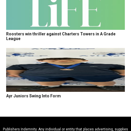
Roosters win thriller against Charters Towers in A Grade
League
Ayr Juniors Swing Into Form
Publishers Indemnity. Any individual or entity that places advertising, supplies