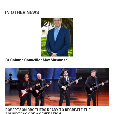
IN OTHER NEWS
Cr Column Councillor Max Musumeci
ROBERTSON BROTHERS READY TO RECREATE THE