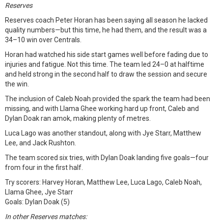
Reserves
Reserves coach Peter Horan has been saying all season he lacked
quality numbers—but this time, he had them, and the result was a
34–10 win over Centrals.
Horan had watched his side start games well before fading due to
injuries and fatigue. Not this time. The team led 24–0 at halftime
and held strong in the second half to draw the session and secure
the win.
The inclusion of Caleb Noah provided the spark the team had been
missing, and with Llama Ghee working hard up front, Caleb and
Dylan Doak ran amok, making plenty of metres.
Luca Lago was another standout, along with Jye Starr, Matthew
Lee, and Jack Rushton.
The team scored six tries, with Dylan Doak landing five goals—four
from four in the first half.
Try scorers: Harvey Horan, Matthew Lee, Luca Lago, Caleb Noah,
Llama Ghee, Jye Starr
Goals: Dylan Doak (5)
In other Reserves matches: