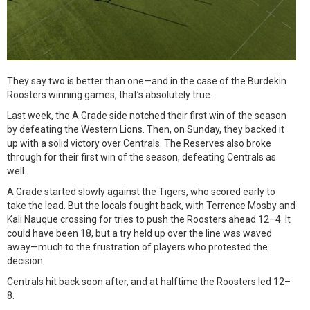
They say two is better than one—and in the case of the Burdekin
Roosters winning games, that’s absolutely true.
Last week, the A Grade side notched their first win of the season
by defeating the Western Lions. Then, on Sunday, they backed it
up with a solid victory over Centrals. The Reserves also broke
through for their first win of the season, defeating Centrals as
well.
A Grade started slowly against the Tigers, who scored early to
take the lead. But the locals fought back, with Terrence Mosby and
Kali Nauque crossing for tries to push the Roosters ahead 12–4. It
could have been 18, but a try held up over the line was waved
away—much to the frustration of players who protested the
decision.
Centrals hit back soon after, and at halftime the Roosters led 12–
8.