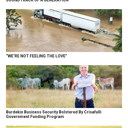
SOUNDTRACK OF A GENERATION
“WE’RE NOT FEELING THE LOVE”
Burdekin Business Security Bolstered By Crisafulli
Government Funding Program