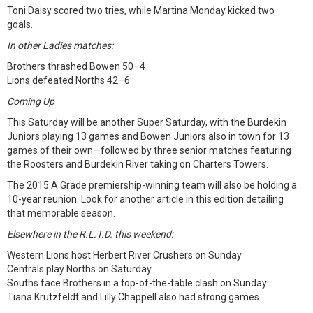
Toni Daisy scored two tries, while Martina Monday kicked two
goals.
In other Ladies matches:
Brothers thrashed Bowen 50–4
Lions defeated Norths 42–6
Coming Up
This Saturday will be another Super Saturday, with the Burdekin
Juniors playing 13 games and Bowen Juniors also in town for 13
games of their own—followed by three senior matches featuring
the Roosters and Burdekin River taking on Charters Towers.
The 2015 A Grade premiership-winning team will also be holding a
10-year reunion. Look for another article in this edition detailing
that memorable season.
Elsewhere in the R.L.T.D. this weekend:
Western Lions host Herbert River Crushers on Sunday
Centrals play Norths on Saturday
Souths face Brothers in a top-of-the-table clash on Sunday
Tiana Krutzfeldt and Lilly Chappell also had strong games.