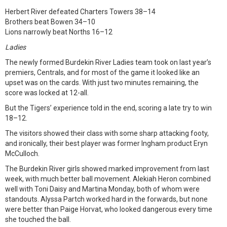
Herbert River defeated Charters Towers 38–14
Brothers beat Bowen 34–10
Lions narrowly beat Norths 16–12
Ladies
The newly formed Burdekin River Ladies team took on last year’s
premiers, Centrals, and for most of the game it looked like an
upset was on the cards. With just two minutes remaining, the
score was locked at 12-all.
But the Tigers’ experience told in the end, scoring a late try to win
18–12.
The visitors showed their class with some sharp attacking footy,
and ironically, their best player was former Ingham product Eryn
McCulloch.
The Burdekin River girls showed marked improvement from last
week, with much better ball movement. Alekiah Heron combined
well with Toni Daisy and Martina Monday, both of whom were
standouts. Alyssa Partch worked hard in the forwards, but none
were better than Paige Horvat, who looked dangerous every time
she touched the ball.