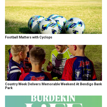
Football Matters with Cyclops
Country Week Delivers Memorable Weekend At Bendigo Bank
Park