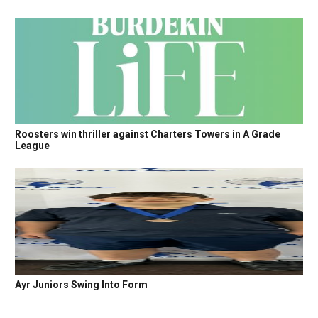
Roosters win thriller against Charters Towers in A Grade
League
Ayr Juniors Swing Into Form