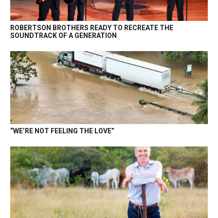
ROBERTSON BROTHERS READY TO RECREATE THE
SOUNDTRACK OF A GENERATION
“WE’RE NOT FEELING THE LOVE”