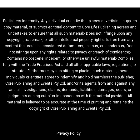
Publishers Indemnity. Any individual or entity that places advertising, supplies
copy material, or submits editorial content to Core Life Publishing agrees and
undertakes to ensure that all such material:- Does not infringe upon any
copyright, trademark, or other intellectual property rights;- Is free from any
content that could be considered defamatory, libelous, or slanderous;- Does
not infringe upon any rights related to privacy or breach of confidence;-
Contains no obscene, indecent, or otherwise unlawful material;- Complies
fully with the Trade Practices Act and all other applicable laws, regulations, or
statutes.Furthermore, by submitting or placing such material, these
individuals or entities agree to indemnify and hold harmless the publisher,
Core Publishing and Events Pty Ltd, and/or its agents from and against any
and all investigations, claims, demands, liabilities, damages, costs, or
judgments arising out of or in connection with the material provided. All
material is believed to be accurate at the time of printing and remains the
copyright of Core Publishing and Events Pty Ltd.
Privacy Policy