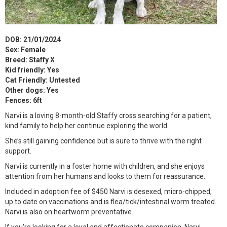
DOB: 21/01/2024
Sex: Female
Breed: Staffy X
Kid friendly: Yes
Cat Friendly: Untested
Other dogs: Yes
Fences: 6ft
Narvi is a loving 8-month-old Staffy cross searching for a patient,
kind family to help her continue exploring the world.
She’s still gaining confidence but is sure to thrive with the right
support.
Narvi is currently in a foster home with children, and she enjoys
attention from her humans and looks to them for reassurance.
Included in adoption fee of $450 Narvi is desexed, micro-chipped,
up to date on vaccinations and is flea/tick/intestinal worm treated.
Narvi is also on heartworm preventative.