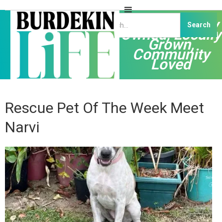
Independently
Owned, Locally
Grown,
Community
Loved
Rescue Pet Of The Week Meet
Narvi