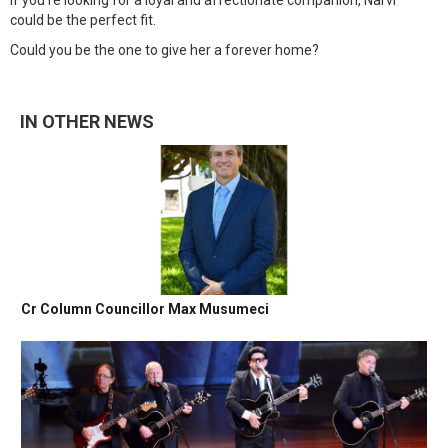
If you're looking for a loyal and affectionate companion, Narvi
could be the perfect fit.
Could you be the one to give her a forever home?
IN OTHER NEWS
Cr Column Councillor Max Musumeci