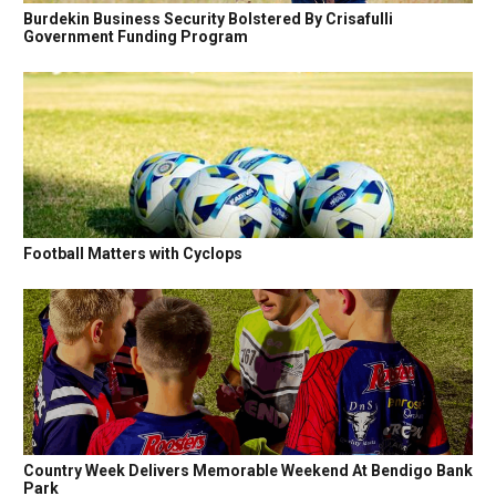
Burdekin Business Security Bolstered By Crisafulli
Government Funding Program
Football Matters with Cyclops
Country Week Delivers Memorable Weekend At Bendigo Bank
Park