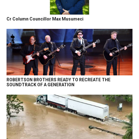
Cr Column Councillor Max Musumeci
ROBERTSON BROTHERS READY TO RECREATE THE
SOUNDTRACK OF A GENERATION