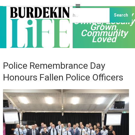
Independently
Owned, Locally
Grown,
Community
Loved
Police Remembrance Day
Honours Fallen Police Officers