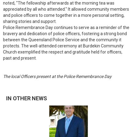
noted, "The fellowship afterwards at the morning tea was
appreciated by all who attended." It allowed community members
and police officers to come together in a more personal setting,
sharing stories and support.
Police Remembrance Day continues to serve as a reminder of the
bravery and dedication of police officers, fostering a strong bond
between the Queensland Police Service and the community it
protects. The well-attended ceremony at Burdekin Community
Church exemplified the respect and gratitude held for officers,
past and present.
The local Officers present at the Police Remembrance Day
IN OTHER NEWS