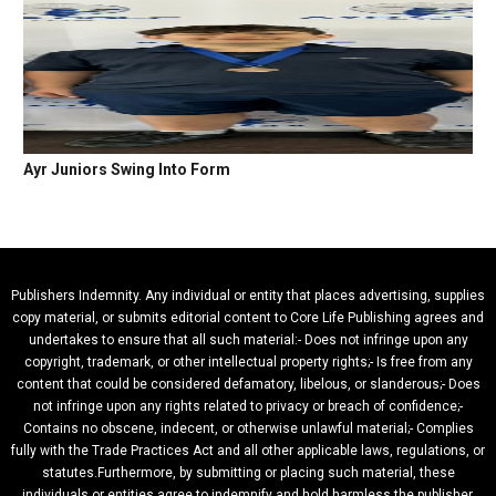
Ayr Juniors Swing Into Form
Publishers Indemnity. Any individual or entity that places advertising, supplies
copy material, or submits editorial content to Core Life Publishing agrees and
undertakes to ensure that all such material:- Does not infringe upon any
copyright, trademark, or other intellectual property rights;- Is free from any
content that could be considered defamatory, libelous, or slanderous;- Does
not infringe upon any rights related to privacy or breach of confidence;-
Contains no obscene, indecent, or otherwise unlawful material;- Complies
fully with the Trade Practices Act and all other applicable laws, regulations, or
statutes.Furthermore, by submitting or placing such material, these
individuals or entities agree to indemnify and hold harmless the publisher,