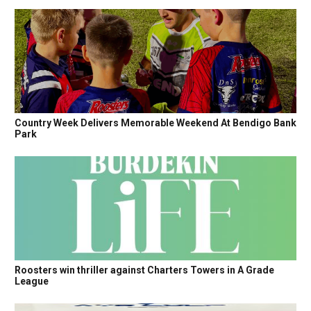
Country Week Delivers Memorable Weekend At Bendigo Bank
Park
Roosters win thriller against Charters Towers in A Grade
League