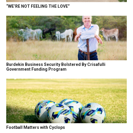
“WE’RE NOT FEELING THE LOVE”
Burdekin Business Security Bolstered By Crisafulli
Government Funding Program
Football Matters with Cyclops