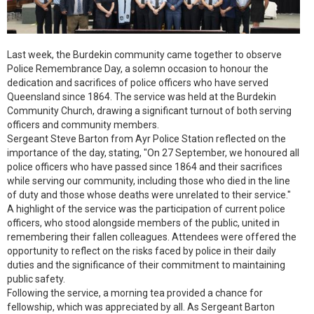
Last week, the Burdekin community came together to observe
Police Remembrance Day, a solemn occasion to honour the
dedication and sacrifices of police officers who have served
Queensland since 1864. The service was held at the Burdekin
Community Church, drawing a significant turnout of both serving
officers and community members.
Sergeant Steve Barton from Ayr Police Station reflected on the
importance of the day, stating, "On 27 September, we honoured all
police officers who have passed since 1864 and their sacrifices
while serving our community, including those who died in the line
of duty and those whose deaths were unrelated to their service."
A highlight of the service was the participation of current police
officers, who stood alongside members of the public, united in
remembering their fallen colleagues. Attendees were offered the
opportunity to reflect on the risks faced by police in their daily
duties and the significance of their commitment to maintaining
public safety.
Following the service, a morning tea provided a chance for
fellowship, which was appreciated by all. As Sergeant Barton