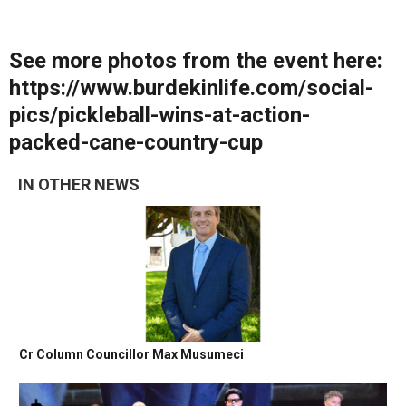
See more photos from the event here:
https://www.burdekinlife.com/social-
pics/pickleball-wins-at-action-
packed-cane-country-cup
IN OTHER NEWS
Cr Column Councillor Max Musumeci