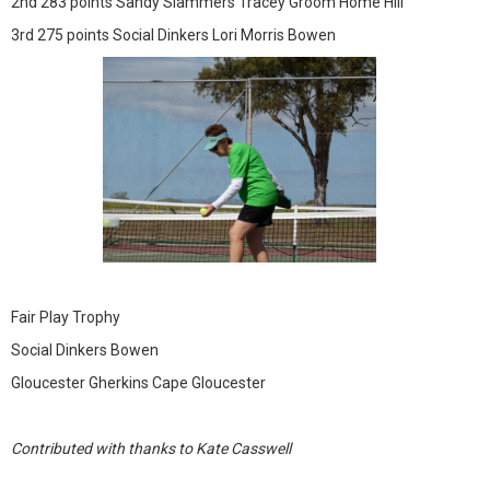
2nd 283 points Sandy Slammers Tracey Groom Home Hill
3rd 275 points Social Dinkers Lori Morris Bowen
Fair Play Trophy
Social Dinkers Bowen
Gloucester Gherkins Cape Gloucester
Contributed with thanks to Kate Casswell