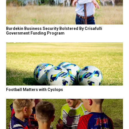
Burdekin Business Security Bolstered By Crisafulli
Government Funding Program
Football Matters with Cyclops