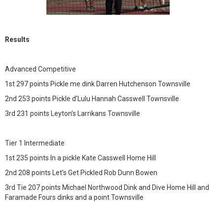
Results
Advanced Competitive
1st 297 points Pickle me dink Darren Hutchenson Townsville
2nd 253 points Pickle d’Lulu Hannah Casswell Townsville
3rd 231 points Leyton’s Larrikans Townsville
Tier 1 Intermediate
1st 235 points In a pickle Kate Casswell Home Hill
2nd 208 points Let’s Get Pickled Rob Dunn Bowen
3rd Tie 207 points Michael Northwood Dink and Dive Home Hill and
Faramade Fours dinks and a point Townsville