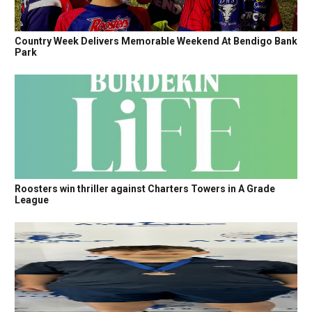
Country Week Delivers Memorable Weekend At Bendigo Bank
Park
Roosters win thriller against Charters Towers in A Grade
League