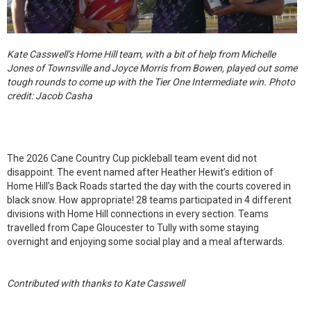
Kate Casswell’s Home Hill team, with a bit of help from Michelle
Jones of Townsville and Joyce Morris from Bowen, played out some
tough rounds to come up with the Tier One Intermediate win. Photo
credit: Jacob Casha
The 2026 Cane Country Cup pickleball team event did not
disappoint. The event named after Heather Hewit’s edition of
Home Hill’s Back Roads started the day with the courts covered in
black snow. How appropriate! 28 teams participated in 4 different
divisions with Home Hill connections in every section. Teams
travelled from Cape Gloucester to Tully with some staying
overnight and enjoying some social play and a meal afterwards.
Contributed with thanks to Kate Casswell