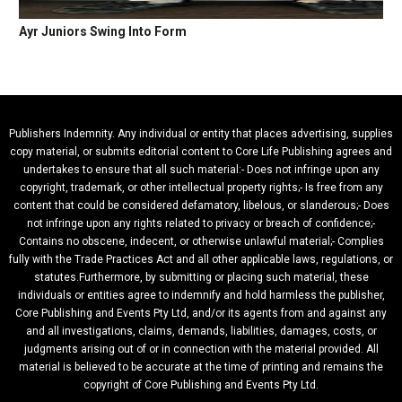
Ayr Juniors Swing Into Form
Publishers Indemnity. Any individual or entity that places advertising, supplies
copy material, or submits editorial content to Core Life Publishing agrees and
undertakes to ensure that all such material:- Does not infringe upon any
copyright, trademark, or other intellectual property rights;- Is free from any
content that could be considered defamatory, libelous, or slanderous;- Does
not infringe upon any rights related to privacy or breach of confidence;-
Contains no obscene, indecent, or otherwise unlawful material;- Complies
fully with the Trade Practices Act and all other applicable laws, regulations, or
statutes.Furthermore, by submitting or placing such material, these
individuals or entities agree to indemnify and hold harmless the publisher,
Core Publishing and Events Pty Ltd, and/or its agents from and against any
and all investigations, claims, demands, liabilities, damages, costs, or
judgments arising out of or in connection with the material provided. All
material is believed to be accurate at the time of printing and remains the
copyright of Core Publishing and Events Pty Ltd.