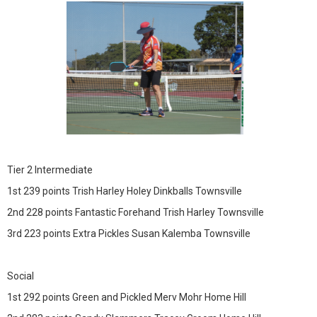
Tier 2 Intermediate
1st 239 points Trish Harley Holey Dinkballs Townsville
2nd 228 points Fantastic Forehand Trish Harley Townsville
3rd 223 points Extra Pickles Susan Kalemba Townsville
Social
1st 292 points Green and Pickled Merv Mohr Home Hill