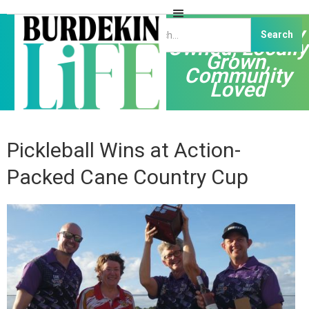
Independently
Owned, Locally
Grown,
Community
Loved
Pickleball Wins at Action-
Packed Cane Country Cup