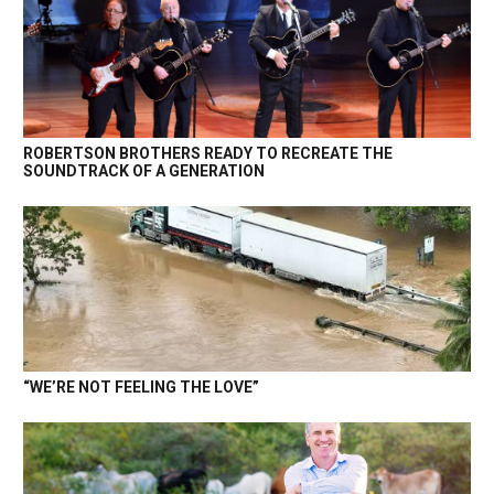
ROBERTSON BROTHERS READY TO RECREATE THE
SOUNDTRACK OF A GENERATION
“WE’RE NOT FEELING THE LOVE”