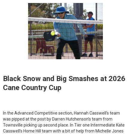
Black Snow and Big Smashes at 2026
Cane Country Cup
In the Advanced Competitive section, Hannah Casswell’s team
was pipped at the post by Darren Hutchenson’s team from
Townsville picking up second place. In Tier one Intermediate Kate
Casswell’s Home Hill team with a bit of help from Michelle Jones