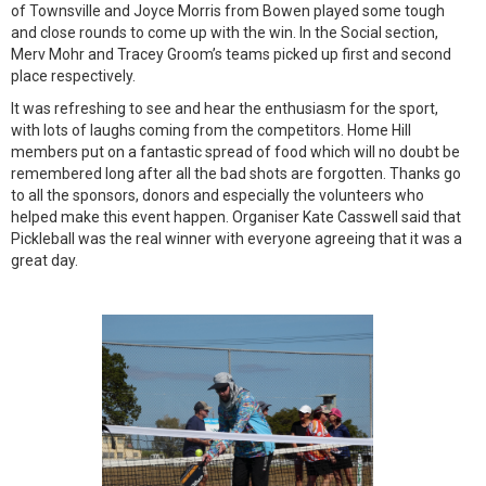
of Townsville and Joyce Morris from Bowen played some tough
and close rounds to come up with the win. In the Social section,
Merv Mohr and Tracey Groom’s teams picked up first and second
place respectively.
It was refreshing to see and hear the enthusiasm for the sport,
with lots of laughs coming from the competitors. Home Hill
members put on a fantastic spread of food which will no doubt be
remembered long after all the bad shots are forgotten. Thanks go
to all the sponsors, donors and especially the volunteers who
helped make this event happen. Organiser Kate Casswell said that
Pickleball was the real winner with everyone agreeing that it was a
great day.