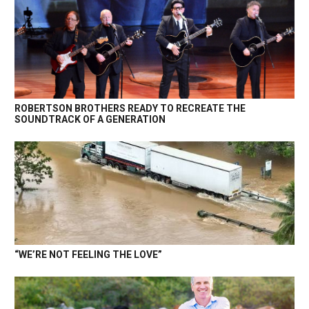
ROBERTSON BROTHERS READY TO RECREATE THE
SOUNDTRACK OF A GENERATION
“WE’RE NOT FEELING THE LOVE”