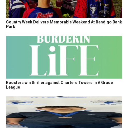
Country Week Delivers Memorable Weekend At Bendigo Bank
Park
Roosters win thriller against Charters Towers in A Grade
League