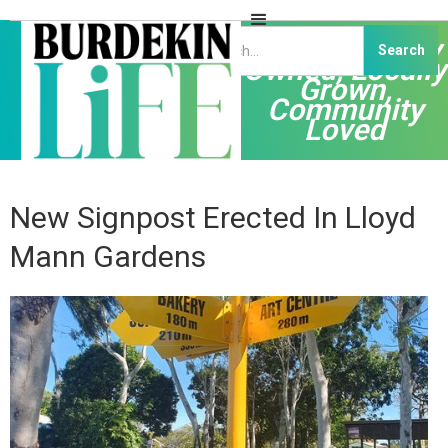
Independently
Owned, Locally
Grown,
Community
Loved
New Signpost Erected In Lloyd
Mann Gardens