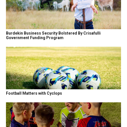
Burdekin Business Security Bolstered By Crisafulli
Government Funding Program
Football Matters with Cyclops