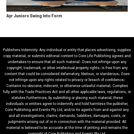
Ayr Juniors Swing Into Form
Publishers Indemnity. Any individual or entity that places advertising, supplies
copy material, or submits editorial content to Core Life Publishing agrees and
undertakes to ensure that all such material:- Does not infringe upon any
copyright, trademark, or other intellectual property rights;- Is free from any
content that could be considered defamatory, libelous, or slanderous;- Does
not infringe upon any rights related to privacy or breach of confidence;-
Contains no obscene, indecent, or otherwise unlawful material;- Complies
fully with the Trade Practices Act and all other applicable laws, regulations, or
statutes.Furthermore, by submitting or placing such material, these
individuals or entities agree to indemnify and hold harmless the publisher,
Core Publishing and Events Pty Ltd, and/or its agents from and against any
and all investigations, claims, demands, liabilities, damages, costs, or
judgments arising out of or in connection with the material provided. All
material is believed to be accurate at the time of printing and remains the
copyright of Core Publishing and Events Pty Ltd.