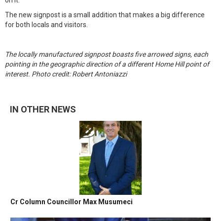
on it."
The new signpost is a small addition that makes a big difference
for both locals and visitors.
The locally manufactured signpost boasts five arrowed signs, each
pointing in the geographic direction of a different Home Hill point of
interest. Photo credit: Robert Antoniazzi
IN OTHER NEWS
Cr Column Councillor Max Musumeci