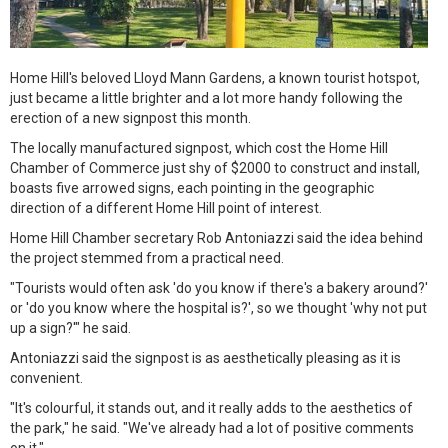
Home Hill's beloved Lloyd Mann Gardens, a known tourist hotspot,
just became a little brighter and a lot more handy following the
erection of a new signpost this month.
The locally manufactured signpost, which cost the Home Hill
Chamber of Commerce just shy of $2000 to construct and install,
boasts five arrowed signs, each pointing in the geographic
direction of a different Home Hill point of interest.
Home Hill Chamber secretary Rob Antoniazzi said the idea behind
the project stemmed from a practical need.
"Tourists would often ask 'do you know if there's a bakery around?'
or 'do you know where the hospital is?', so we thought 'why not put
up a sign?'" he said.
Antoniazzi said the signpost is as aesthetically pleasing as it is
convenient.
"It's colourful, it stands out, and it really adds to the aesthetics of
the park," he said. "We've already had a lot of positive comments