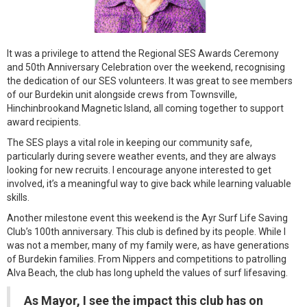
It was a privilege to attend the Regional SES Awards Ceremony
and 50th Anniversary Celebration over the weekend, recognising
the dedication of our SES volunteers. It was great to see members
of our Burdekin unit alongside crews from Townsville,
Hinchinbrookand Magnetic Island, all coming together to support
award recipients.
The SES plays a vital role in keeping our community safe,
particularly during severe weather events, and they are always
looking for new recruits. I encourage anyone interested to get
involved, it’s a meaningful way to give back while learning valuable
skills.
Another milestone event this weekend is the Ayr Surf Life Saving
Club’s 100th anniversary. This club is defined by its people. While I
was not a member, many of my family were, as have generations
of Burdekin families. From Nippers and competitions to patrolling
Alva Beach, the club has long upheld the values of surf lifesaving.
As Mayor, I see the impact this club has on