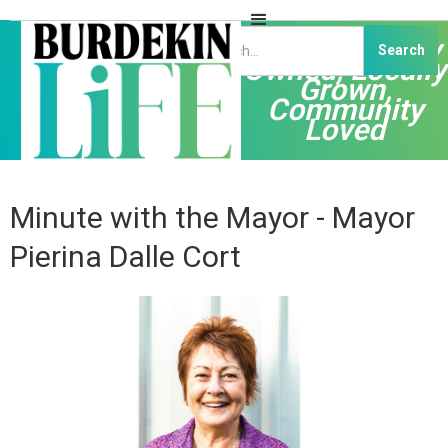
Independently
Owned, Locally
Grown,
Community
Loved
Minute with the Mayor - Mayor
Pierina Dalle Cort