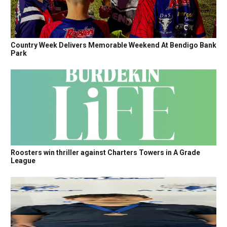
Country Week Delivers Memorable Weekend At Bendigo Bank
Park
Roosters win thriller against Charters Towers in A Grade
League