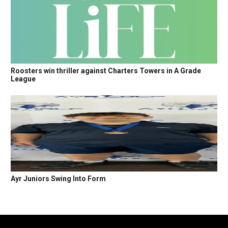
Roosters win thriller against Charters Towers in A Grade
League
Ayr Juniors Swing Into Form