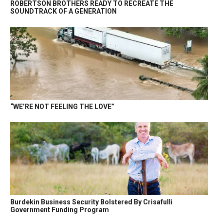
ROBERTSON BROTHERS READY TO RECREATE THE
SOUNDTRACK OF A GENERATION
“WE’RE NOT FEELING THE LOVE”
Burdekin Business Security Bolstered By Crisafulli
Government Funding Program