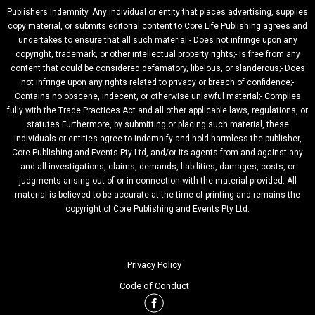
Publishers Indemnity. Any individual or entity that places advertising, supplies
copy material, or submits editorial content to Core Life Publishing agrees and
undertakes to ensure that all such material:- Does not infringe upon any
copyright, trademark, or other intellectual property rights;- Is free from any
content that could be considered defamatory, libelous, or slanderous;- Does
not infringe upon any rights related to privacy or breach of confidence;-
Contains no obscene, indecent, or otherwise unlawful material;- Complies
fully with the Trade Practices Act and all other applicable laws, regulations, or
statutes.Furthermore, by submitting or placing such material, these
individuals or entities agree to indemnify and hold harmless the publisher,
Core Publishing and Events Pty Ltd, and/or its agents from and against any
and all investigations, claims, demands, liabilities, damages, costs, or
judgments arising out of or in connection with the material provided. All
material is believed to be accurate at the time of printing and remains the
copyright of Core Publishing and Events Pty Ltd.
Privacy Policy
Code of Conduct