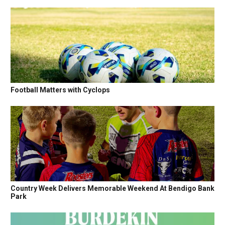
Football Matters with Cyclops
Country Week Delivers Memorable Weekend At Bendigo Bank
Park