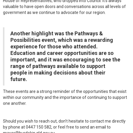
House of Representatives, who dropped into Council. It’s always
valuable to have open doors and conversations across all levels of
government as we continue to advocate for our region.
Another highlight was the Pathways &
Possibilities event, which was a rewarding
experience for those who attended.
Education and career opportunities are so
important, and it was encouraging to see the
range of pathways available to support
people in making decisions about their
future.
These events are a strong reminder of the opportunities that exist
within our community and the importance of continuing to support
one another.
Should you wish to reach out, don’t hesitate to contact me directly
by phone at 0447 150 582, or feel free to send an email to