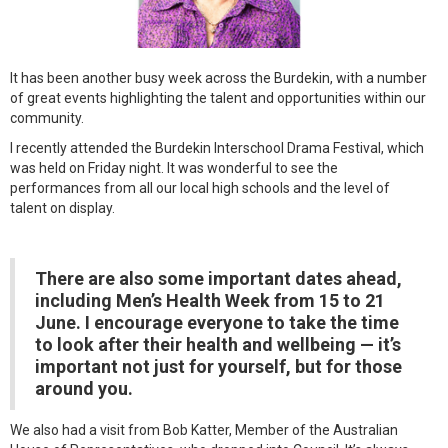
It has been another busy week across the Burdekin, with a number
of great events highlighting the talent and opportunities within our
community.
I recently attended the Burdekin Interschool Drama Festival, which
was held on Friday night. It was wonderful to see the
performances from all our local high schools and the level of
talent on display.
There are also some important dates ahead,
including Men’s Health Week from 15 to 21
June. I encourage everyone to take the time
to look after their health and wellbeing — it’s
important not just for yourself, but for those
around you.
We also had a visit from Bob Katter, Member of the Australian