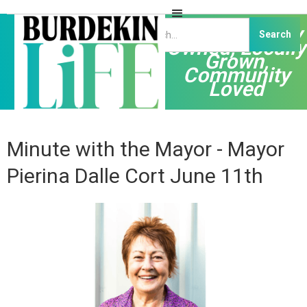
Independently
Owned, Locally
Grown,
Community
Loved
Minute with the Mayor - Mayor
Pierina Dalle Cort June 11th