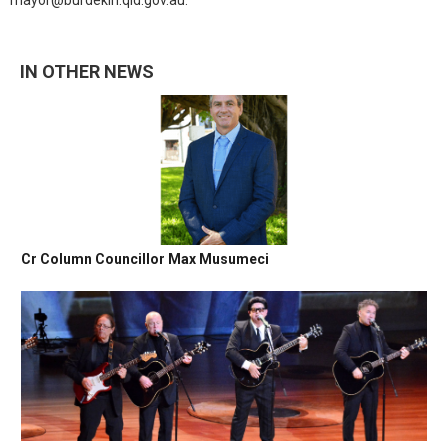
mayor@burdekin.qld.gov.au.
IN OTHER NEWS
Cr Column Councillor Max Musumeci