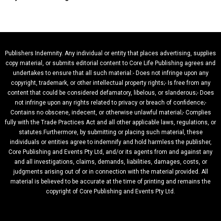
Publishers Indemnity. Any individual or entity that places advertising, supplies
copy material, or submits editorial content to Core Life Publishing agrees and
undertakes to ensure that all such material:- Does not infringe upon any
copyright, trademark, or other intellectual property rights;- Is free from any
content that could be considered defamatory, libelous, or slanderous;- Does
not infringe upon any rights related to privacy or breach of confidence;-
Contains no obscene, indecent, or otherwise unlawful material;- Complies
fully with the Trade Practices Act and all other applicable laws, regulations, or
statutes.Furthermore, by submitting or placing such material, these
individuals or entities agree to indemnify and hold harmless the publisher,
Core Publishing and Events Pty Ltd, and/or its agents from and against any
and all investigations, claims, demands, liabilities, damages, costs, or
judgments arising out of or in connection with the material provided. All
material is believed to be accurate at the time of printing and remains the
copyright of Core Publishing and Events Pty Ltd.