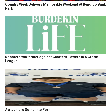
Country Week Delivers Memorable Weekend At Bendigo Bank
Park
Roosters win thriller against Charters Towers in A Grade
League
Ayr Juniors Swing Into Form