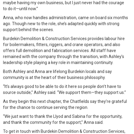
maybe having my own business, but I just never had the courage
to do it—until now.”
Anna, who now handles administration, came on board six months
ago. Though new to the role, she’s adapted quickly with strong
support behind the scenes.
Burdekin Demolition & Construction Services provides labour hire
for boilermakers, fitters, riggers, and crane operators, and also
offers full demolition and fabrication services. All staff have
remained with the company through the transition, with Ashley’s
leadership style playing a key role in maintaining continuity.
Both Ashley and Anna are lifelong Burdekin locals and say
community is at the heart of their business philosophy.
“It’s always good to be able to do it here so people don’t have to
source outside,” Ashley said. “We support them—they support us.”
As they begin this next chapter, the Chatfields say they’re grateful
for the chance to continue serving the region.
“We just want to thank the Llyod and Sabina for the opportunity,
and thank the community for the support,” Anna said.
To get in touch with Burdekin Demolition & Construction Services,