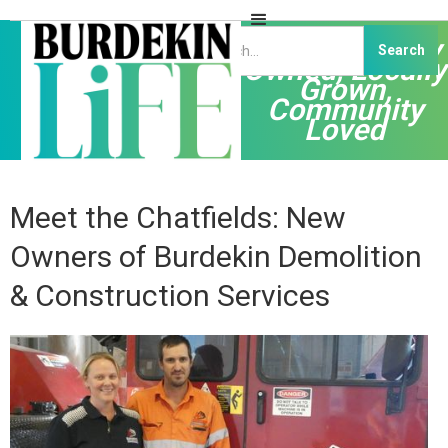
Independently
Owned, Locally
Grown,
Community
Loved
Meet the Chatfields: New
Owners of Burdekin Demolition
& Construction Services