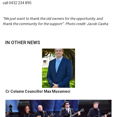
call 0432 234 890.
“We just want to thank the old owners for the opportunity, and
thank the community for the support”. Photo credit: Jacob Casha
IN OTHER NEWS
Cr Column Councillor Max Musumeci