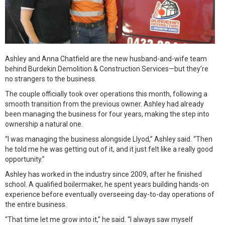
Ashley and Anna Chatfield are the new husband-and-wife team
behind Burdekin Demolition & Construction Services—but they’re
no strangers to the business.
The couple officially took over operations this month, following a
smooth transition from the previous owner. Ashley had already
been managing the business for four years, making the step into
ownership a natural one.
“I was managing the business alongside Llyod,” Ashley said. “Then
he told me he was getting out of it, and it just felt like a really good
opportunity.”
Ashley has worked in the industry since 2009, after he finished
school. A qualified boilermaker, he spent years building hands-on
experience before eventually overseeing day-to-day operations of
the entire business.
“That time let me grow into it,” he said. “I always saw myself