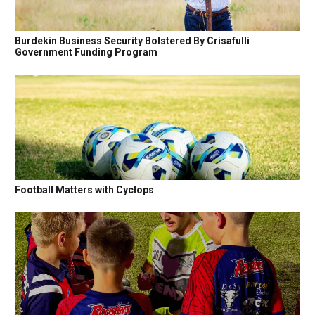
Burdekin Business Security Bolstered By Crisafulli
Government Funding Program
Football Matters with Cyclops