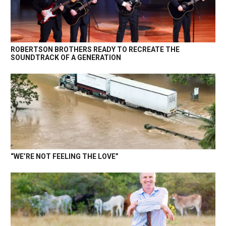
ROBERTSON BROTHERS READY TO RECREATE THE
SOUNDTRACK OF A GENERATION
“WE’RE NOT FEELING THE LOVE”