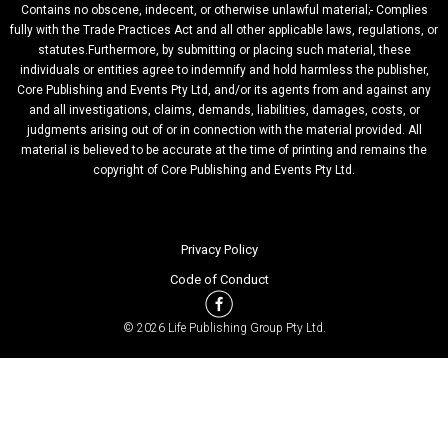
Contains no obscene, indecent, or otherwise unlawful material;- Complies
fully with the Trade Practices Act and all other applicable laws, regulations, or
statutes.Furthermore, by submitting or placing such material, these
individuals or entities agree to indemnify and hold harmless the publisher,
Core Publishing and Events Pty Ltd, and/or its agents from and against any
and all investigations, claims, demands, liabilities, damages, costs, or
judgments arising out of or in connection with the material provided. All
material is believed to be accurate at the time of printing and remains the
copyright of Core Publishing and Events Pty Ltd.
Privacy Policy
Code of Conduct
© 2026 Life Publishing Group Pty Ltd.