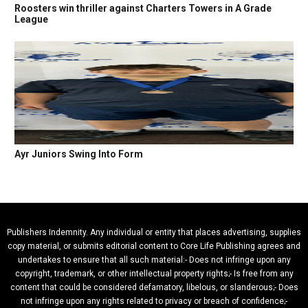
Roosters win thriller against Charters Towers in A Grade
League
Ayr Juniors Swing Into Form
Publishers Indemnity. Any individual or entity that places advertising, supplies
copy material, or submits editorial content to Core Life Publishing agrees and
undertakes to ensure that all such material:- Does not infringe upon any
copyright, trademark, or other intellectual property rights;- Is free from any
content that could be considered defamatory, libelous, or slanderous;- Does
not infringe upon any rights related to privacy or breach of confidence;-