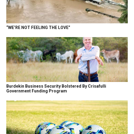
“WE’RE NOT FEELING THE LOVE”
Burdekin Business Security Bolstered By Crisafulli
Government Funding Program