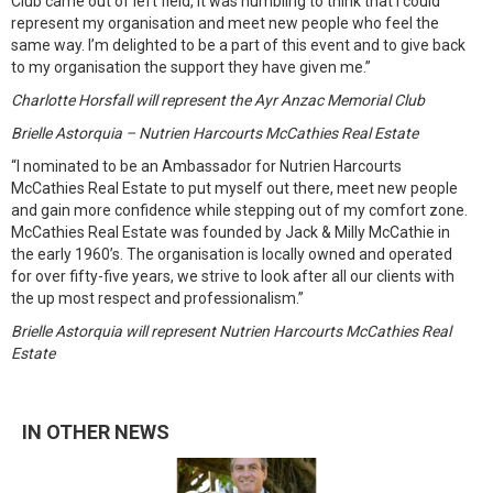
Club came out of left field, it was humbling to think that I could
represent my organisation and meet new people who feel the
same way. I’m delighted to be a part of this event and to give back
to my organisation the support they have given me.”
Charlotte Horsfall will represent the Ayr Anzac Memorial Club
Brielle Astorquia – Nutrien Harcourts McCathies Real Estate
“I nominated to be an Ambassador for Nutrien Harcourts
McCathies Real Estate to put myself out there, meet new people
and gain more confidence while stepping out of my comfort zone.
McCathies Real Estate was founded by Jack & Milly McCathie in
the early 1960’s. The organisation is locally owned and operated
for over fifty-five years, we strive to look after all our clients with
the up most respect and professionalism.”
Brielle Astorquia will represent Nutrien Harcourts McCathies Real
Estate
IN OTHER NEWS