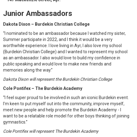
Junior Ambassadors
Dakota Dixon – Burdekin Christian College
“I nominated to be an ambassador because I watched my sister,
Summer participate in 2022, and I think it would be a very
worthwhile experience. I love living in Ayr, I also love my school
(Burdekin Christian College) and I wanted to represent my school
as an ambassador. I also would love to build my confidence in
public speaking and would love to make new friends and
memories along the way.”
Dakota Dixon will represent the Burdekin Christian College
Cole Pontifex – The Burdekin Academy
“I feel super proud to be involved in such an iconic Burdekin event.
I'm keen to put myself out into the community, improve myself,
meet new people and help promote the Burdekin Academy - I
want to be a relatable role model for other boys thinking of joining
gymnastics.”
Cole Pontifex will represent The Burdekin Academy