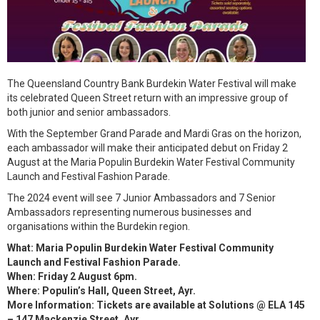
The Queensland Country Bank Burdekin Water Festival will make
its celebrated Queen Street return with an impressive group of
both junior and senior ambassadors.
With the September Grand Parade and Mardi Gras on the horizon,
each ambassador will make their anticipated debut on Friday 2
August at the Maria Populin Burdekin Water Festival Community
Launch and Festival Fashion Parade.
The 2024 event will see 7 Junior Ambassadors and 7 Senior
Ambassadors representing numerous businesses and
organisations within the Burdekin region.
What: Maria Populin Burdekin Water Festival Community
Launch and Festival Fashion Parade.
When: Friday 2 August 6pm.
Where: Populin’s Hall, Queen Street, Ayr.
More Information: Tickets are available at Solutions @ ELA 145
– 147 Mackenzie Street, Ayr.