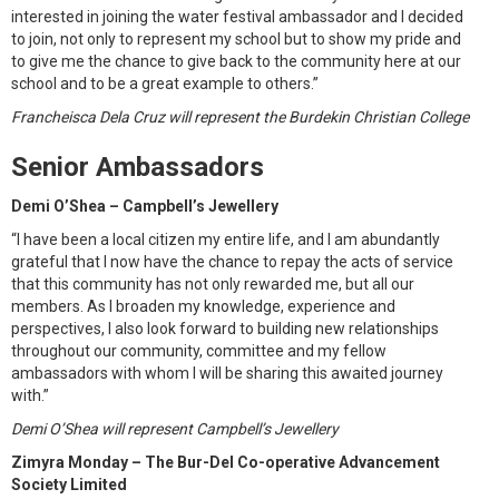
interested in joining the water festival ambassador and I decided
to join, not only to represent my school but to show my pride and
to give me the chance to give back to the community here at our
school and to be a great example to others.”
Francheisca Dela Cruz will represent the Burdekin Christian College
Senior Ambassadors
Demi O’Shea – Campbell’s Jewellery
“I have been a local citizen my entire life, and I am abundantly
grateful that I now have the chance to repay the acts of service
that this community has not only rewarded me, but all our
members. As I broaden my knowledge, experience and
perspectives, I also look forward to building new relationships
throughout our community, committee and my fellow
ambassadors with whom I will be sharing this awaited journey
with.”
Demi O’Shea will represent Campbell’s Jewellery
Zimyra Monday – The Bur-Del Co-operative Advancement
Society Limited