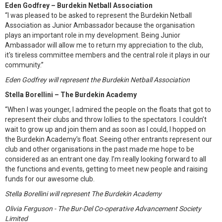
Eden Godfrey – Burdekin Netball Association
“I was pleased to be asked to represent the Burdekin Netball
Association as Junior Ambassador because the organisation
plays an important role in my development. Being Junior
Ambassador will allow me to return my appreciation to the club,
it's tireless committee members and the central role it plays in our
community.”
Eden Godfrey will represent the Burdekin Netball Association
Stella Borellini – The Burdekin Academy
“When I was younger, I admired the people on the floats that got to
represent their clubs and throw lollies to the spectators. I couldn’t
wait to grow up and join them and as soon as I could, I hopped on
the Burdekin Academy’s float. Seeing other entrants represent our
club and other organisations in the past made me hope to be
considered as an entrant one day. I’m really looking forward to all
the functions and events, getting to meet new people and raising
funds for our awesome club.
Stella Borellini will represent The Burdekin Academy
Olivia Ferguson - The Bur-Del Co-operative Advancement Society
Limited