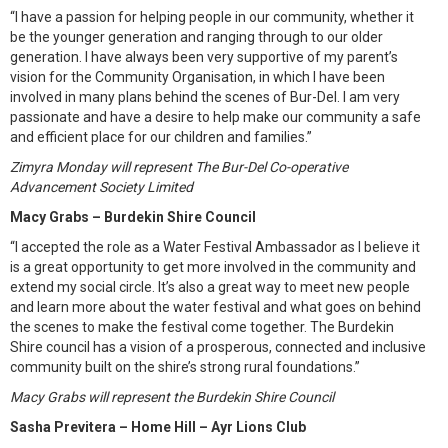
“I have a passion for helping people in our community, whether it
be the younger generation and ranging through to our older
generation. I have always been very supportive of my parent’s
vision for the Community Organisation, in which I have been
involved in many plans behind the scenes of Bur-Del. I am very
passionate and have a desire to help make our community a safe
and efficient place for our children and families.”
Zimyra Monday will represent The Bur-Del Co-operative
Advancement Society Limited
Macy Grabs – Burdekin Shire Council
“I accepted the role as a Water Festival Ambassador as I believe it
is a great opportunity to get more involved in the community and
extend my social circle. It’s also a great way to meet new people
and learn more about the water festival and what goes on behind
the scenes to make the festival come together. The Burdekin
Shire council has a vision of a prosperous, connected and inclusive
community built on the shire’s strong rural foundations.”
Macy Grabs will represent the Burdekin Shire Council
Sasha Previtera – Home Hill – Ayr Lions Club