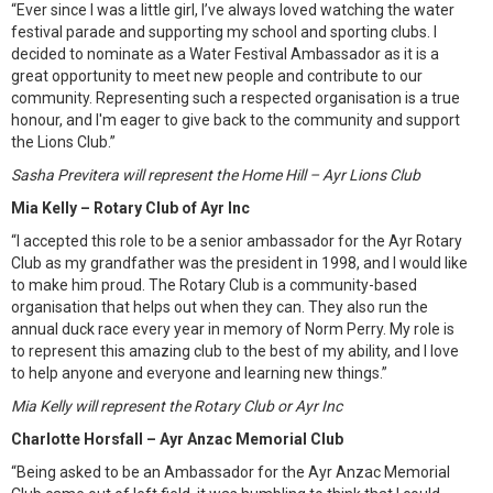
“Ever since I was a little girl, I’ve always loved watching the water
festival parade and supporting my school and sporting clubs. I
decided to nominate as a Water Festival Ambassador as it is a
great opportunity to meet new people and contribute to our
community. Representing such a respected organisation is a true
honour, and I'm eager to give back to the community and support
the Lions Club.”
Sasha Previtera will represent the Home Hill – Ayr Lions Club
Mia Kelly – Rotary Club of Ayr Inc
“I accepted this role to be a senior ambassador for the Ayr Rotary
Club as my grandfather was the president in 1998, and I would like
to make him proud. The Rotary Club is a community-based
organisation that helps out when they can. They also run the
annual duck race every year in memory of Norm Perry. My role is
to represent this amazing club to the best of my ability, and I love
to help anyone and everyone and learning new things.”
Mia Kelly will represent the Rotary Club or Ayr Inc
Charlotte Horsfall – Ayr Anzac Memorial Club
“Being asked to be an Ambassador for the Ayr Anzac Memorial