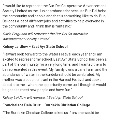
“I would like to represent the Bur-Del Co-operative Advancement
Society Limited as the Junior ambassador because Bur-Del helps
the community and people and that is something I like to do. Bur-
Del does a lot of different jobs and activities to help everyone in
the community and I think that is fantastic.”
Olivia Ferguson will represent the Bur-Del Co-operative
Advancement Society Limited
Kelsey Laidlow – East Ayr State School
“I always look forward to the Water Festival each year and I am
excited to represent my school. East Ayr State School has been a
part of the community for a very long time, and I wanted them to
be represented in this event. My family owns a cane farm and the
abundance of water in the Burdekin should be celebrated. My
mother was a queen entrant in the Harvest Festival and spoke
about it to me - when the opportunity came up, I thought it would
be good to meet new people and have fun.”
Kelsey Laidlow will represent East Ayr State School
Francheisca Dela Cruz – Burdekin Christian College
“The Burdekin Christian College asked us if anyone would be