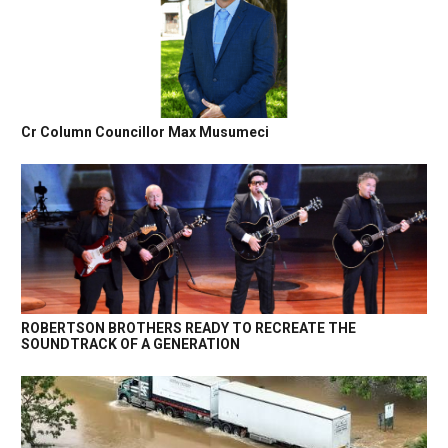
Cr Column Councillor Max Musumeci
ROBERTSON BROTHERS READY TO RECREATE THE
SOUNDTRACK OF A GENERATION