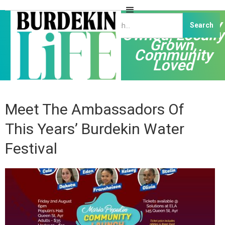
Independently
Owned, Locally
Grown,
Community
Loved
Meet The Ambassadors Of
This Years’ Burdekin Water
Festival