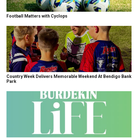
Football Matters with Cyclops
Country Week Delivers Memorable Weekend At Bendigo Bank
Park