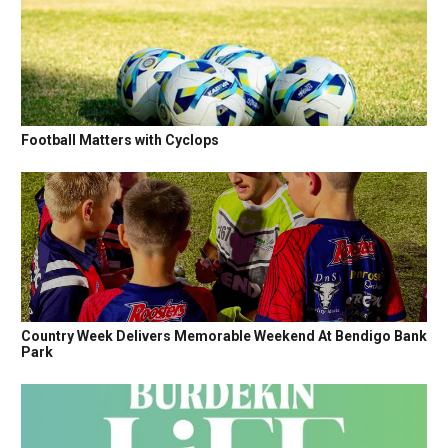
Football Matters with Cyclops
Country Week Delivers Memorable Weekend At Bendigo Bank
Park