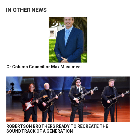
IN OTHER NEWS
Cr Column Councillor Max Musumeci
ROBERTSON BROTHERS READY TO RECREATE THE
SOUNDTRACK OF A GENERATION