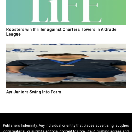
Roosters win thriller against Charters Towers in A Grade
League
Ayr Juniors Swing Into Form
Publishers Indemnity. Any individual or entity that places advertising, supplies
copy material, or submits editorial content to Core Life Publishing agrees and