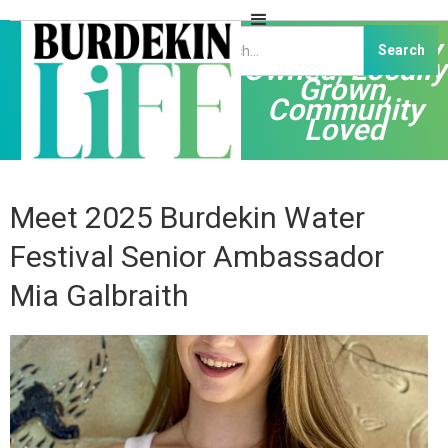
Independently
Owned, Locally
Grown,
Community
Loved
Meet 2025 Burdekin Water
Festival Senior Ambassador
Mia Galbraith