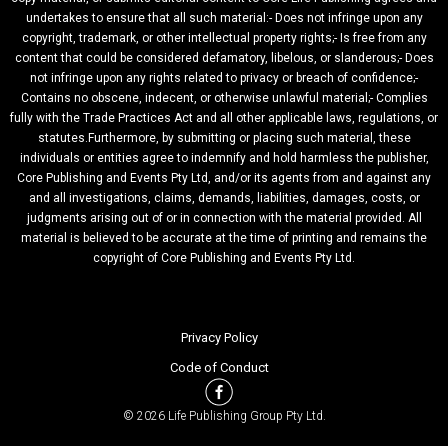
undertakes to ensure that all such material:- Does not infringe upon any
copyright, trademark, or other intellectual property rights;- Is free from any
content that could be considered defamatory, libelous, or slanderous;- Does
not infringe upon any rights related to privacy or breach of confidence;-
Contains no obscene, indecent, or otherwise unlawful material;- Complies
fully with the Trade Practices Act and all other applicable laws, regulations, or
statutes.Furthermore, by submitting or placing such material, these
individuals or entities agree to indemnify and hold harmless the publisher,
Core Publishing and Events Pty Ltd, and/or its agents from and against any
and all investigations, claims, demands, liabilities, damages, costs, or
judgments arising out of or in connection with the material provided. All
material is believed to be accurate at the time of printing and remains the
copyright of Core Publishing and Events Pty Ltd.
Privacy Policy
Code of Conduct
© 2026 Life Publishing Group Pty Ltd.