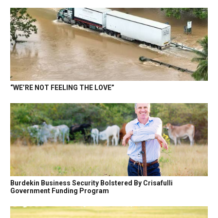
“WE’RE NOT FEELING THE LOVE”
Burdekin Business Security Bolstered By Crisafulli
Government Funding Program