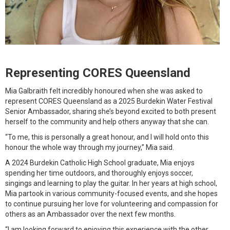
Representing CORES Queensland
Mia Galbraith felt incredibly honoured when she was asked to
represent CORES Queensland as a 2025 Burdekin Water Festival
Senior Ambassador, sharing she’s beyond excited to both present
herself to the community and help others anyway that she can.
“To me, this is personally a great honour, and I will hold onto this
honour the whole way through my journey,” Mia said.
A 2024 Burdekin Catholic High School graduate, Mia enjoys
spending her time outdoors, and thoroughly enjoys soccer,
singings and learning to play the guitar. In her years at high school,
Mia partook in various community-focused events, and she hopes
to continue pursuing her love for volunteering and compassion for
others as an Ambassador over the next few months.
“I am looking forward to enjoying this experience with the other