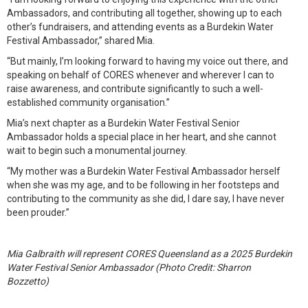
Ambassadors, and contributing all together, showing up to each
other’s fundraisers, and attending events as a Burdekin Water
Festival Ambassador,” shared Mia.
“But mainly, I’m looking forward to having my voice out there, and
speaking on behalf of CORES whenever and wherever I can to
raise awareness, and contribute significantly to such a well-
established community organisation.”
Mia’s next chapter as a Burdekin Water Festival Senior
Ambassador holds a special place in her heart, and she cannot
wait to begin such a monumental journey.
“My mother was a Burdekin Water Festival Ambassador herself
when she was my age, and to be following in her footsteps and
contributing to the community as she did, I dare say, I have never
been prouder.”
Mia Galbraith will represent CORES Queensland as a 2025 Burdekin
Water Festival Senior Ambassador (Photo Credit: Sharron
Bozzetto)