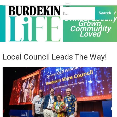
Independently
Owned, Locally
Grown,
Community
Loved
Local Council Leads The Way!