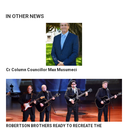
IN OTHER NEWS
Cr Column Councillor Max Musumeci
ROBERTSON BROTHERS READY TO RECREATE THE