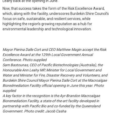
Leahy back at the opening in June.
Now, that success takes the form of the Risk Excellence Award,
which, along with the facility, underscores Burdekin Shire Council’s
focus on safe, sustainable, and resilient services, while
highlighting the region’s growing reputation as a hub for
environmental leadership and technological innovation.
Mayor Pierina Dalle Cort and CEO Matthew Magin accept the Risk
Excellence Award at the 129th Local Government Annual
Conference. Photo supplied
Sam Bastounas, CEO of Pacific Biotechnologies (Australia), the
Honourable Ann Leahy MP, Minister for Local Government and
Water and Minister for Fire, Disaster Recovery and Volunteers, and
Burdekin Shire Council Mayor Pierina Dalle Cort at the Macroalgae
Bioredmediation Facility official opening in June this year. Photo
supplied
A key factor in the recognition is the Ayr-Brandon Macroalgae
Bioremediation Facility, a state-of-the-art facility developed in
partnership with Pacific Bio and co-funded by the Queensland
Government. Photo credit: Jacob Casha