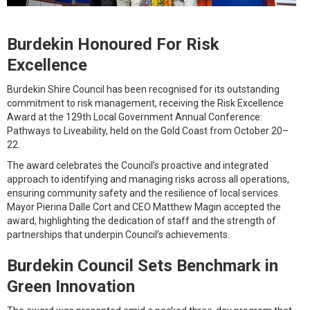
Burdekin Honoured For Risk
Excellence
Burdekin Shire Council has been recognised for its outstanding
commitment to risk management, receiving the Risk Excellence
Award at the 129th Local Government Annual Conference:
Pathways to Liveability, held on the Gold Coast from October 20–
22.
The award celebrates the Council’s proactive and integrated
approach to identifying and managing risks across all operations,
ensuring community safety and the resilience of local services.
Mayor Pierina Dalle Cort and CEO Matthew Magin accepted the
award, highlighting the dedication of staff and the strength of
partnerships that underpin Council’s achievements.
Burdekin Council Sets Benchmark in
Green Innovation