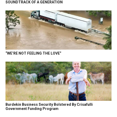
SOUNDTRACK OF A GENERATION
“WE’RE NOT FEELING THE LOVE”
Burdekin Business Security Bolstered By Crisafulli
Government Funding Program