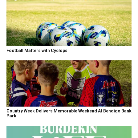
Football Matters with Cyclops
Country Week Delivers Memorable Weekend At Bendigo Bank
Park