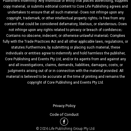
Publishers Indemnity. Any individual or entity that places advertising, supplies
copy material, or submits editorial content to Core Life Publishing agrees and
undertakes to ensure that all such material:- Does not infringe upon any
copyright, trademark, or other intellectual property rights;- Is free from any
content that could be considered defamatory, libelous, or slanderous;- Does
not infringe upon any rights related to privacy or breach of confidence;-
Contains no obscene, indecent, or otherwise unlawful material;- Complies
fully with the Trade Practices Act and all other applicable laws, regulations, or
statutes.Furthermore, by submitting or placing such material, these
individuals or entities agree to indemnify and hold harmless the publisher,
Core Publishing and Events Pty Ltd, and/or its agents from and against any
and all investigations, claims, demands, liabilities, damages, costs, or
judgments arising out of or in connection with the material provided. All
material is believed to be accurate at the time of printing and remains the
copyright of Core Publishing and Events Pty Ltd.
Privacy Policy
Code of Conduct
© 2026 Life Publishing Group Pty Ltd.