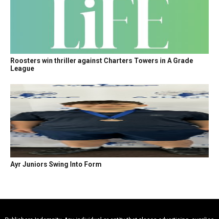
Roosters win thriller against Charters Towers in A Grade
League
Ayr Juniors Swing Into Form