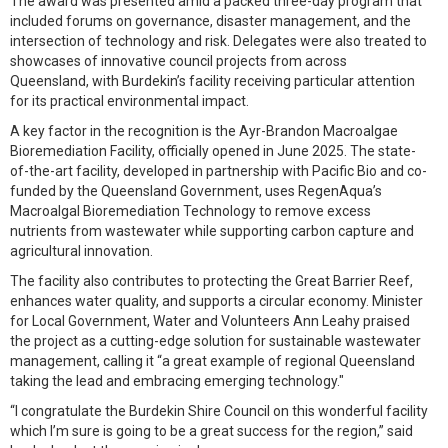
The award was presented amid a packed three-day program that
included forums on governance, disaster management, and the
intersection of technology and risk. Delegates were also treated to
showcases of innovative council projects from across
Queensland, with Burdekin’s facility receiving particular attention
for its practical environmental impact.
A key factor in the recognition is the Ayr-Brandon Macroalgae
Bioremediation Facility, officially opened in June 2025. The state-
of-the-art facility, developed in partnership with Pacific Bio and co-
funded by the Queensland Government, uses RegenAqua’s
Macroalgal Bioremediation Technology to remove excess
nutrients from wastewater while supporting carbon capture and
agricultural innovation.
The facility also contributes to protecting the Great Barrier Reef,
enhances water quality, and supports a circular economy. Minister
for Local Government, Water and Volunteers Ann Leahy praised
the project as a cutting-edge solution for sustainable wastewater
management, calling it “a great example of regional Queensland
taking the lead and embracing emerging technology."
“I congratulate the Burdekin Shire Council on this wonderful facility
which I’m sure is going to be a great success for the region,” said