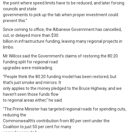
the point where speed limits have to be reduced, and later forcing
councils and state
governments to pick up the tab when proper investment could
prevent this.”
Since coming to office, the Albanese Government has cancelled,
cut, or delayed more than $30
billion in infrastructure funding, leaving many regional projects in
limbo.
Mr Willcox said the Government’s claims of restoring the 80:20
funding split for regional road
upgrades were misleading.
“People think the 80:20 funding model has been restored, but
that’s just smoke and mirrors. It
only applies to the money pledged to the Bruce Highway, and we
haven’t seen those funds flow
to regional areas either,” he said.
“The Prime Minister has targeted regional roads for spending cuts,
reducing the
Commonwealth’s contribution from 80 per cent under the
Coalition to just 50 per cent for many