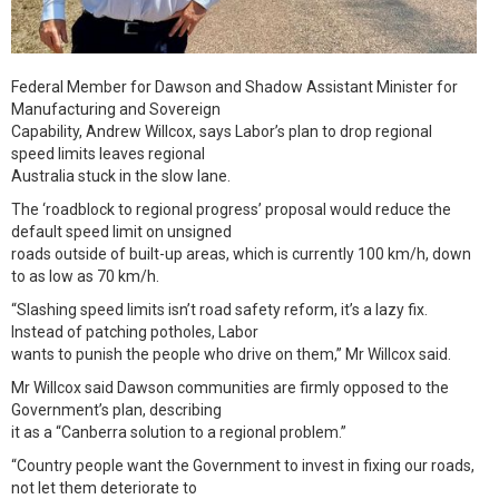
Federal Member for Dawson and Shadow Assistant Minister for
Manufacturing and Sovereign
Capability, Andrew Willcox, says Labor’s plan to drop regional
speed limits leaves regional
Australia stuck in the slow lane.
The ‘roadblock to regional progress’ proposal would reduce the
default speed limit on unsigned
roads outside of built-up areas, which is currently 100 km/h, down
to as low as 70 km/h.
“Slashing speed limits isn’t road safety reform, it’s a lazy fix.
Instead of patching potholes, Labor
wants to punish the people who drive on them,” Mr Willcox said.
Mr Willcox said Dawson communities are firmly opposed to the
Government’s plan, describing
it as a “Canberra solution to a regional problem.”
“Country people want the Government to invest in fixing our roads,
not let them deteriorate to