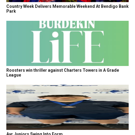
Country Week Delivers Memorable Weekend At Bendigo Bank
Park
Roosters win thriller against Charters Towers in A Grade
League
Ayr Juniors Swing Into Form