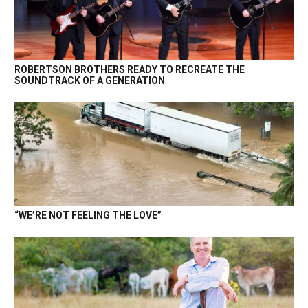
ROBERTSON BROTHERS READY TO RECREATE THE
SOUNDTRACK OF A GENERATION
“WE’RE NOT FEELING THE LOVE”