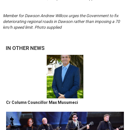
Member for Dawson Andrew Willcox urges the Government to fix
deteriorating regional roads in Dawson rather than imposing a 70
km/h speed limit. Photo supplied
IN OTHER NEWS
Cr Column Councillor Max Musumeci