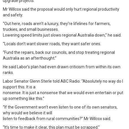
upgrade projects.”
Mr Willcox said the proposal would only hurt regional productivity
and safety.
“Out here, roads aren’t a luxury, they’re lifelines for farmers,
truckies, and small businesses.
Lowering speed limits just slows regional Australia down,” he said.
“Locals don’t want slower roads, they want safer ones.
“Fund the repairs, back our councils, and stop treating regional
Australia as an afterthought.”
He said Labor’s plan had even drawn criticism from within its own
ranks.
Labor Senator Glenn Sterle told ABC Radio: “Absolutely no way do I
support this. It is a
nonsense. It is just a nonsense that we would even entertain or put
up something like this.”
“If the Government won’t even listen to one of its own senators,
why would we believe it will
listen to feedback from rural communities?” Mr Willcox said.
“It’s time to make it clear, this plan must be scrapped.”