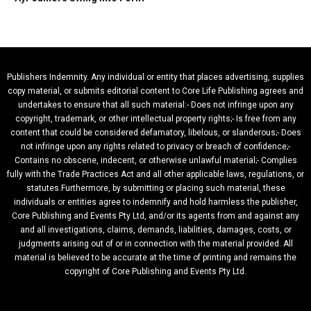
Publishers Indemnity. Any individual or entity that places advertising, supplies
copy material, or submits editorial content to Core Life Publishing agrees and
undertakes to ensure that all such material:- Does not infringe upon any
copyright, trademark, or other intellectual property rights;- Is free from any
content that could be considered defamatory, libelous, or slanderous;- Does
not infringe upon any rights related to privacy or breach of confidence;-
Contains no obscene, indecent, or otherwise unlawful material;- Complies
fully with the Trade Practices Act and all other applicable laws, regulations, or
statutes.Furthermore, by submitting or placing such material, these
individuals or entities agree to indemnify and hold harmless the publisher,
Core Publishing and Events Pty Ltd, and/or its agents from and against any
and all investigations, claims, demands, liabilities, damages, costs, or
judgments arising out of or in connection with the material provided. All
material is believed to be accurate at the time of printing and remains the
copyright of Core Publishing and Events Pty Ltd.