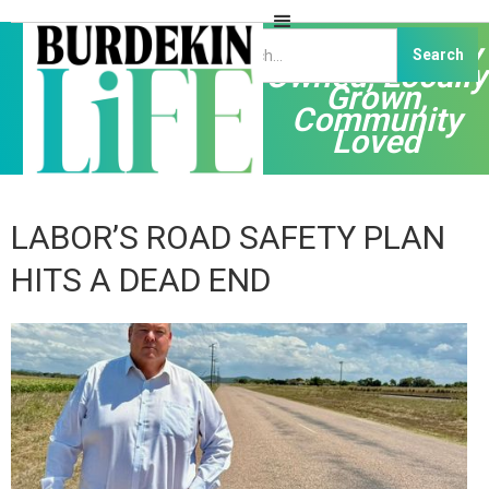
Independently
Owned, Locally
Grown,
Community
Loved
LABOR’S ROAD SAFETY PLAN
HITS A DEAD END