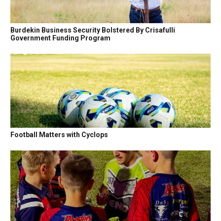
Burdekin Business Security Bolstered By Crisafulli
Government Funding Program
Football Matters with Cyclops