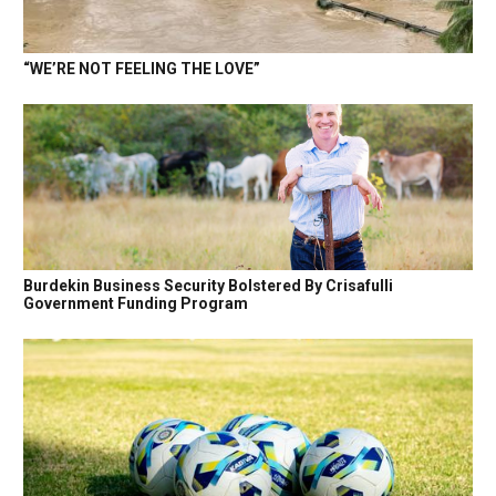
“WE’RE NOT FEELING THE LOVE”
Burdekin Business Security Bolstered By Crisafulli
Government Funding Program