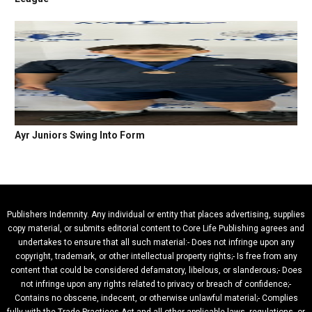
Ayr Juniors Swing Into Form
Publishers Indemnity. Any individual or entity that places advertising, supplies
copy material, or submits editorial content to Core Life Publishing agrees and
undertakes to ensure that all such material:- Does not infringe upon any
copyright, trademark, or other intellectual property rights;- Is free from any
content that could be considered defamatory, libelous, or slanderous;- Does
not infringe upon any rights related to privacy or breach of confidence;-
Contains no obscene, indecent, or otherwise unlawful material;- Complies