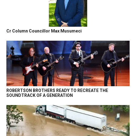
Cr Column Councillor Max Musumeci
ROBERTSON BROTHERS READY TO RECREATE THE
SOUNDTRACK OF A GENERATION