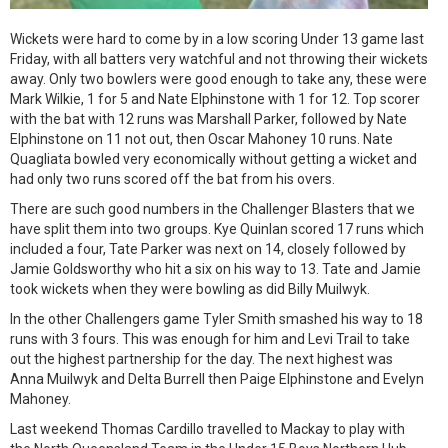
Wickets were hard to come by in a low scoring Under 13 game last
Friday, with all batters very watchful and not throwing their wickets
away. Only two bowlers were good enough to take any, these were
Mark Wilkie, 1 for 5 and Nate Elphinstone with 1 for 12. Top scorer
with the bat with 12 runs was Marshall Parker, followed by Nate
Elphinstone on 11 not out, then Oscar Mahoney 10 runs. Nate
Quagliata bowled very economically without getting a wicket and
had only two runs scored off the bat from his overs.
There are such good numbers in the Challenger Blasters that we
have split them into two groups. Kye Quinlan scored 17 runs which
included a four, Tate Parker was next on 14, closely followed by
Jamie Goldsworthy who hit a six on his way to 13. Tate and Jamie
took wickets when they were bowling as did Billy Muilwyk.
In the other Challengers game Tyler Smith smashed his way to 18
runs with 3 fours. This was enough for him and Levi Trail to take
out the highest partnership for the day. The next highest was
Anna Muilwyk and Delta Burrell then Paige Elphinstone and Evelyn
Mahoney.
Last weekend Thomas Cardillo travelled to Mackay to play with