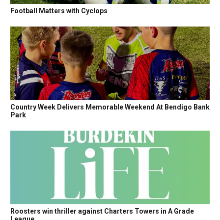
Football Matters with Cyclops
Country Week Delivers Memorable Weekend At Bendigo Bank
Park
Roosters win thriller against Charters Towers in A Grade
League