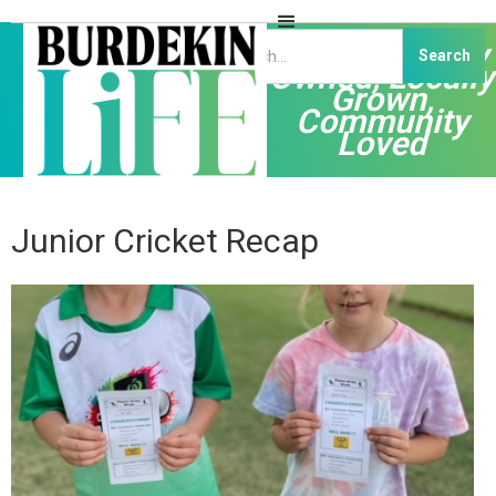
Independently
Owned, Locally
Grown,
Community
Loved
Junior Cricket Recap