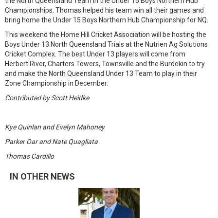
the North Queensland Team in the Under 15 Boys Northern Hub
Championships. Thomas helped his team win all their games and
bring home the Under 15 Boys Northern Hub Championship for NQ.
This weekend the Home Hill Cricket Association will be hosting the
Boys Under 13 North Queensland Trials at the Nutrien Ag Solutions
Cricket Complex. The best Under 13 players will come from
Herbert River, Charters Towers, Townsville and the Burdekin to try
and make the North Queensland Under 13 Team to play in their
Zone Championship in December.
Contributed by Scott Heidke
Kye Quinlan and Evelyn Mahoney
Parker Oar and Nate Quagliata
Thomas Cardillo
IN OTHER NEWS