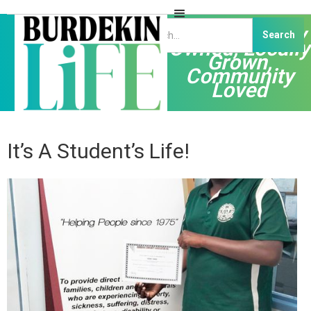
Independently
Owned, Locally
Grown,
Community
Loved
It’s A Student’s Life!