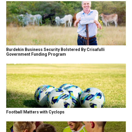
Burdekin Business Security Bolstered By Crisafulli
Government Funding Program
Football Matters with Cyclops