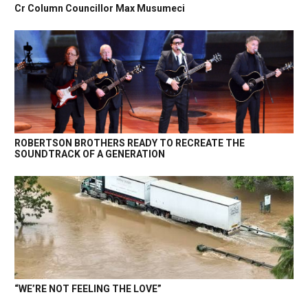
Cr Column Councillor Max Musumeci
ROBERTSON BROTHERS READY TO RECREATE THE
SOUNDTRACK OF A GENERATION
“WE’RE NOT FEELING THE LOVE”