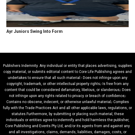
Ayr Juniors Swing Into Form
Publishers Indemnity. Any individual or entity that places advertising, supplies
copy material, or submits editorial content to Core Life Publishing agrees and
undertakes to ensure that all such material:- Does not infringe upon any
copyright, trademark, or other intellectual property rights;- Is free from any
content that could be considered defamatory, libelous, or slanderous;- Does
not infringe upon any rights related to privacy or breach of confidence;-
Contains no obscene, indecent, or otherwise unlawful material;- Complies
fully with the Trade Practices Act and all other applicable laws, regulations, or
statutes.Furthermore, by submitting or placing such material, these
individuals or entities agree to indemnify and hold harmless the publisher,
Core Publishing and Events Pty Ltd, and/or its agents from and against any
and all investigations, claims, demands, liabilities, damages, costs, or