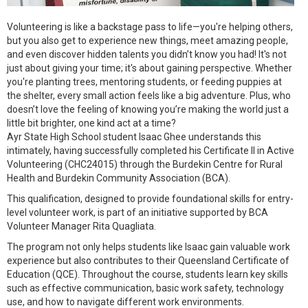
Volunteering is like a backstage pass to life—you're helping others,
but you also get to experience new things, meet amazing people,
and even discover hidden talents you didn’t know you had! It's not
just about giving your time; it's about gaining perspective. Whether
you're planting trees, mentoring students, or feeding puppies at
the shelter, every small action feels like a big adventure. Plus, who
doesn’t love the feeling of knowing you’re making the world just a
little bit brighter, one kind act at a time?
Ayr State High School student Isaac Ghee understands this
intimately, having successfully completed his Certificate II in Active
Volunteering (CHC24015) through the Burdekin Centre for Rural
Health and Burdekin Community Association (BCA).
This qualification, designed to provide foundational skills for entry-
level volunteer work, is part of an initiative supported by BCA
Volunteer Manager Rita Quagliata.
The program not only helps students like Isaac gain valuable work
experience but also contributes to their Queensland Certificate of
Education (QCE). Throughout the course, students learn key skills
such as effective communication, basic work safety, technology
use, and how to navigate different work environments.