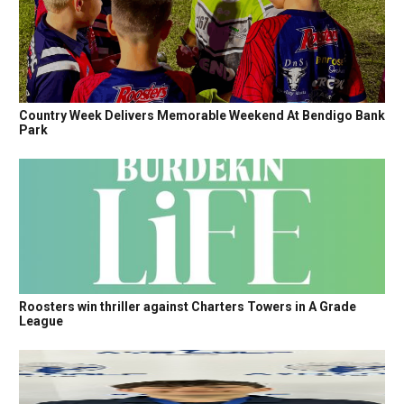
Country Week Delivers Memorable Weekend At Bendigo Bank
Park
Roosters win thriller against Charters Towers in A Grade
League