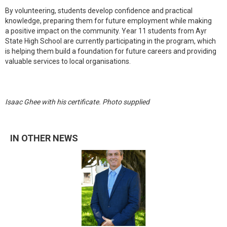
By volunteering, students develop confidence and practical
knowledge, preparing them for future employment while making
a positive impact on the community. Year 11 students from Ayr
State High School are currently participating in the program, which
is helping them build a foundation for future careers and providing
valuable services to local organisations.
Isaac Ghee with his certificate. Photo supplied
IN OTHER NEWS