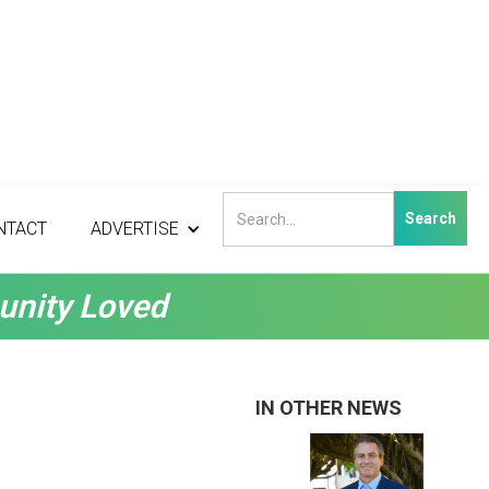
NTACT
ADVERTISE
unity Loved
IN OTHER NEWS