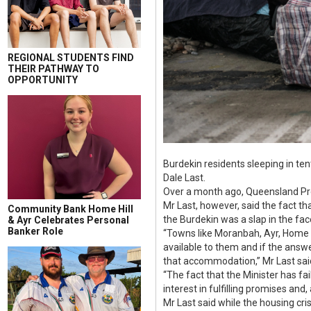
REGIONAL STUDENTS FIND
THEIR PATHWAY TO
OPPORTUNITY
Burdekin residents sleeping in te
Dale Last.
Over a month ago, Queensland Pre
Mr Last, however, said the fact t
Community Bank Home Hill
the Burdekin was a slap in the fac
& Ayr Celebrates Personal
Banker Role
“Towns like Moranbah, Ayr, Home H
available to them and if the answe
that accommodation,” Mr Last sai
“The fact that the Minister has f
interest in fulfilling promises and,
Mr Last said while the housing cri