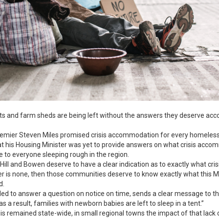
nts and farm sheds are being left without the answers they deserve ac
mier Steven Miles promised crisis accommodation for every homeless 
hat his Housing Minister was yet to provide answers on what crisis acco
e to everyone sleeping rough in the region.
ill and Bowen deserve to have a clear indication as to exactly what cri
r is none, then those communities deserve to know exactly what this Min
d.
ailed to answer a question on notice on time, sends a clear message to t
 as a result, families with newborn babies are left to sleep in a tent.”
sis remained state-wide, in small regional towns the impact of that lack 