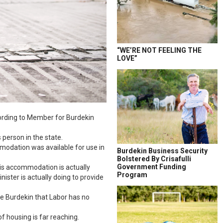
“WE’RE NOT FEELING THE
LOVE”
cording to Member for Burdekin
person in the state.
mmodation was available for use in
Burdekin Business Security
Bolstered By Crisafulli
Government Funding
sis accommodation is actually
Program
ister is actually doing to provide
he Burdekin that Labor has no
of housing is far reaching.