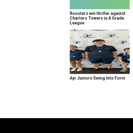
Roosters win thriller against
Charters Towers in A Grade
League
Ayr Juniors Swing Into Form