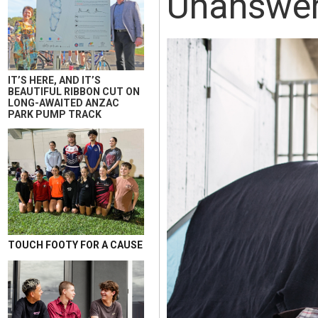
Unanswe
IT’S HERE, AND IT’S
BEAUTIFUL RIBBON CUT ON
LONG-AWAITED ANZAC
PARK PUMP TRACK
TOUCH FOOTY FOR A CAUSE