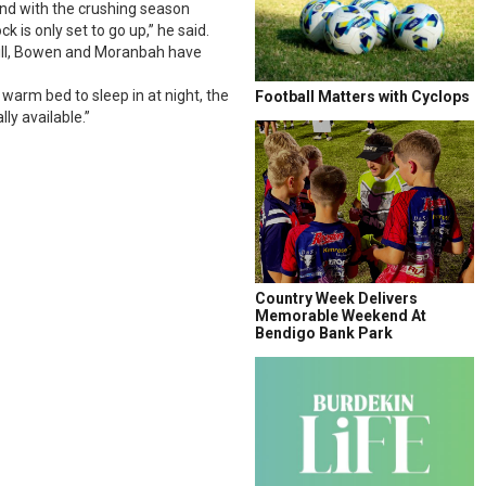
and with the crushing season
 is only set to go up,” he said.
e Hill, Bowen and Moranbah have
warm bed to sleep in at night, the
Football Matters with Cyclops
ly available.”
Country Week Delivers
Memorable Weekend At
Bendigo Bank Park