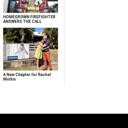
HOMEGROWN FIREFIGHTER
ANSWERS THE CALL
A New Chapter for Rachel
Mottin