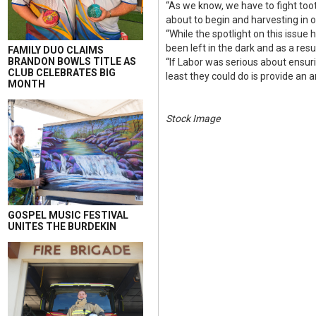
“As we know, we have to fight too
about to begin and harvesting in o
“While the spotlight on this issue
been left in the dark and as a re
FAMILY DUO CLAIMS
BRANDON BOWLS TITLE AS
“If Labor was serious about ensuri
CLUB CELEBRATES BIG
least they could do is provide an 
MONTH
Stock Image
GOSPEL MUSIC FESTIVAL
UNITES THE BURDEKIN