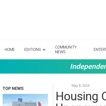
COMMUNITY
HOME
EDITIONS
ENTER
NEWS
Independen
May 8, 2024
TOP NEWS
Housing C