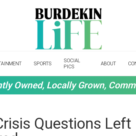
SOCIAL
TAINMENT
SPORTS
ABOUT
CO
PICS
tly Owned, Locally Grown, Comm
risis Questions Left