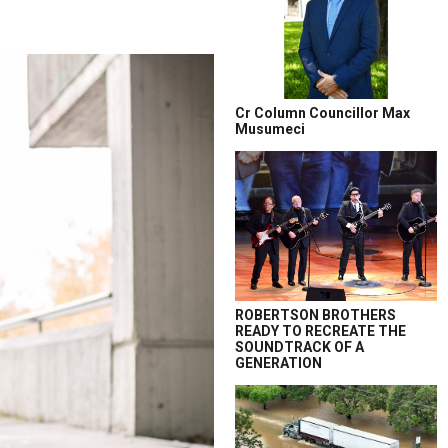
Cr Column Councillor Max
Musumeci
ROBERTSON BROTHERS
READY TO RECREATE THE
SOUNDTRACK OF A
GENERATION