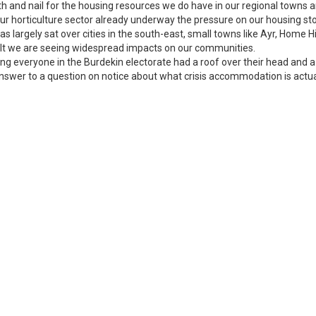
th and nail for the housing resources we do have in our regional towns 
ur horticulture sector already underway the pressure on our housing stock
 has largely sat over cities in the south-east, small towns like Ayr, Hom
sult we are seeing widespread impacts on our communities.
ng everyone in the Burdekin electorate had a roof over their head and a 
answer to a question on notice about what crisis accommodation is actual